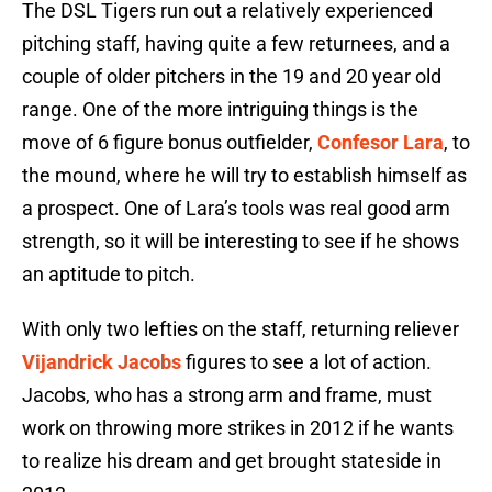
The DSL Tigers run out a relatively experienced
pitching staff, having quite a few returnees, and a
couple of older pitchers in the 19 and 20 year old
range. One of the more intriguing things is the
move of 6 figure bonus outfielder,
Confesor Lara
, to
the mound, where he will try to establish himself as
a prospect. One of Lara’s tools was real good arm
strength, so it will be interesting to see if he shows
an aptitude to pitch.
With only two lefties on the staff, returning reliever
Vijandrick Jacobs
figures to see a lot of action.
Jacobs, who has a strong arm and frame, must
work on throwing more strikes in 2012 if he wants
to realize his dream and get brought stateside in