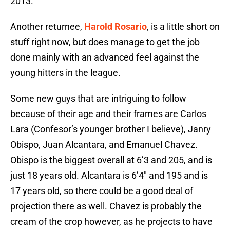
2013.
Another returnee,
Harold Rosario
, is a little short on
stuff right now, but does manage to get the job
done mainly with an advanced feel against the
young hitters in the league.
Some new guys that are intriguing to follow
because of their age and their frames are Carlos
Lara (Confesor’s younger brother I believe), Janry
Obispo, Juan Alcantara, and Emanuel Chavez.
Obispo is the biggest overall at 6’3 and 205, and is
just 18 years old. Alcantara is 6’4″ and 195 and is
17 years old, so there could be a good deal of
projection there as well. Chavez is probably the
cream of the crop however, as he projects to have