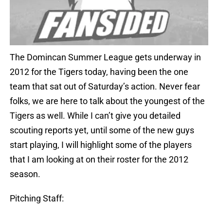
The Domincan Summer League gets underway in
2012 for the Tigers today, having been the one
team that sat out of Saturday’s action. Never fear
folks, we are here to talk about the youngest of the
Tigers as well. While I can’t give you detailed
scouting reports yet, until some of the new guys
start playing, I will highlight some of the players
that I am looking at on their roster for the 2012
season.
Pitching Staff: