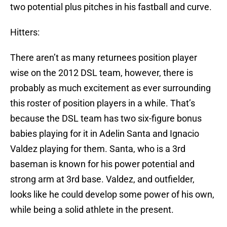
two potential plus pitches in his fastball and curve.
Hitters:
There aren’t as many returnees position player
wise on the 2012 DSL team, however, there is
probably as much excitement as ever surrounding
this roster of position players in a while. That’s
because the DSL team has two six-figure bonus
babies playing for it in Adelin Santa and Ignacio
Valdez playing for them. Santa, who is a 3rd
baseman is known for his power potential and
strong arm at 3rd base. Valdez, and outfielder,
looks like he could develop some power of his own,
while being a solid athlete in the present.