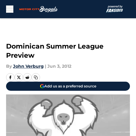
Skip to main content
Dominican Summer League
Preview
By
John Verburg
|
Jun 3, 2012
Add us as a preferred source