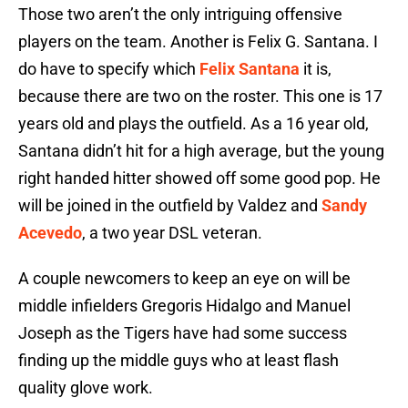
Those two aren’t the only intriguing offensive
players on the team. Another is Felix G. Santana. I
do have to specify which
Felix Santana
it is,
because there are two on the roster. This one is 17
years old and plays the outfield. As a 16 year old,
Santana didn’t hit for a high average, but the young
right handed hitter showed off some good pop. He
will be joined in the outfield by Valdez and
Sandy
Acevedo
, a two year DSL veteran.
A couple newcomers to keep an eye on will be
middle infielders Gregoris Hidalgo and Manuel
Joseph as the Tigers have had some success
finding up the middle guys who at least flash
quality glove work.