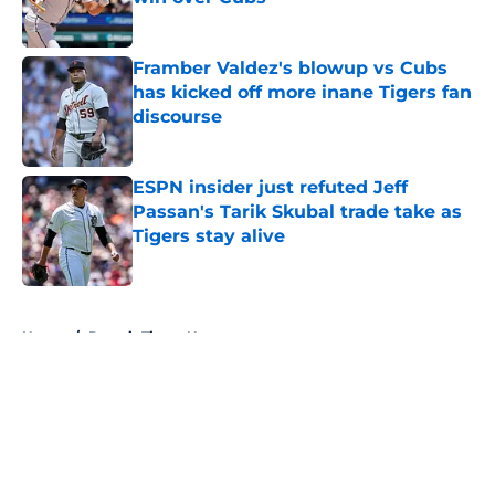
Published by on Invalid Date
Framber Valdez's blowup vs Cubs
has kicked off more inane Tigers fan
discourse
Published by on Invalid Date
ESPN insider just refuted Jeff
Passan's Tarik Skubal trade take as
Tigers stay alive
Published by on Invalid Date
5 related articles loaded
Home
/
Detroit Tigers News
About
Openings