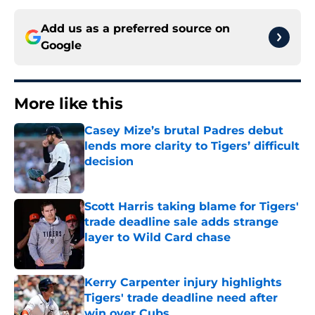
Add us as a preferred source on
Google
More like this
Casey Mize’s brutal Padres debut
lends more clarity to Tigers’ difficult
decision
Published by on Invalid Date
Scott Harris taking blame for Tigers'
trade deadline sale adds strange
layer to Wild Card chase
Published by on Invalid Date
Kerry Carpenter injury highlights
Tigers' trade deadline need after
win over Cubs