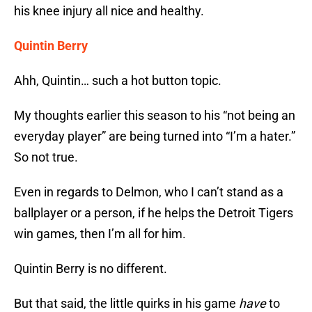
his knee injury all nice and healthy.
Quintin Berry
Ahh, Quintin… such a hot button topic.
My thoughts earlier this season to his “not being an
everyday player” are being turned into “I’m a hater.”
So not true.
Even in regards to Delmon, who I can’t stand as a
ballplayer or a person, if he helps the Detroit Tigers
win games, then I’m all for him.
Quintin Berry is no different.
But that said, the little quirks in his game
have
to