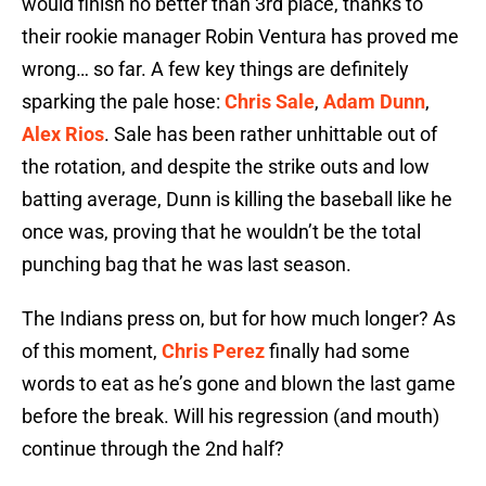
would finish no better than 3rd place, thanks to
their rookie manager Robin Ventura has proved me
wrong… so far. A few key things are definitely
sparking the pale hose:
Chris Sale
,
Adam Dunn
,
Alex Rios
. Sale has been rather unhittable out of
the rotation, and despite the strike outs and low
batting average, Dunn is killing the baseball like he
once was, proving that he wouldn’t be the total
punching bag that he was last season.
The Indians press on, but for how much longer? As
of this moment,
Chris Perez
finally had some
words to eat as he’s gone and blown the last game
before the break. Will his regression (and mouth)
continue through the 2nd half?