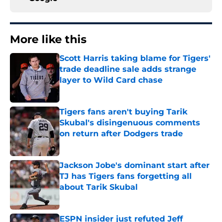
More like this
Scott Harris taking blame for Tigers'
trade deadline sale adds strange
layer to Wild Card chase
Published by on Invalid Date
Tigers fans aren't buying Tarik
Skubal's disingenuous comments
on return after Dodgers trade
Published by on Invalid Date
Jackson Jobe's dominant start after
TJ has Tigers fans forgetting all
about Tarik Skubal
Published by on Invalid Date
ESPN insider just refuted Jeff