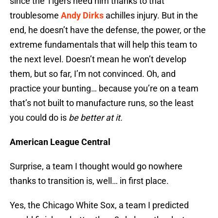
since the Tigers need him thanks to that
troublesome
Andy Dirks
achilles injury. But in the
end, he doesn’t have the defense, the power, or the
extreme fundamentals that will help this team to
the next level. Doesn’t mean he won’t develop
them, but so far, I’m not convinced. Oh, and
practice your bunting… because you’re on a team
that’s not built to manufacture runs, so the least
you could do is
be better at it.
American League Central
Surprise, a team I thought would go nowhere
thanks to transition is, well… in first place.
Yes, the Chicago White Sox, a team I predicted