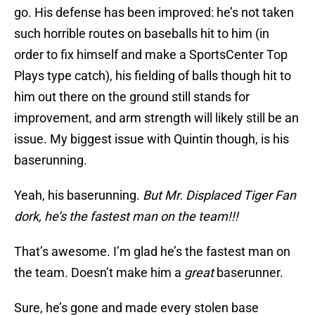
go. His defense has been improved: he’s not taken
such horrible routes on baseballs hit to him (in
order to fix himself and make a SportsCenter Top
Plays type catch), his fielding of balls though hit to
him out there on the ground still stands for
improvement, and arm strength will likely still be an
issue. My biggest issue with Quintin though, is his
baserunning.
Yeah, his baserunning.
But Mr. Displaced Tiger Fan
dork, he’s the fastest man on the team!!!
That’s awesome. I’m glad he’s the fastest man on
the team. Doesn’t make him a
great
baserunner.
Sure, he’s gone and made every stolen base