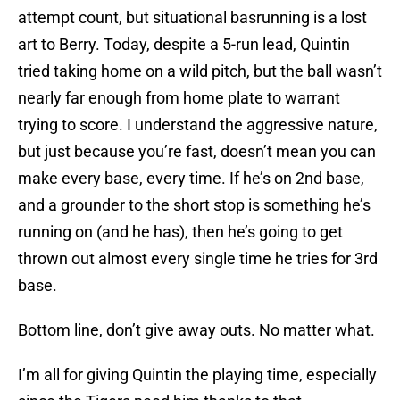
attempt count, but situational basrunning is a lost
art to Berry. Today, despite a 5-run lead, Quintin
tried taking home on a wild pitch, but the ball wasn’t
nearly far enough from home plate to warrant
trying to score. I understand the aggressive nature,
but just because you’re fast, doesn’t mean you can
make every base, every time. If he’s on 2nd base,
and a grounder to the short stop is something he’s
running on (and he has), then he’s going to get
thrown out almost every single time he tries for 3rd
base.
Bottom line, don’t give away outs. No matter what.
I’m all for giving Quintin the playing time, especially