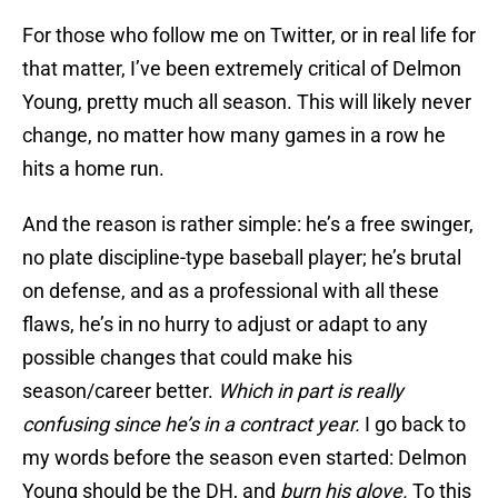
For those who follow me on Twitter, or in real life for
that matter, I’ve been extremely critical of Delmon
Young, pretty much all season. This will likely never
change, no matter how many games in a row he
hits a home run.
And the reason is rather simple: he’s a free swinger,
no plate discipline-type baseball player; he’s brutal
on defense, and as a professional with all these
flaws, he’s in no hurry to adjust or adapt to any
possible changes that could make his
season/career better.
Which in part is really
confusing since he’s in a contract year.
I go back to
my words before the season even started: Delmon
Young should be the DH, and
burn his glove.
To this