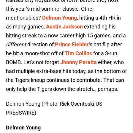
this year’s mid-summer classic. Other
mentionables?
Delmon Young
, hitting a 4th HR in
as many games,
Austin Jackson
extending his
hitting streak to a now career high 15 games, and a
different
direction of
Prince Fielder
‘s bat flip after
he hit a moon-shot off of
Tim Collins
for a 3-run
BOMB. Let’s not forget
Jhonny Peralta
either, who
had multiple extra-base hits today, as the bottom of
the Tigers lineup continues to contribute. That can
only help the Tigers down the stretch… perhaps.
Delmon Young (Photo: Rick Osentoski-US
PRESSWIRE)
Delmon Young