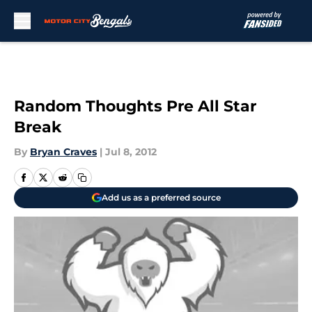
Skip to main content
Random Thoughts Pre All Star
Break
By
Bryan Craves
|
Jul 8, 2012
Add us as a preferred source