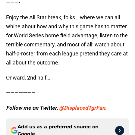
———-
Enjoy the All Star break, folks… where we can all
whine about how and why this game has to matter
for World Series home field advantage, listen to the
terrible commentary, and most of all: watch about
half-a-roster from each league pretend they care at
all about the outcome.
Onward, 2nd half…
———————
Follow me on Twitter,
@DisplacedTgrFan
.
Add us as a preferred source on
Google