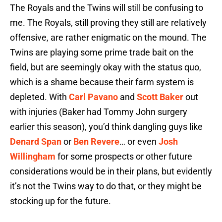
The Royals and the Twins will still be confusing to
me. The Royals, still proving they still are relatively
offensive, are rather enigmatic on the mound. The
Twins are playing some prime trade bait on the
field, but are seemingly okay with the status quo,
which is a shame because their farm system is
depleted. With
Carl Pavano
and
Scott Baker
out
with injuries (Baker had Tommy John surgery
earlier this season), you’d think dangling guys like
Denard Span
or
Ben Revere
… or even
Josh
Willingham
for some prospects or other future
considerations would be in their plans, but evidently
it’s not the Twins way to do that, or they might be
stocking up for the future.