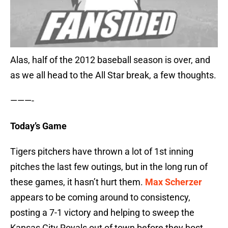
Alas, half of the 2012 baseball season is over, and
as we all head to the All Star break, a few thoughts.
———-
Today’s Game
Tigers pitchers have thrown a lot of 1st inning
pitches the last few outings, but in the long run of
these games, it hasn’t hurt them.
Max Scherzer
appears to be coming around to consistency,
posting a 7-1 victory and helping to sweep the
Kansas City Royals out of town before they host