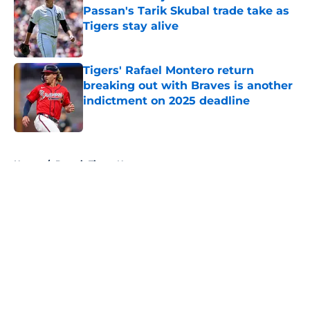
Passan's Tarik Skubal trade take as
Tigers stay alive
Published by on Invalid Date
Tigers' Rafael Montero return
breaking out with Braves is another
indictment on 2025 deadline
Published by on Invalid Date
5 related articles loaded
Home
/
Detroit Tigers News
About
Openings
Contact
Our 300+ Sites