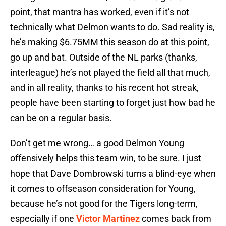
point, that mantra has worked, even if it’s not
technically what Delmon wants to do. Sad reality is,
he’s making $6.75MM this season do at this point,
go up and bat. Outside of the NL parks (thanks,
interleague) he’s not played the field all that much,
and in all reality, thanks to his recent hot streak,
people have been starting to forget just how bad he
can be on a regular basis.
Don’t get me wrong… a good Delmon Young
offensively helps this team win, to be sure. I just
hope that Dave Dombrowski turns a blind-eye when
it comes to offseason consideration for Young,
because he’s not good for the Tigers long-term,
especially if one
Victor Martinez
comes back from