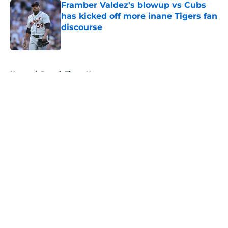
Framber Valdez's blowup vs Cubs
has kicked off more inane Tigers fan
discourse
Published by on Invalid Date
5 related articles loaded
Home
/
Detroit Tigers News
About
Openings
Contact
Our 300+ Sites
Mobile Apps
FanSided Daily
Pitch a Story
Privacy Policy
Terms of Use
Cookie Policy