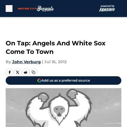
Skip to main content
On Tap: Angels And White Sox
Come To Town
By
John Verburg
|
Jul 16, 2012
Add us as a preferred source