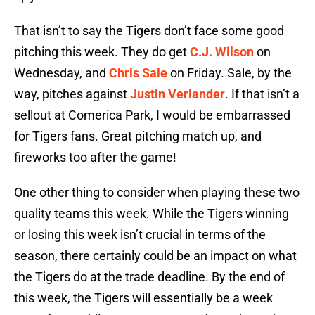
That isn’t to say the Tigers don’t face some good
pitching this week. They do get
C.J. Wilson
on
Wednesday, and
Chris Sale
on Friday. Sale, by the
way, pitches against
Justin Verlander
. If that isn’t a
sellout at Comerica Park, I would be embarrassed
for Tigers fans. Great pitching match up, and
fireworks too after the game!
One other thing to consider when playing these two
quality teams this week. While the Tigers winning
or losing this week isn’t crucial in terms of the
season, there certainly could be an impact on what
the Tigers do at the trade deadline. By the end of
this week, the Tigers will essentially be a week