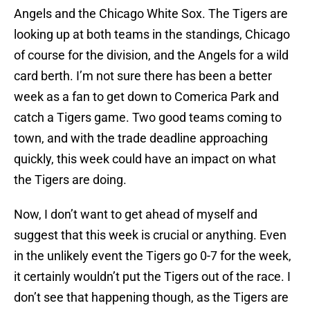
Angels and the Chicago White Sox. The Tigers are
looking up at both teams in the standings, Chicago
of course for the division, and the Angels for a wild
card berth. I’m not sure there has been a better
week as a fan to get down to Comerica Park and
catch a Tigers game. Two good teams coming to
town, and with the trade deadline approaching
quickly, this week could have an impact on what
the Tigers are doing.
Now, I don’t want to get ahead of myself and
suggest that this week is crucial or anything. Even
in the unlikely event the Tigers go 0-7 for the week,
it certainly wouldn’t put the Tigers out of the race. I
don’t see that happening though, as the Tigers are