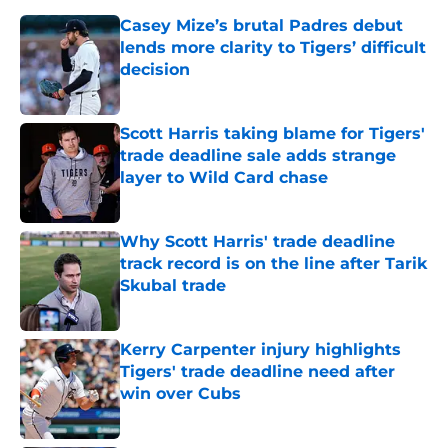
Casey Mize’s brutal Padres debut
lends more clarity to Tigers’ difficult
decision
Published by on Invalid Date
Scott Harris taking blame for Tigers'
trade deadline sale adds strange
layer to Wild Card chase
Published by on Invalid Date
Why Scott Harris' trade deadline
track record is on the line after Tarik
Skubal trade
Published by on Invalid Date
Kerry Carpenter injury highlights
Tigers' trade deadline need after
win over Cubs
Published by on Invalid Date