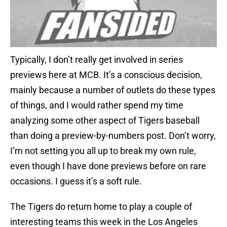
Typically, I don’t really get involved in series
previews here at MCB. It’s a conscious decision,
mainly because a number of outlets do these types
of things, and I would rather spend my time
analyzing some other aspect of Tigers baseball
than doing a preview-by-numbers post. Don’t worry,
I’m not setting you all up to break my own rule,
even though I have done previews before on rare
occasions. I guess it’s a soft rule.
The Tigers do return home to play a couple of
interesting teams this week in the Los Angeles