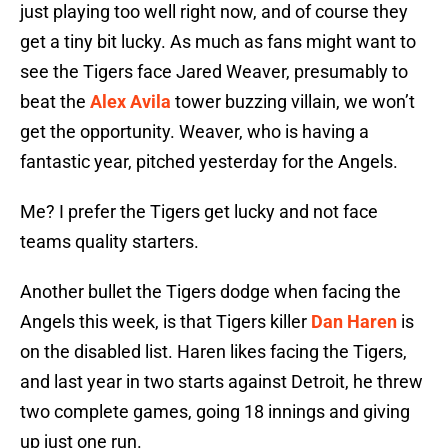
just playing too well right now, and of course they
get a tiny bit lucky. As much as fans might want to
see the Tigers face Jared Weaver, presumably to
beat the
Alex Avila
tower buzzing villain, we won’t
get the opportunity. Weaver, who is having a
fantastic year, pitched yesterday for the Angels.
Me? I prefer the Tigers get lucky and not face
teams quality starters.
Another bullet the Tigers dodge when facing the
Angels this week, is that Tigers killer
Dan Haren
is
on the disabled list. Haren likes facing the Tigers,
and last year in two starts against Detroit, he threw
two complete games, going 18 innings and giving
up just one run.