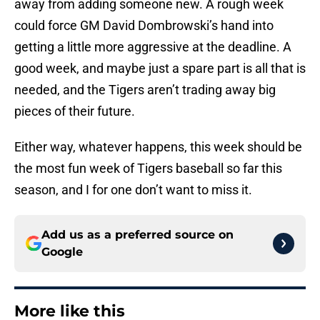
away from adding someone new. A rough week
could force GM David Dombrowski’s hand into
getting a little more aggressive at the deadline. A
good week, and maybe just a spare part is all that is
needed, and the Tigers aren’t trading away big
pieces of their future.
Either way, whatever happens, this week should be
the most fun week of Tigers baseball so far this
season, and I for one don’t want to miss it.
Add us as a preferred source on
Google
More like this