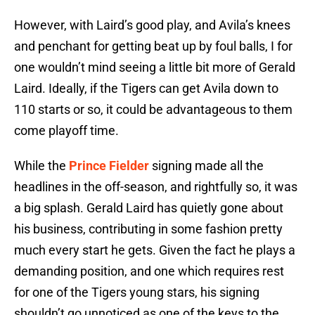
However, with Laird’s good play, and Avila’s knees
and penchant for getting beat up by foul balls, I for
one wouldn’t mind seeing a little bit more of Gerald
Laird. Ideally, if the Tigers can get Avila down to
110 starts or so, it could be advantageous to them
come playoff time.
While the
Prince Fielder
signing made all the
headlines in the off-season, and rightfully so, it was
a big splash. Gerald Laird has quietly gone about
his business, contributing in some fashion pretty
much every start he gets. Given the fact he plays a
demanding position, and one which requires rest
for one of the Tigers young stars, his signing
shouldn’t go unnoticed as one of the keys to the