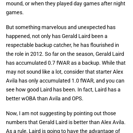
mound, or when they played day games after night
games.
But something marvelous and unexpected has
happened, not only has Gerald Laird been a
respectable backup catcher, he has flourished in
the role in 2012. So far on the season, Gerald Laird
has accumulated 0.7 fWAR as a backup. While that
may not sound like a lot, consider that starter Alex
Avila has only accumulated 1.0 fWAR, and you can
see how good Laird has been. In fact, Laird has a
better wOBA than Avila and OPS.
Now, I am not suggesting by pointing out those
numbers that Gerald Laird is better than Alex Avila.
As a rule, Laird is going to have the advantage of