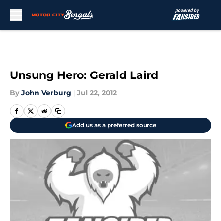
Skip to main content
Unsung Hero: Gerald Laird
By
John Verburg
|
Jul 22, 2012
Add us as a preferred source