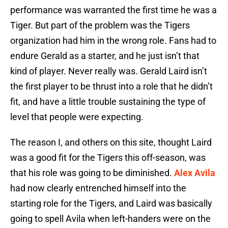
performance was warranted the first time he was a
Tiger. But part of the problem was the Tigers
organization had him in the wrong role. Fans had to
endure Gerald as a starter, and he just isn’t that
kind of player. Never really was. Gerald Laird isn’t
the first player to be thrust into a role that he didn’t
fit, and have a little trouble sustaining the type of
level that people were expecting.
The reason I, and others on this site, thought Laird
was a good fit for the Tigers this off-season, was
that his role was going to be diminished.
Alex Avila
had now clearly entrenched himself into the
starting role for the Tigers, and Laird was basically
going to spell Avila when left-handers were on the