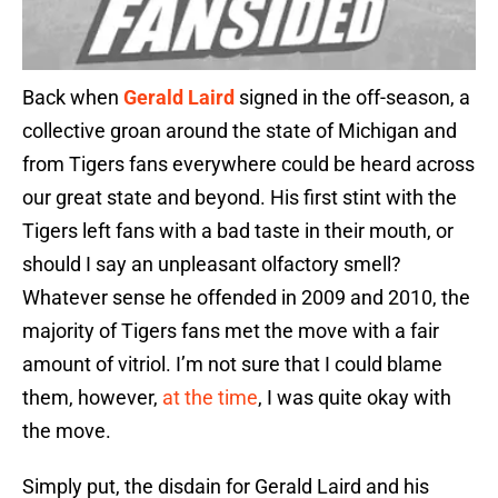
Back when
Gerald Laird
signed in the off-season, a
collective groan around the state of Michigan and
from Tigers fans everywhere could be heard across
our great state and beyond. His first stint with the
Tigers left fans with a bad taste in their mouth, or
should I say an unpleasant olfactory smell?
Whatever sense he offended in 2009 and 2010, the
majority of Tigers fans met the move with a fair
amount of vitriol. I’m not sure that I could blame
them, however,
at the time
, I was quite okay with
the move.
Simply put, the disdain for Gerald Laird and his