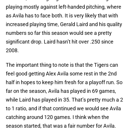
playing mostly against left-handed pitching, where
as Avila has to face both. It is very likely that with
increased playing time, Gerald Laird and his quality
numbers so far this season would see a pretty
significant drop. Laird hasn’t hit over .250 since
2008.
The important thing to note is that the Tigers can
feel good getting Alex Avila some rest in the 2nd
half in hopes to keep him fresh for a playoff run. So
far on the season, Avila has played in 69 games,
while Laird has played in 35. That’s pretty much a 2
to 1 ratio, and if that continued we would see Avila
catching around 120 games. I think when the
season started, that was a fair number for Avila.