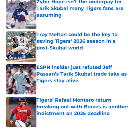
Zyhir Hope isn’t the underpay for
Tarik Skubal many Tigers fans are
assuming
Published by on Invalid Date
Troy Melton could be the key to
saving Tigers' 2026 season in a
post-Skubal world
Published by on Invalid Date
ESPN insider just refuted Jeff
Passan's Tarik Skubal trade take as
Tigers stay alive
Published by on Invalid Date
Tigers' Rafael Montero return
breaking out with Braves is another
indictment on 2025 deadline
Published by on Invalid Date
5 related articles loaded