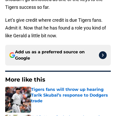
Tigers success so far.
Let’s give credit where credit is due Tigers fans.
Admit it. Now that he has found a role you kind of
like Gerald a little bit now.
Add us as a preferred source on
Google
More like this
Tigers fans will throw up hearing
Tarik Skubal’s response to Dodgers
trade
Published by on Invalid Date