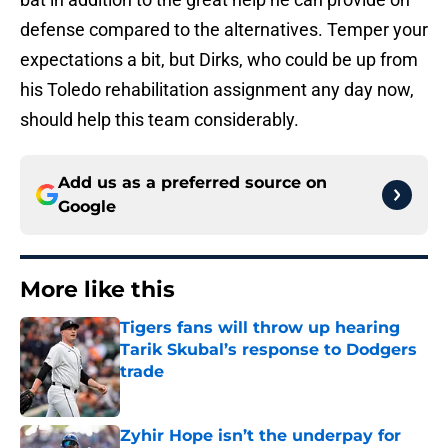
defense compared to the alternatives. Temper your
expectations a bit, but Dirks, who could be up from
his Toledo rehabilitation assignment any day now,
should help this team considerably.
Add us as a preferred source on
Google
More like this
Tigers fans will throw up hearing
Tarik Skubal’s response to Dodgers
trade
Published by on Invalid Date
Zyhir Hope isn’t the underpay for