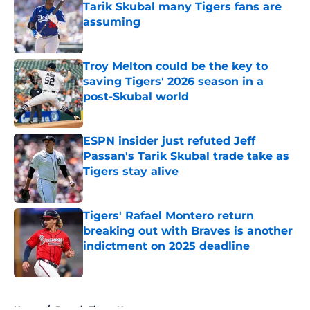
Tarik Skubal many Tigers fans are
assuming
Published by on Invalid Date
Troy Melton could be the key to
saving Tigers' 2026 season in a
post-Skubal world
Published by on Invalid Date
ESPN insider just refuted Jeff
Passan's Tarik Skubal trade take as
Tigers stay alive
Published by on Invalid Date
Tigers' Rafael Montero return
breaking out with Braves is another
indictment on 2025 deadline
Published by on Invalid Date
5 related articles loaded
Home
/
Detroit Tigers News