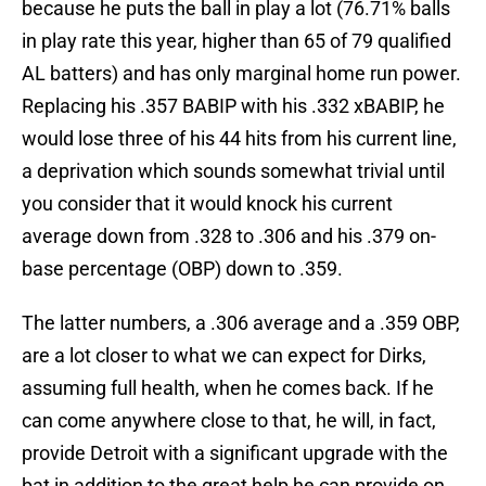
because he puts the ball in play a lot (76.71% balls
in play rate this year, higher than 65 of 79 qualified
AL batters) and has only marginal home run power.
Replacing his .357 BABIP with his .332 xBABIP, he
would lose three of his 44 hits from his current line,
a deprivation which sounds somewhat trivial until
you consider that it would knock his current
average down from .328 to .306 and his .379 on-
base percentage (OBP) down to .359.
The latter numbers, a .306 average and a .359 OBP,
are a lot closer to what we can expect for Dirks,
assuming full health, when he comes back. If he
can come anywhere close to that, he will, in fact,
provide Detroit with a significant upgrade with the
bat in addition to the great help he can provide on