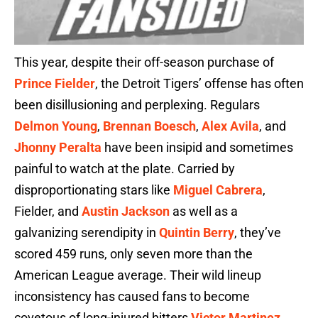
This year, despite their off-season purchase of
Prince Fielder
, the Detroit Tigers’ offense has often
been disillusioning and perplexing. Regulars
Delmon Young
,
Brennan Boesch
,
Alex Avila
, and
Jhonny Peralta
have been insipid and sometimes
painful to watch at the plate. Carried by
disproportionating stars like
Miguel Cabrera
,
Fielder, and
Austin Jackson
as well as a
galvanizing serendipity in
Quintin Berry
, they’ve
scored 459 runs, only seven more than the
American League average. Their wild lineup
inconsistency has caused fans to become
covetous of long-injured hitters
Victor Martinez