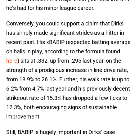
he’s had for his minor league career.
Conversely, you could support a claim that Dirks
has simply made significant strides as a hitter in
recent past. His xBABIP (expected batting average
on balls in play, according to the formula found
here
) sits at .332, up from .295 last year, on the
strength of a prodigious increase in line drive rate,
from 18.9% to 26.1%. Further, his walk rate is up to
6.2% from 4.7% last year and his previously decent
strikeout rate of 15.3% has dropped a few ticks to
12.3%, both encouraging signs of sustainable
improvement.
Still, BABIP is hugely important in Dirks’ case