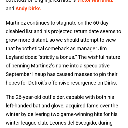
and
Andy Dirks
.
Martinez continues to stagnate on the 60-day
disabled list and his projected return date seems to
grow more distant, so we should attempt to view
that hypothetical comeback as manager Jim
Leyland does: “strictly a bonus.” The wishful nature
of penning Martinez’s name into a speculative
September lineup has caused masses to pin their
hopes for Detroit’s offensive resurgence on Dirks.
The 26-year-old outfielder, capable with both his
left-handed bat and glove, acquired fame over the
winter by delivering two game-winning hits for his
winter league club, Leones del Escogido, during