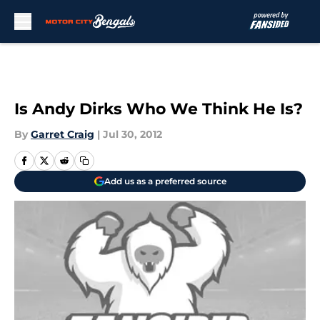
Skip to main content
Is Andy Dirks Who We Think He Is?
By
Garret Craig
|
Jul 30, 2012
Add us as a preferred source