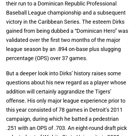
their run to a Dominican Republic Professional
Baseball League championship and a subsequent
victory in the Caribbean Series. The esteem Dirks
gained from being dubbed a “Dominican Hero” was
validated over the first two months of the major
league season by an .894 on-base plus slugging
percentage (OPS) over 37 games.
But a deeper look into Dirks’ history raises some
questions about his new regard as a player whose
addition will certainly aggrandize the Tigers’
offense. His only major league experience prior to
this year consisted of 78 games in Detroit’s 2011
campaign, during which he batted a pedestrian
.251 with an OPS of .703. An eight-round draft pick