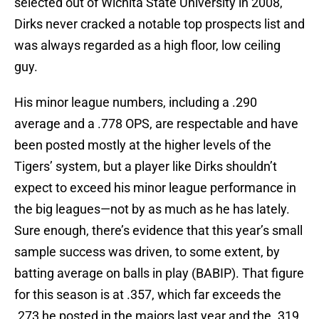
selected out of Wichita State University in 2008,
Dirks never cracked a notable top prospects list and
was always regarded as a high floor, low ceiling
guy.
His minor league numbers, including a .290
average and a .778 OPS, are respectable and have
been posted mostly at the higher levels of the
Tigers’ system, but a player like Dirks shouldn’t
expect to exceed his minor league performance in
the big leagues—not by as much as he has lately.
Sure enough, there’s evidence that this year’s small
sample success was driven, to some extent, by
batting average on balls in play (BABIP). That figure
for this season is at .357, which far exceeds the
.273 he posted in the majors last year and the .319