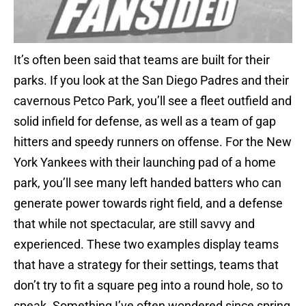
It’s often been said that teams are built for their
parks. If you look at the San Diego Padres and their
cavernous Petco Park, you’ll see a fleet outfield and
solid infield for defense, as well as a team of gap
hitters and speedy runners on offense. For the New
York Yankees with their launching pad of a home
park, you’ll see many left handed batters who can
generate power towards right field, and a defense
that while not spectacular, are still savvy and
experienced. These two examples display teams
that have a strategy for their settings, teams that
don’t try to fit a square peg into a round hole, so to
speak. Something I’ve often wondered since spring