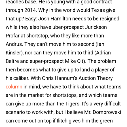
reaches base. He is young with a good contract
through 2014. Why in the world would Texas give
that up? Easy: Josh Hamilton needs to be resigned
while they also have uber-prospect Jurickson
Profar at shortstop, who they like more than
Andrus. They can’t move him to second (Ian
Kinsler), nor can they move him to third (Adrian
Beltre and super-prospect Mike Olt). The problem
then becomes what to give up to land a player of
his caliber. With Chris Hannum’s Auction Theory
column
in mind, we have to think about what teams
are in the market for shortstops, and which teams
can give up more than the Tigers. It’s a very difficult
scenario to work with, but I believe Mr. Dombrowski
can come out on top if Ilitch gives him the green