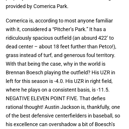
provided by Comerica Park.
Comerica is, according to most anyone familiar
with it, considered a “Pitcher’s Park.” It has a
ridiculously spacious outfield (an absurd 422’ to
dead center – about 18 feet further than Petco!),
grass instead of turf, and generous foul territory.
With that being the case, why in the world is
Brennan Boesch playing the outfield? His UZR in
left for this season is -4.0. His UZR in right field,
where he plays on a consistent basis, is -11.5.
NEGATIVE ELEVEN POINT FIVE. That defies
rational thought! Austin Jackson is, thankfully, one
of the best defensive centerfielders in baseball, so
his excellence can overshadow a bit of Boesch’s