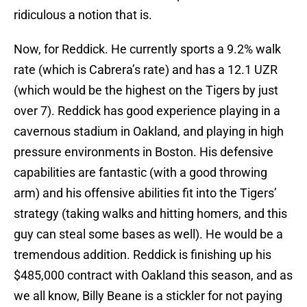
ridiculous a notion that is.
Now, for Reddick. He currently sports a 9.2% walk
rate (which is Cabrera’s rate) and has a 12.1 UZR
(which would be the highest on the Tigers by just
over 7). Reddick has good experience playing in a
cavernous stadium in Oakland, and playing in high
pressure environments in Boston. His defensive
capabilities are fantastic (with a good throwing
arm) and his offensive abilities fit into the Tigers’
strategy (taking walks and hitting homers, and this
guy can steal some bases as well). He would be a
tremendous addition. Reddick is finishing up his
$485,000 contract with Oakland this season, and as
we all know, Billy Beane is a stickler for not paying