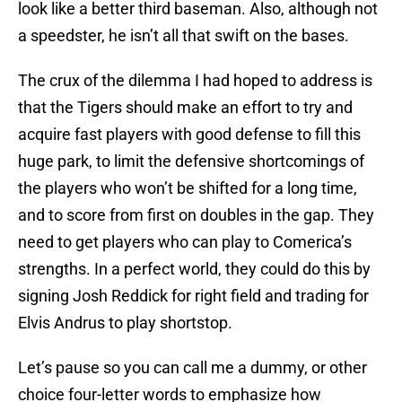
look like a better third baseman. Also, although not
a speedster, he isn’t all that swift on the bases.
The crux of the dilemma I had hoped to address is
that the Tigers should make an effort to try and
acquire fast players with good defense to fill this
huge park, to limit the defensive shortcomings of
the players who won’t be shifted for a long time,
and to score from first on doubles in the gap. They
need to get players who can play to Comerica’s
strengths. In a perfect world, they could do this by
signing Josh Reddick for right field and trading for
Elvis Andrus to play shortstop.
Let’s pause so you can call me a dummy, or other
choice four-letter words to emphasize how