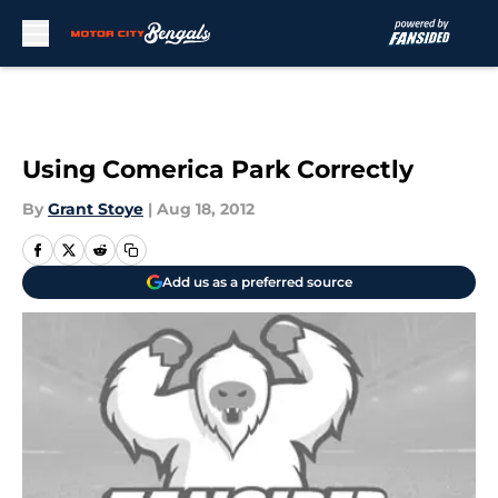
Skip to main content
Using Comerica Park Correctly
By
Grant Stoye
|
Aug 18, 2012
Add us as a preferred source