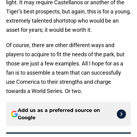
light. It may require Castellanos or another of the
Tiger’s best prospects, but again, this is for a young,
extremely talented shortstop who would be an
asset for years; it would be worth it.
Of course, there are other different ways and
players to acquire to fit the needs of the park, but
those are just a few examples. All I hope for as a
fan is to assemble a team that can successfully
use Comerica to their strengths and charge
towards a World Series. Or two.
Add us as a preferred source on
Google