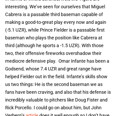
interesting. We’ve seen for ourselves that Miguel
Cabrera is a passable third baseman capable of
making a good-to-great play every now and again
(-5.1 UZR), while Prince Fielder is a passable first
baseman who plays the position like Cabrera at
third (although he sports a -1.5 UZR). With those
two, their offensive fireworks overshadow their
mediocre defensive play. Omar Infante has been a
Godsend, whose 7.4 UZR and great range have
helped Fielder out in the field. Infante’s skills show
us two things: He is the second baseman we as
fans have been craving, and also that his defense is
incredibly valuable to pitchers like Doug Fister and
Rick Porcello. I could go on about him, but John
Verberg’s
article
does it well enough so I don’t have