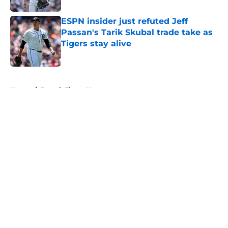
ESPN insider just refuted Jeff
Passan's Tarik Skubal trade take as
Tigers stay alive
Published by on Invalid Date
5 related articles loaded
Home
/
Detroit Tigers News
About
Openings
Contact
Our 300+ Sites
Mobile Apps
FanSided Daily
Pitch a Story
Privacy Policy