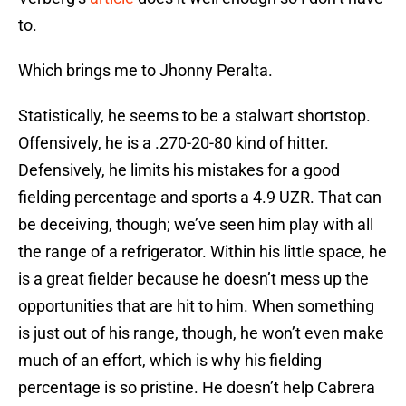
to.
Which brings me to Jhonny Peralta.
Statistically, he seems to be a stalwart shortstop.
Offensively, he is a .270-20-80 kind of hitter.
Defensively, he limits his mistakes for a good
fielding percentage and sports a 4.9 UZR. That can
be deceiving, though; we’ve seen him play with all
the range of a refrigerator. Within his little space, he
is a great fielder because he doesn’t mess up the
opportunities that are hit to him. When something
is just out of his range, though, he won’t even make
much of an effort, which is why his fielding
percentage is so pristine. He doesn’t help Cabrera