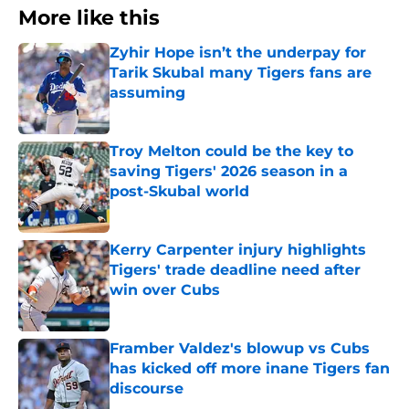
More like this
Zyhir Hope isn’t the underpay for
Tarik Skubal many Tigers fans are
assuming
Published by on Invalid Date
Troy Melton could be the key to
saving Tigers' 2026 season in a
post-Skubal world
Published by on Invalid Date
Kerry Carpenter injury highlights
Tigers' trade deadline need after
win over Cubs
Published by on Invalid Date
Framber Valdez's blowup vs Cubs
has kicked off more inane Tigers fan
discourse
Published by on Invalid Date