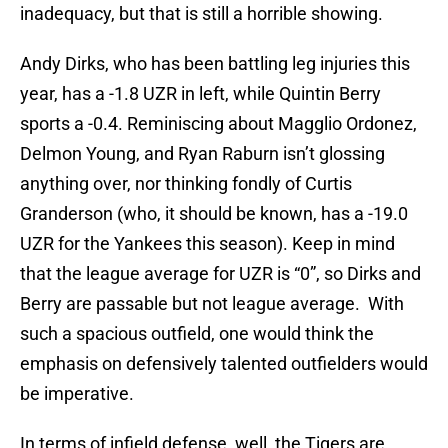
inadequacy, but that is still a horrible showing.
Andy Dirks, who has been battling leg injuries this
year, has a -1.8 UZR in left, while Quintin Berry
sports a -0.4. Reminiscing about Magglio Ordonez,
Delmon Young, and Ryan Raburn isn’t glossing
anything over, nor thinking fondly of Curtis
Granderson (who, it should be known, has a -19.0
UZR for the Yankees this season). Keep in mind
that the league average for UZR is “0”, so Dirks and
Berry are passable but not league average. With
such a spacious outfield, one would think the
emphasis on defensively talented outfielders would
be imperative.
In terms of infield defense, well, the Tigers are