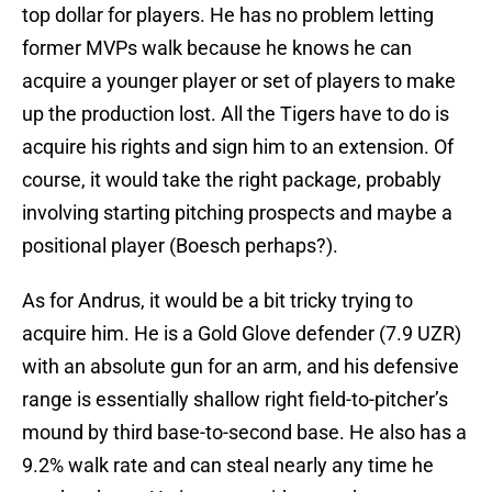
top dollar for players. He has no problem letting
former MVPs walk because he knows he can
acquire a younger player or set of players to make
up the production lost. All the Tigers have to do is
acquire his rights and sign him to an extension. Of
course, it would take the right package, probably
involving starting pitching prospects and maybe a
positional player (Boesch perhaps?).
As for Andrus, it would be a bit tricky trying to
acquire him. He is a Gold Glove defender (7.9 UZR)
with an absolute gun for an arm, and his defensive
range is essentially shallow right field-to-pitcher’s
mound by third base-to-second base. He also has a
9.2% walk rate and can steal nearly any time he