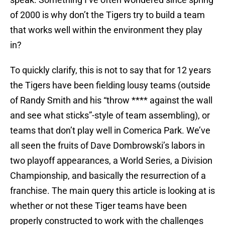
of 2000 is why don’t the Tigers try to build a team
that works well within the environment they play
in?
To quickly clarify, this is not to say that for 12 years
the Tigers have been fielding lousy teams (outside
of Randy Smith and his “throw **** against the wall
and see what sticks”-style of team assembling), or
teams that don’t play well in Comerica Park. We’ve
all seen the fruits of Dave Dombrowski’s labors in
two playoff appearances, a World Series, a Division
Championship, and basically the resurrection of a
franchise. The main query this article is looking at is
whether or not these Tiger teams have been
properly constructed to work with the challenges