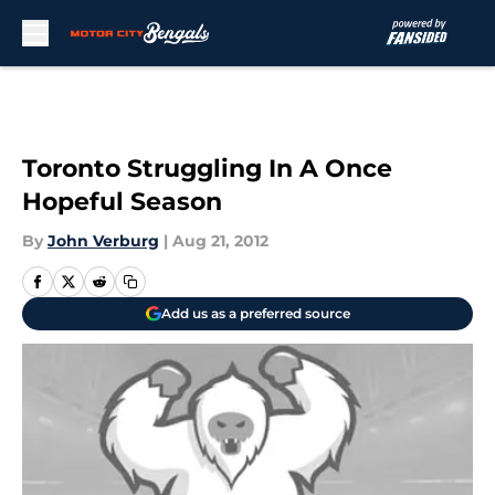
Skip to main content
Toronto Struggling In A Once
Hopeful Season
By
John Verburg
|
Aug 21, 2012
Add us as a preferred source