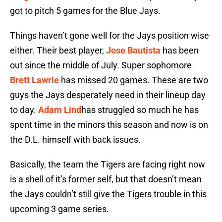
got to pitch 5 games for the Blue Jays.
Things haven’t gone well for the Jays position wise
either. Their best player,
Jose Bautista
has been
out since the middle of July. Super sophomore
Brett Lawrie
has missed 20 games. These are two
guys the Jays desperately need in their lineup day
to day.
Adam Lind
has struggled so much he has
spent time in the minors this season and now is on
the D.L. himself with back issues.
Basically, the team the Tigers are facing right now
is a shell of it’s former self, but that doesn’t mean
the Jays couldn’t still give the Tigers trouble in this
upcoming 3 game series.