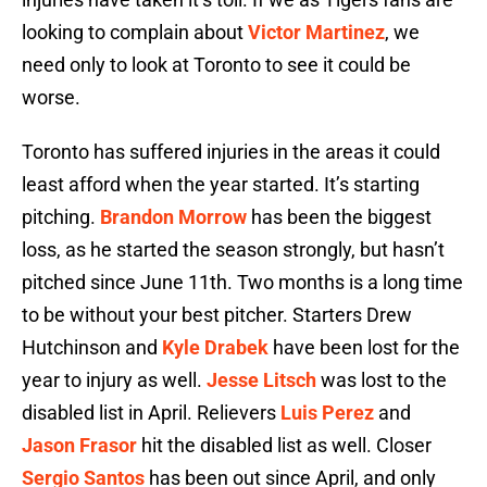
looking to complain about
Victor Martinez
, we
need only to look at Toronto to see it could be
worse.
Toronto has suffered injuries in the areas it could
least afford when the year started. It’s starting
pitching.
Brandon Morrow
has been the biggest
loss, as he started the season strongly, but hasn’t
pitched since June 11th. Two months is a long time
to be without your best pitcher. Starters Drew
Hutchinson and
Kyle Drabek
have been lost for the
year to injury as well.
Jesse Litsch
was lost to the
disabled list in April. Relievers
Luis Perez
and
Jason Frasor
hit the disabled list as well. Closer
Sergio Santos
has been out since April, and only