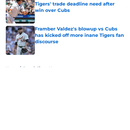
Tigers' trade deadline need after
win over Cubs
Published by on Invalid Date
Framber Valdez's blowup vs Cubs
has kicked off more inane Tigers fan
discourse
Published by on Invalid Date
5 related articles loaded
Home
/
Detroit Tigers News
About
Openings
Contact
Our 300+ Sites