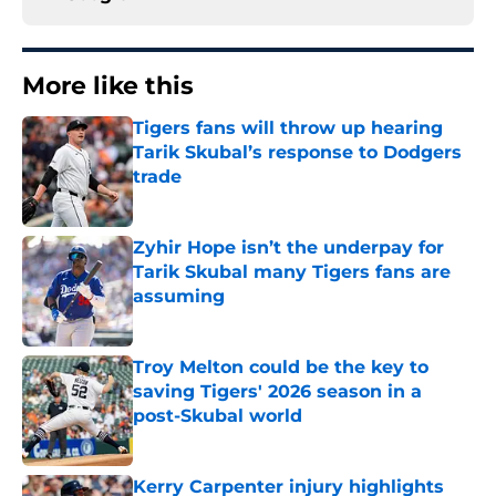
More like this
Tigers fans will throw up hearing
Tarik Skubal’s response to Dodgers
trade
Published by on Invalid Date
Zyhir Hope isn’t the underpay for
Tarik Skubal many Tigers fans are
assuming
Published by on Invalid Date
Troy Melton could be the key to
saving Tigers' 2026 season in a
post-Skubal world
Published by on Invalid Date
Kerry Carpenter injury highlights