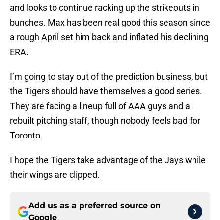
and looks to continue racking up the strikeouts in
bunches. Max has been real good this season since
a rough April set him back and inflated his declining
ERA.
I’m going to stay out of the prediction business, but
the Tigers should have themselves a good series.
They are facing a lineup full of AAA guys and a
rebuilt pitching staff, though nobody feels bad for
Toronto.
I hope the Tigers take advantage of the Jays while
their wings are clipped.
Add us as a preferred source on
Google