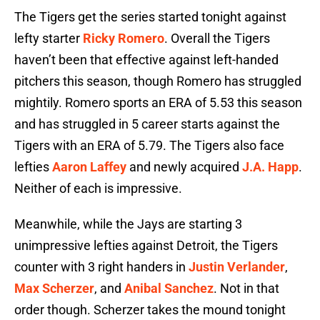
The Tigers get the series started tonight against
lefty starter
Ricky Romero
. Overall the Tigers
haven’t been that effective against left-handed
pitchers this season, though Romero has struggled
mightily. Romero sports an ERA of 5.53 this season
and has struggled in 5 career starts against the
Tigers with an ERA of 5.79. The Tigers also face
lefties
Aaron Laffey
and newly acquired
J.A. Happ
.
Neither of each is impressive.
Meanwhile, while the Jays are starting 3
unimpressive lefties against Detroit, the Tigers
counter with 3 right handers in
Justin Verlander
,
Max Scherzer
, and
Anibal Sanchez
. Not in that
order though. Scherzer takes the mound tonight