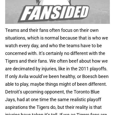
Teams and their fans often focus on their own
situations, which is normal because that is who we
watch every day, and who the teams have to be
concerned with. It’s certainly no different with the
Tigers and their fans. We often beef about how we
are decimated by injuries, like in the 2011 playoffs.
If only Avila would’ve been healthy, or Boesch been
able to play, maybe things might of been different.
Detroit’s upcoming opponent, the Toronto Blue
Jays, had at one time the same realistic playoff
aspirations the Tigers do, but their reality is that
injuries have taken it’s toll. If we as Tigers fans are