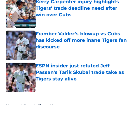
Kerry Carpenter injury highlights
Tigers' trade deadline need after
win over Cubs
Published by on Invalid Date
Framber Valdez's blowup vs Cubs
has kicked off more inane Tigers fan
discourse
Published by on Invalid Date
ESPN insider just refuted Jeff
Passan's Tarik Skubal trade take as
Tigers stay alive
Published by on Invalid Date
5 related articles loaded
Home
/
Detroit Tigers News