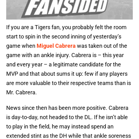
If you are a Tigers fan, you probably felt the room
start to spin in the second inning of yesterday’s
game when
Miguel Cabrera
was taken out of the
game with an ankle injury. Cabrera is – this year
and every year – a legitimate candidate for the
MVP and that about sums it up: few if any players
are more valuable to their respective teams than is
Mr. Cabrera.
News since then has been more positive. Cabrera
is day-to-day, not headed to the DL. If he isn’t able
to play in the field, he may instead spend an
extended stint as the DH while that ankle soreness