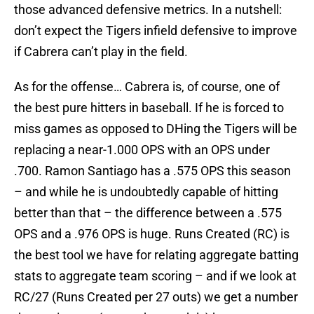
those advanced defensive metrics. In a nutshell:
don’t expect the Tigers infield defensive to improve
if Cabrera can’t play in the field.
As for the offense… Cabrera is, of course, one of
the best pure hitters in baseball. If he is forced to
miss games as opposed to DHing the Tigers will be
replacing a near-1.000 OPS with an OPS under
.700. Ramon Santiago has a .575 OPS this season
– and while he is undoubtedly capable of hitting
better than that – the difference between a .575
OPS and a .976 OPS is huge. Runs Created (RC) is
the best tool we have for relating aggregate batting
stats to aggregate team scoring – and if we look at
RC/27 (Runs Created per 27 outs) we get a number