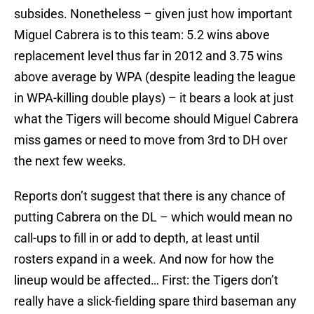
subsides. Nonetheless – given just how important
Miguel Cabrera is to this team: 5.2 wins above
replacement level thus far in 2012 and 3.75 wins
above average by WPA (despite leading the league
in WPA-killing double plays) – it bears a look at just
what the Tigers will become should Miguel Cabrera
miss games or need to move from 3rd to DH over
the next few weeks.
Reports don’t suggest that there is any chance of
putting Cabrera on the DL – which would mean no
call-ups to fill in or add to depth, at least until
rosters expand in a week. And now for how the
lineup would be affected… First: the Tigers don’t
really have a slick-fielding spare third baseman any