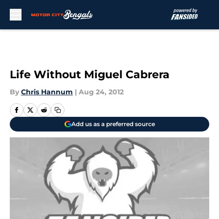
Skip to main content
Life Without Miguel Cabrera
By
Chris Hannum
|
Aug 24, 2012
Add us as a preferred source