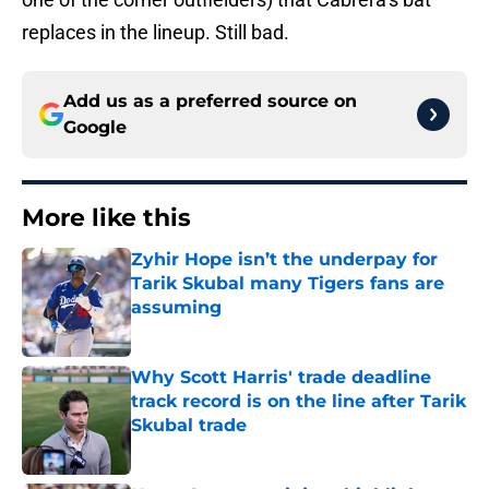
replaces in the lineup. Still bad.
Add us as a preferred source on
Google
More like this
Zyhir Hope isn’t the underpay for
Tarik Skubal many Tigers fans are
assuming
Published by on Invalid Date
Why Scott Harris' trade deadline
track record is on the line after Tarik
Skubal trade
Published by on Invalid Date