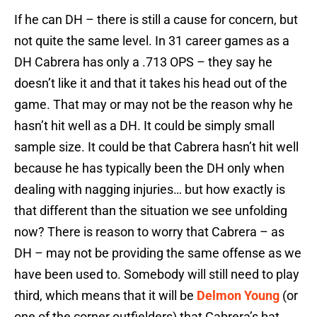
If he can DH – there is still a cause for concern, but
not quite the same level. In 31 career games as a
DH Cabrera has only a .713 OPS – they say he
doesn’t like it and that it takes his head out of the
game. That may or may not be the reason why he
hasn’t hit well as a DH. It could be simply small
sample size. It could be that Cabrera hasn’t hit well
because he has typically been the DH only when
dealing with nagging injuries… but how exactly is
that different than the situation we see unfolding
now? There is reason to worry that Cabrera – as
DH – may not be providing the same offense as we
have been used to. Somebody will still need to play
third, which means that it will be
Delmon Young
(or
one of the corner outfielders) that Cabrera’s bat