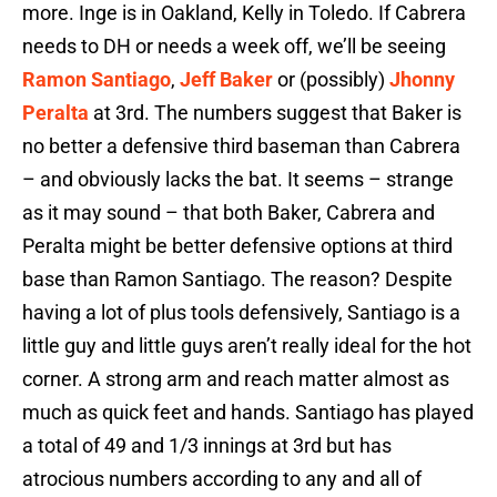
more. Inge is in Oakland, Kelly in Toledo. If Cabrera
needs to DH or needs a week off, we’ll be seeing
Ramon Santiago
,
Jeff Baker
or (possibly)
Jhonny
Peralta
at 3rd. The numbers suggest that Baker is
no better a defensive third baseman than Cabrera
– and obviously lacks the bat. It seems – strange
as it may sound – that both Baker, Cabrera and
Peralta might be better defensive options at third
base than Ramon Santiago. The reason? Despite
having a lot of plus tools defensively, Santiago is a
little guy and little guys aren’t really ideal for the hot
corner. A strong arm and reach matter almost as
much as quick feet and hands. Santiago has played
a total of 49 and 1/3 innings at 3rd but has
atrocious numbers according to any and all of