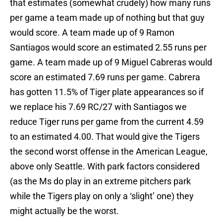
that estimates (somewhat crudely) how many runs
per game a team made up of nothing but that guy
would score. A team made up of 9 Ramon
Santiagos would score an estimated 2.55 runs per
game. A team made up of 9 Miguel Cabreras would
score an estimated 7.69 runs per game. Cabrera
has gotten 11.5% of Tiger plate appearances so if
we replace his 7.69 RC/27 with Santiagos we
reduce Tiger runs per game from the current 4.59
to an estimated 4.00. That would give the Tigers
the second worst offense in the American League,
above only Seattle. With park factors considered
(as the Ms do play in an extreme pitchers park
while the Tigers play on only a ‘slight’ one) they
might actually be the worst.