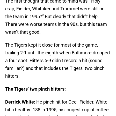
The first thought that came to mind was, “Holy
crap, Fielder, Whitaker and Trammel were still on
the team in 1995?” But clearly that didn’t help.
There were worse teams in the 90s, but this team
wasn’t that good.
The Tigers kept it close for most of the game,
trailing 2-1 until the eighth when Baltimore dropped
a four spot. Hitters 5-9 didn’t record a hit (sound
familiar?) and that includes the Tigers’ two pinch
hitters.
The Tigers’ two pinch hitters:
Derrick White:
He pinch hit for Cecil Fielder. White
hit a healthy .188 in 1995, his longest cup of coffee