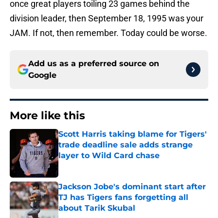
once great players toiling 23 games behind the
division leader, then September 18, 1995 was your
JAM. If not, then remember. Today could be worse.
Add us as a preferred source on
Google
More like this
Scott Harris taking blame for Tigers'
trade deadline sale adds strange
layer to Wild Card chase
Published by on Invalid Date
Jackson Jobe's dominant start after
TJ has Tigers fans forgetting all
about Tarik Skubal
Published by on Invalid Date