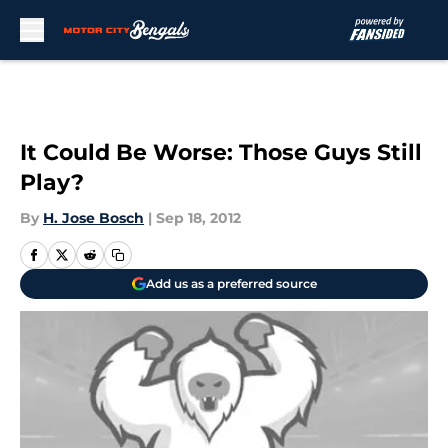
Skip to main content
It Could Be Worse: Those Guys Still
Play?
By
H. Jose Bosch
|
Sep 18, 2012
Add us as a preferred source