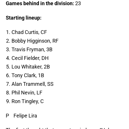
Games behind in the division:
23
Starting lineup:
Chad Curtis, CF
Bobby Higginson, RF
Travis Fryman, 3B
Cecil Fielder, DH
Lou Whitaker, 2B
Tony Clark, 1B
Alan Trammell, SS
Phil Nevin, LF
Ron Tingley, C
P Felipe Lira