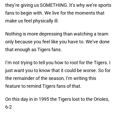
they’re giving us SOMETHING. It’s why we’re sports
fans to begin with. We live for the moments that
make us feel physically ill.
Nothing is more depressing than watching a team
only because you feel like you have to. We’ve done
that enough as Tigers fans.
I’m not trying to tell you how to root for the Tigers. I
just want you to know that it could be worse. So for
the remainder of the season, I’m writing this
feature to remind Tigers fans of that.
On this day in in 1995 the Tigers lost to the Orioles,
6-2