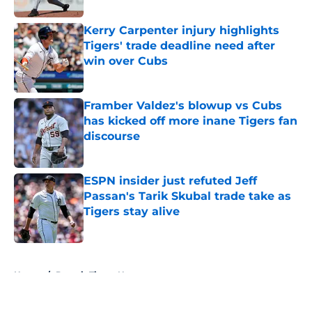
Kerry Carpenter injury highlights
Tigers' trade deadline need after
win over Cubs
Published by on Invalid Date
Framber Valdez's blowup vs Cubs
has kicked off more inane Tigers fan
discourse
Published by on Invalid Date
ESPN insider just refuted Jeff
Passan's Tarik Skubal trade take as
Tigers stay alive
Published by on Invalid Date
5 related articles loaded
Home
/
Detroit Tigers News