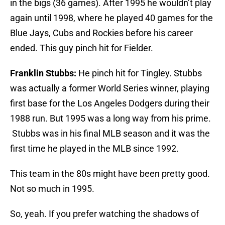
in the bigs (36 games). After 1995 he wouldn’t play
again until 1998, where he played 40 games for the
Blue Jays, Cubs and Rockies before his career
ended. This guy pinch hit for Fielder.
Franklin Stubbs:
He pinch hit for Tingley. Stubbs
was actually a former World Series winner, playing
first base for the Los Angeles Dodgers during their
1988 run. But 1995 was a long way from his prime.
Stubbs was in his final MLB season and it was the
first time he played in the MLB since 1992.
This team in the 80s might have been pretty good.
Not so much in 1995.
So, yeah. If you prefer watching the shadows of