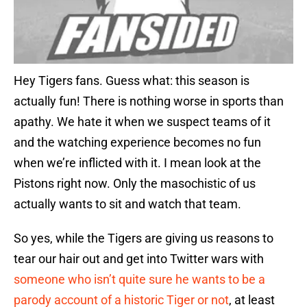
Hey Tigers fans. Guess what: this season is
actually fun! There is nothing worse in sports than
apathy. We hate it when we suspect teams of it
and the watching experience becomes no fun
when we’re inflicted with it. I mean look at the
Pistons right now. Only the masochistic of us
actually wants to sit and watch that team.
So yes, while the Tigers are giving us reasons to
tear our hair out and get into Twitter wars with
someone who isn’t quite sure he wants to be a
parody account of a historic Tiger or not
, at least