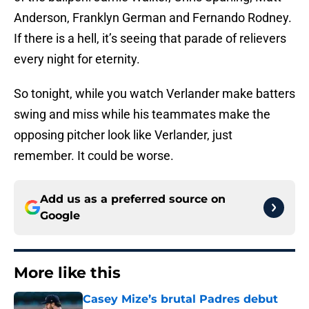
Anderson, Franklyn German and Fernando Rodney.
If there is a hell, it’s seeing that parade of relievers
every night for eternity.
So tonight, while you watch Verlander make batters
swing and miss while his teammates make the
opposing pitcher look like Verlander, just
remember. It could be worse.
Add us as a preferred source on
Google
More like this
Casey Mize’s brutal Padres debut