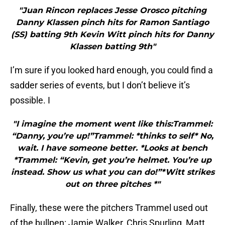
"Juan Rincon replaces Jesse Orosco pitching
Danny Klassen pinch hits for Ramon Santiago
(SS) batting 9th Kevin Witt pinch hits for Danny
Klassen batting 9th"
I’m sure if you looked hard enough, you could find a
sadder series of events, but I don’t believe it’s
possible. I
"I imagine the moment went like this:Trammel:
“Danny, you’re up!”Trammel: *thinks to self* No,
wait. I have someone better. *Looks at bench
*Trammel: “Kevin, get you’re helmet. You’re up
instead. Show us what you can do!”*Witt strikes
out on three pitches *"
Finally, these were the pitchers Trammel used out
of the bullpen: Jamie Walker, Chris Spurling, Matt