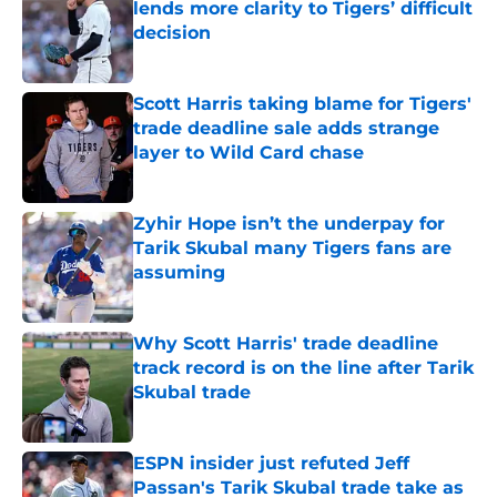
lends more clarity to Tigers’ difficult
decision
Published by on Invalid Date
Scott Harris taking blame for Tigers'
trade deadline sale adds strange
layer to Wild Card chase
Published by on Invalid Date
Zyhir Hope isn’t the underpay for
Tarik Skubal many Tigers fans are
assuming
Published by on Invalid Date
Why Scott Harris' trade deadline
track record is on the line after Tarik
Skubal trade
Published by on Invalid Date
ESPN insider just refuted Jeff
Passan's Tarik Skubal trade take as