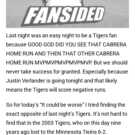
Last night was an easy night to be a Tigers fan
because GOOD GOD DID YOU SEE THAT CABRERA
HOME RUN AND THEN THAT OTHER CABRERA
HOME RUN MVPMVPMVPMVPMVP. But we should
never take success for granted. Especially because
Justin Verlander is going tonight and that likely
means the Tigers will score negative runs.
So for today’s “It could be worse” I tried finding the
exact opposite of last night’s Tigers. It’s not hard to
find that in the 2003 Tigers, who on this day nine
years ago lost to the Minnesota Twins 6-2.