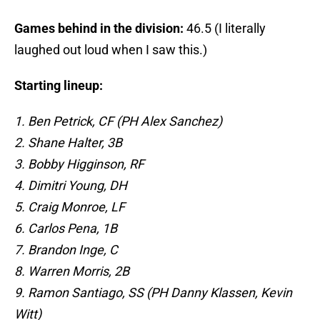
Games behind in the division:
46.5 (I literally
laughed out loud when I saw this.)
Starting lineup:
1. Ben Petrick, CF (PH Alex Sanchez)
2. Shane Halter, 3B
3. Bobby Higginson, RF
4. Dimitri Young, DH
5. Craig Monroe, LF
6. Carlos Pena, 1B
7. Brandon Inge, C
8. Warren Morris, 2B
9. Ramon Santiago, SS (PH Danny Klassen, Kevin
Witt)