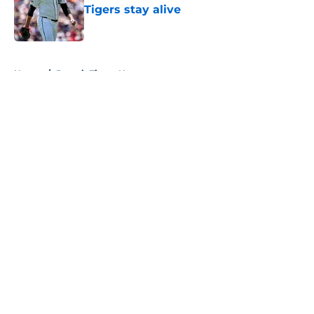
Tigers stay alive
Published by on Invalid Date
5 related articles loaded
Home
/
Detroit Tigers News
About
Openings
Contact
Our 300+ Sites
Mobile Apps
FanSided Daily
Pitch a Story
Privacy Policy
Terms of Use
Cookie Policy
Legal Disclaimer
Accessibility Statement