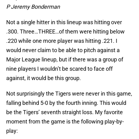
P Jeremy Bonderman
Not a single hitter in this lineup was hitting over
.300. Three…THREE…of them were hitting below
.220 while one more player was hitting .221. I
would never claim to be able to pitch against a
Major League lineup, but if there was a group of
nine players I wouldn’t be scared to face off
against, it would be this group.
Not surprisingly the Tigers were never in this game,
falling behind 5-0 by the fourth inning. This would
be the Tigers’ seventh straight loss. My favorite
moment from the game is the following play-by-
play: