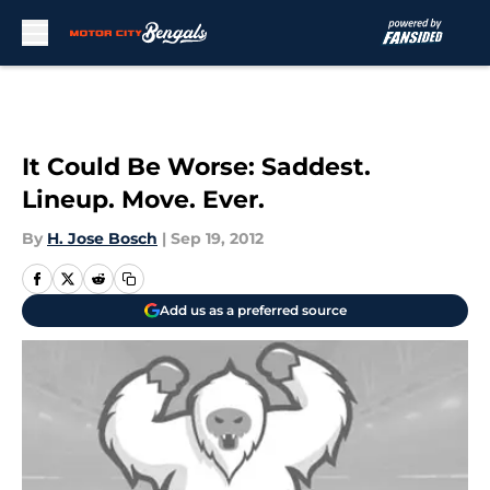
Skip to main content
It Could Be Worse: Saddest.
Lineup. Move. Ever.
By
H. Jose Bosch
|
Sep 19, 2012
Add us as a preferred source