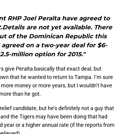
nt RHP Joel Peralta have agreed to
Details are not yet available. There
ut of the Dominican Republic this
agreed on a two-year deal for $6-
2.5-million option for 2015."
s give Peralta basically that exact deal, but
own that he wanted to return to Tampa. I’m sure
 more money or more years, but I wouldn’t have
 more than he got.
lief candidate, but he’s definitely not a guy that
 and the Tigers may have been doing that had
 year or a higher annual rate (if the reports from
elieved).