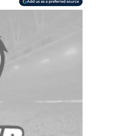
Add us as a preferred source