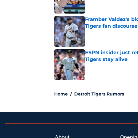
Framber Valdez's bl
Tigers fan discourse
Published by on Invalid Dat
ESPN insider just re
Tigers stay alive
Published by on Invalid Dat
5 related articles loaded
Home
/
Detroit Tigers Rumors
About
Openin