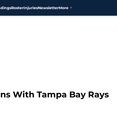
ndings
Roster
Injuries
Newsletter
More
igns With Tampa Bay Rays