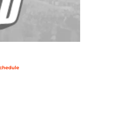
chedule