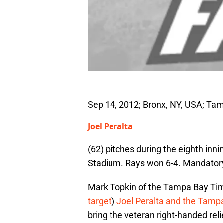
Sep 14, 2012; Bronx, NY, USA; Tam
Joel Peralta
(62) pitches during the eighth in
Stadium. Rays won 6-4. Mandator
Mark Topkin of the Tampa Bay Time
target
)
Joel Peralta and the Tamp
bring the veteran right-handed rel