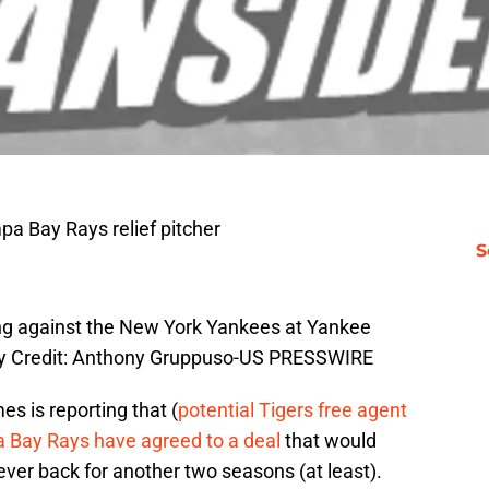
pa Bay Rays relief pitcher
S
ning against the New York Yankees at Yankee
y Credit: Anthony Gruppuso-US PRESSWIRE
s is reporting that (
potential Tigers free agent
a Bay Rays have agreed to a deal
that would
iever back for another two seasons (at least).