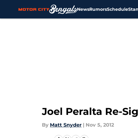
News
Rumors
Schedule
Sta
Skip to main content
Joel Peralta Re-S
By
Matt Snyder
|
Nov 5, 2012