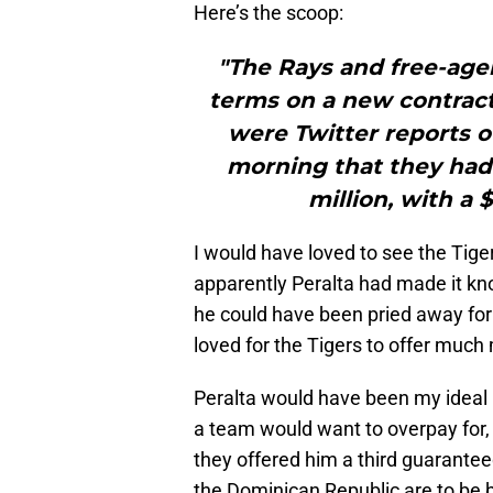
Here’s the scoop:
"The Rays and free-age
terms on a new contract.
were Twitter reports o
morning that they had 
million, with a $
I would have loved to see the Tiger
apparently Peralta had made it kn
he could have been pried away for
loved for the Tigers to offer much
Peralta would have been my ideal re
a team would want to overpay for,
they offered him a third guaranteed
the Dominican Republic are to be b