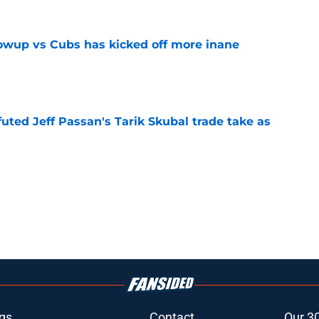
owup vs Cubs has kicked off more inane
e
futed Jeff Passan's Tarik Skubal trade take as
e
gs
Contact
Our 3