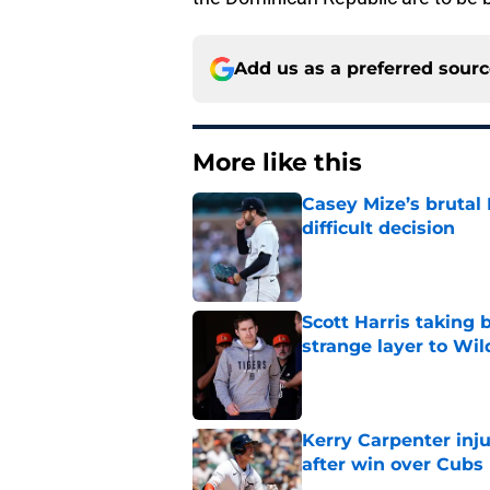
Add us as a preferred sour
More like this
Casey Mize’s brutal 
difficult decision
Published by on Invalid Dat
Scott Harris taking 
strange layer to Wi
Published by on Invalid Dat
Kerry Carpenter inju
after win over Cubs
Published by on Invalid Dat