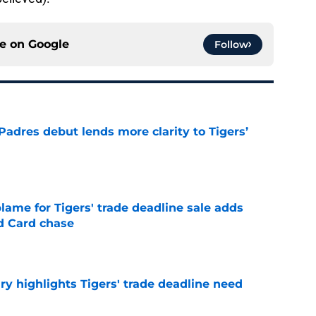
ce on
Google
Follow
Padres debut lends more clarity to Tigers’
e
blame for Tigers' trade deadline sale adds
ld Card chase
e
ry highlights Tigers' trade deadline need
e