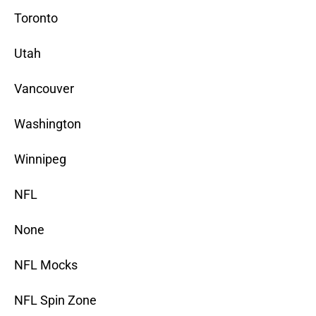
Toronto
Utah
Vancouver
Washington
Winnipeg
NFL
None
NFL Mocks
NFL Spin Zone