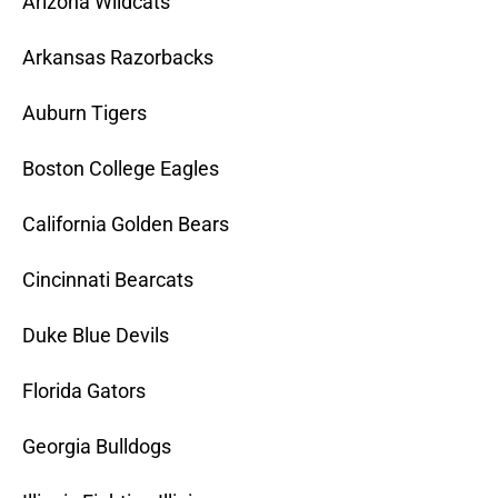
Arizona Wildcats
Arkansas Razorbacks
Auburn Tigers
Boston College Eagles
California Golden Bears
Cincinnati Bearcats
Duke Blue Devils
Florida Gators
Georgia Bulldogs