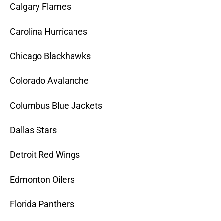
Calgary Flames
Carolina Hurricanes
Chicago Blackhawks
Colorado Avalanche
Columbus Blue Jackets
Dallas Stars
Detroit Red Wings
Edmonton Oilers
Florida Panthers