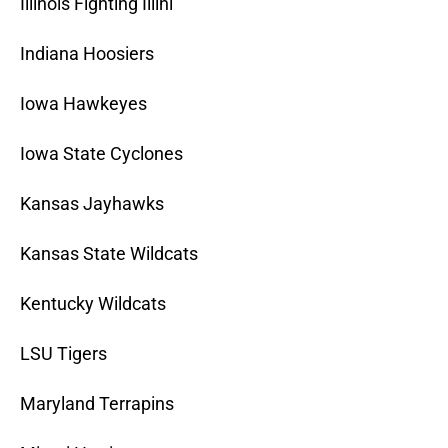
Illinois Fighting Illini
Indiana Hoosiers
Iowa Hawkeyes
Iowa State Cyclones
Kansas Jayhawks
Kansas State Wildcats
Kentucky Wildcats
LSU Tigers
Maryland Terrapins