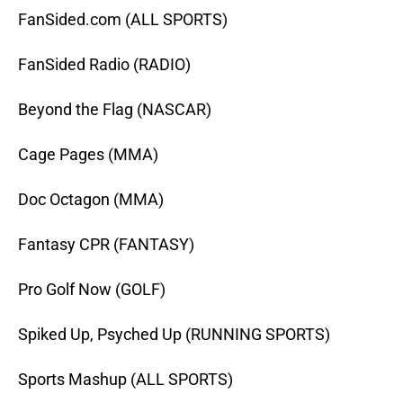
FanSided.com (ALL SPORTS)
FanSided Radio (RADIO)
Beyond the Flag (NASCAR)
Cage Pages (MMA)
Doc Octagon (MMA)
Fantasy CPR (FANTASY)
Pro Golf Now (GOLF)
Spiked Up, Psyched Up (RUNNING SPORTS)
Sports Mashup (ALL SPORTS)