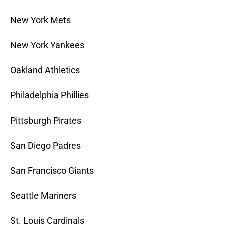
New York Mets
New York Yankees
Oakland Athletics
Philadelphia Phillies
Pittsburgh Pirates
San Diego Padres
San Francisco Giants
Seattle Mariners
St. Louis Cardinals