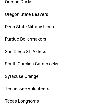
Oregon Ducks
Oregon State Beavers
Penn State Nittany Lions
Purdue Boilermakers
San Diego St. Aztecs
South Carolina Gamecocks
Syracuse Orange
Tennessee Volunteers
Texas Longhorns