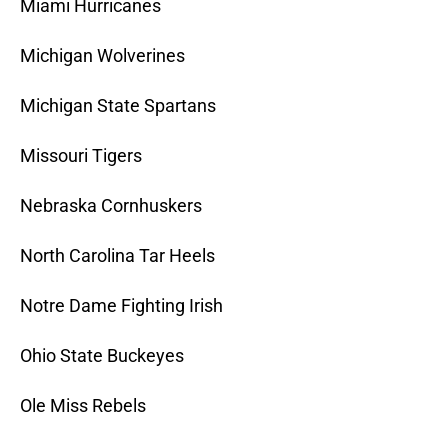
Miami Hurricanes
Michigan Wolverines
Michigan State Spartans
Missouri Tigers
Nebraska Cornhuskers
North Carolina Tar Heels
Notre Dame Fighting Irish
Ohio State Buckeyes
Ole Miss Rebels