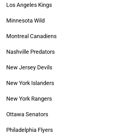
Los Angeles Kings
Minnesota Wild
Montreal Canadiens
Nashville Predators
New Jersey Devils
New York Islanders
New York Rangers
Ottawa Senators
Philadelphia Flyers