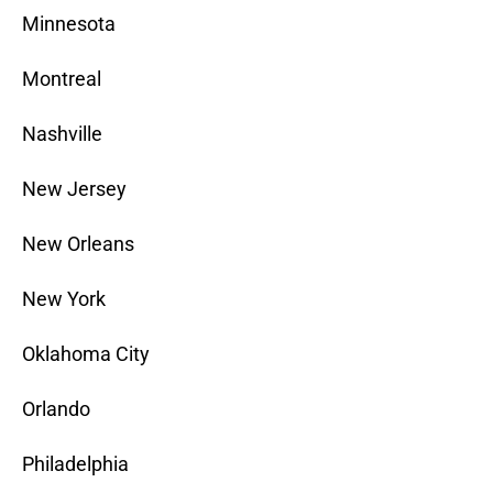
Minnesota
Montreal
Nashville
New Jersey
New Orleans
New York
Oklahoma City
Orlando
Philadelphia