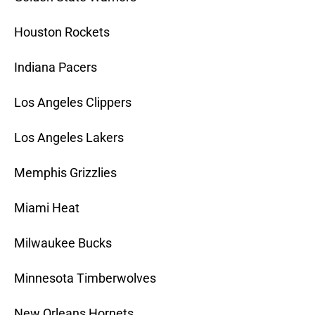
Houston Rockets
Indiana Pacers
Los Angeles Clippers
Los Angeles Lakers
Memphis Grizzlies
Miami Heat
Milwaukee Bucks
Minnesota Timberwolves
New Orleans Hornets