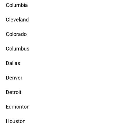
Columbia
Cleveland
Colorado
Columbus
Dallas
Denver
Detroit
Edmonton
Houston