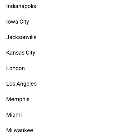
Indianapolis
Iowa City
Jacksonville
Kansas City
London
Los Angeles
Memphis
Miami
Milwaukee