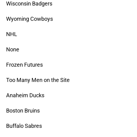
Wisconsin Badgers
Wyoming Cowboys
NHL
None
Frozen Futures
Too Many Men on the Site
Anaheim Ducks
Boston Bruins
Buffalo Sabres