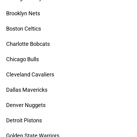
Brooklyn Nets
Boston Celtics
Charlotte Bobcats
Chicago Bulls
Cleveland Cavaliers
Dallas Mavericks
Denver Nuggets
Detroit Pistons
Golden State Warriors