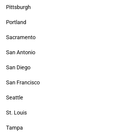
Pittsburgh
Portland
Sacramento
San Antonio
San Diego
San Francisco
Seattle
St. Louis
Tampa