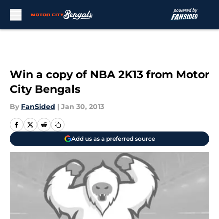
Skip to main content
Win a copy of NBA 2K13 from Motor
City Bengals
By
FanSided
|
Jan 30, 2013
Add us as a preferred source