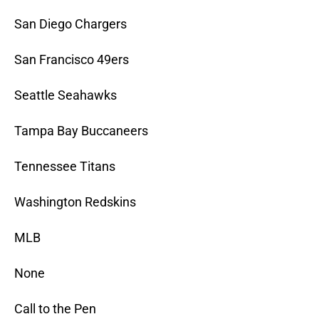
San Diego Chargers
San Francisco 49ers
Seattle Seahawks
Tampa Bay Buccaneers
Tennessee Titans
Washington Redskins
MLB
None
Call to the Pen