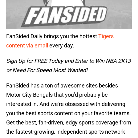
FanSided Daily brings you the hottest
Tigers
content via email
every day.
Sign Up for FREE Today and Enter to Win NBA 2K13
or Need For Speed Most Wanted!
FanSided has a ton of awesome sites besides
Motor City Bengals that you’d probably be
interested in. And we’re obsessed with delivering
you the best sports content on your favorite teams.
Get the best, fan-driven, edgy sports coverage from
the fastest-growing, independent sports network