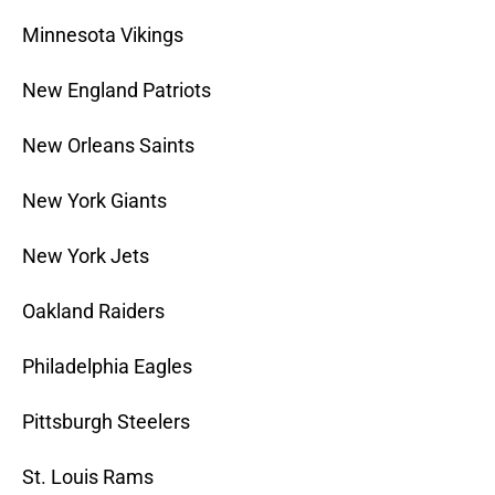
Minnesota Vikings
New England Patriots
New Orleans Saints
New York Giants
New York Jets
Oakland Raiders
Philadelphia Eagles
Pittsburgh Steelers
St. Louis Rams