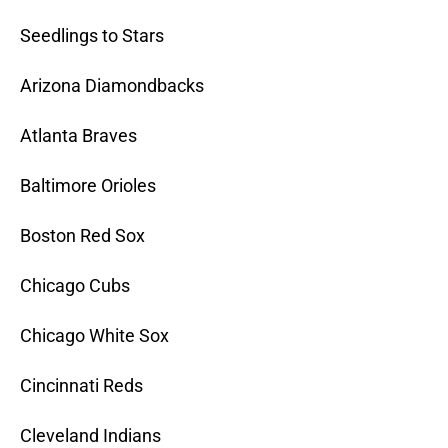
Seedlings to Stars
Arizona Diamondbacks
Atlanta Braves
Baltimore Orioles
Boston Red Sox
Chicago Cubs
Chicago White Sox
Cincinnati Reds
Cleveland Indians