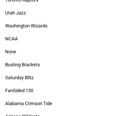
Utah Jazz
Washington Wizards
NCAA
None
Busting Brackets
Saturday Blitz
FanSided 150
Alabama Crimson Tide