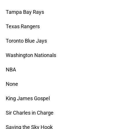
Tampa Bay Rays
Texas Rangers
Toronto Blue Jays
Washington Nationals
NBA
None
King James Gospel
Sir Charles in Charge
Saving the Sky Hook