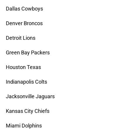
Dallas Cowboys
Denver Broncos
Detroit Lions
Green Bay Packers
Houston Texas
Indianapolis Colts
Jacksonville Jaguars
Kansas City Chiefs
Miami Dolphins