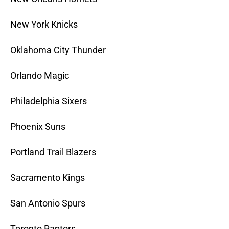
New York Knicks
Oklahoma City Thunder
Orlando Magic
Philadelphia Sixers
Phoenix Suns
Portland Trail Blazers
Sacramento Kings
San Antonio Spurs
Toronto Raptors