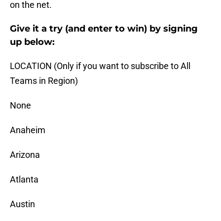
on the net.
Give it a try (and enter to win) by signing
up below:
LOCATION (Only if you want to subscribe to All
Teams in Region)
None
Anaheim
Arizona
Atlanta
Austin