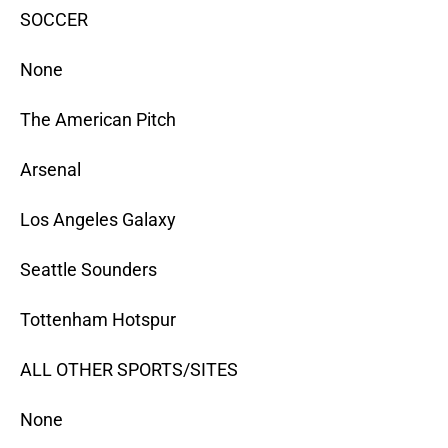
SOCCER
None
The American Pitch
Arsenal
Los Angeles Galaxy
Seattle Sounders
Tottenham Hotspur
ALL OTHER SPORTS/SITES
None