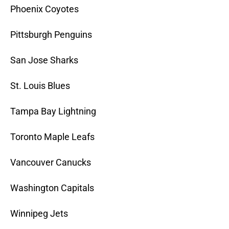
Phoenix Coyotes
Pittsburgh Penguins
San Jose Sharks
St. Louis Blues
Tampa Bay Lightning
Toronto Maple Leafs
Vancouver Canucks
Washington Capitals
Winnipeg Jets