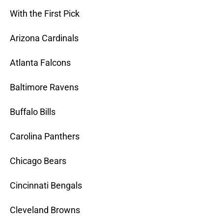
With the First Pick
Arizona Cardinals
Atlanta Falcons
Baltimore Ravens
Buffalo Bills
Carolina Panthers
Chicago Bears
Cincinnati Bengals
Cleveland Browns