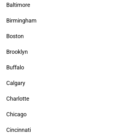
Baltimore
Birmingham
Boston
Brooklyn
Buffalo
Calgary
Charlotte
Chicago
Cincinnati