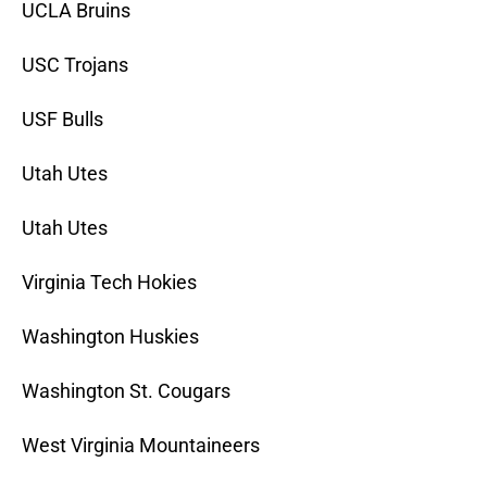
UCLA Bruins
USC Trojans
USF Bulls
Utah Utes
Utah Utes
Virginia Tech Hokies
Washington Huskies
Washington St. Cougars
West Virginia Mountaineers