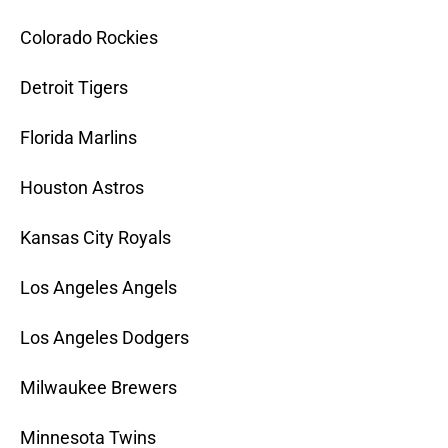
Colorado Rockies
Detroit Tigers
Florida Marlins
Houston Astros
Kansas City Royals
Los Angeles Angels
Los Angeles Dodgers
Milwaukee Brewers
Minnesota Twins