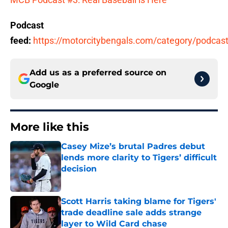
Podcast
feed:
https://motorcitybengals.com/category/podcast
Add us as a preferred source on
Google
More like this
Casey Mize’s brutal Padres debut
lends more clarity to Tigers’ difficult
decision
Published by on Invalid Date
Scott Harris taking blame for Tigers'
trade deadline sale adds strange
layer to Wild Card chase