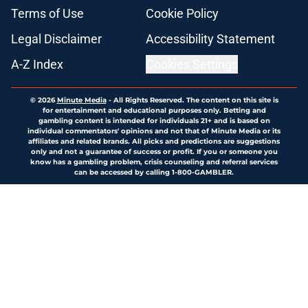
Terms of Use
Cookie Policy
Legal Disclaimer
Accessibility Statement
A-Z Index
Cookies Settings
© 2026
Minute Media
-
All Rights Reserved. The content on this site is
for entertainment and educational purposes only. Betting and
gambling content is intended for individuals 21+ and is based on
individual commentators' opinions and not that of Minute Media or its
affiliates and related brands. All picks and predictions are suggestions
only and not a guarantee of success or profit. If you or someone you
know has a gambling problem, crisis counseling and referral services
can be accessed by calling 1-800-GAMBLER.