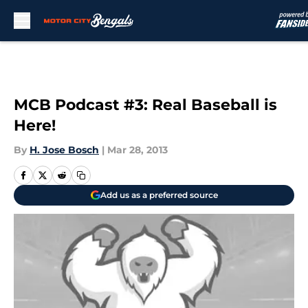
Skip to main content
MCB Podcast #3: Real Baseball is
Here!
By
H. Jose Bosch
|
Mar 28, 2013
Add us as a preferred source