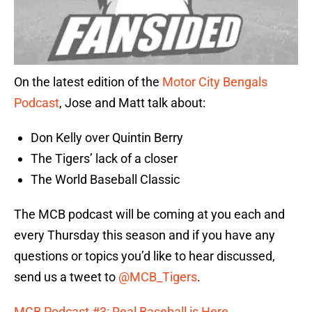
On the latest edition of the
Motor City Bengals
Podcast
, Jose and Matt talk about:
Don Kelly over Quintin Berry
The Tigers’ lack of a closer
The World Baseball Classic
The MCB podcast will be coming at you each and
every Thursday this season and if you have any
questions or topics you’d like to hear discussed,
send us a tweet to
@MCB_Tigers
.
MCB Podcast #3: Real Baseball is Here