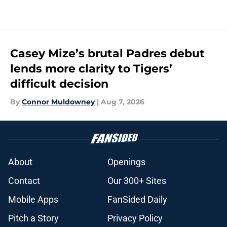
Casey Mize’s brutal Padres debut
lends more clarity to Tigers’
difficult decision
By
Connor Muldowney
|
Aug 7, 2026
About
Openings
Contact
Our 300+ Sites
Mobile Apps
FanSided Daily
Pitch a Story
Privacy Policy