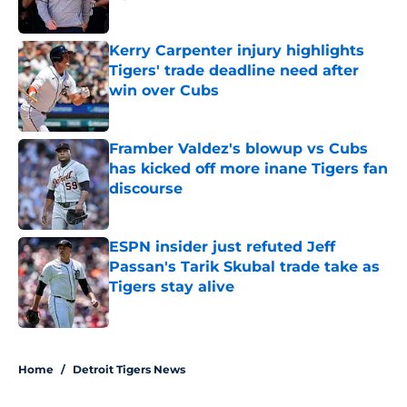
Published by on Invalid Date
Kerry Carpenter injury highlights
Tigers' trade deadline need after
win over Cubs
Published by on Invalid Date
Framber Valdez's blowup vs Cubs
has kicked off more inane Tigers fan
discourse
Published by on Invalid Date
ESPN insider just refuted Jeff
Passan's Tarik Skubal trade take as
Tigers stay alive
Published by on Invalid Date
5 related articles loaded
Home
/
Detroit Tigers News