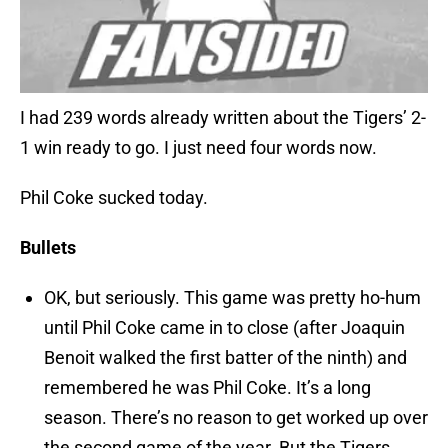
I had 239 words already written about the Tigers’ 2-
1 win ready to go. I just need four words now.
Phil Coke sucked today.
Bullets
OK, but seriously. This game was pretty ho-hum
until Phil Coke came in to close (after Joaquin
Benoit walked the first batter of the ninth) and
remembered he was Phil Coke. It’s a long
season. There’s no reason to get worked up over
the second game of the year. But the Tigers