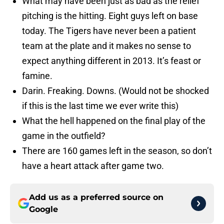
What may have been just as bad as the relief
pitching is the hitting. Eight guys left on base
today. The Tigers have never been a patient
team at the plate and it makes no sense to
expect anything different in 2013. It’s feast or
famine.
Darin. Freaking. Downs. (Would not be shocked
if this is the last time we ever write this)
What the hell happened on the final play of the
game in the outfield?
There are 160 games left in the season, so don’t
have a heart attack after game two.
Add us as a preferred source on
Google