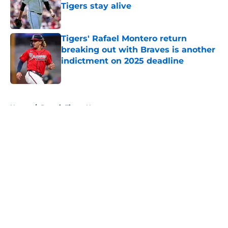
Tigers stay alive
Published by on Invalid Date
Tigers' Rafael Montero return
breaking out with Braves is another
indictment on 2025 deadline
Published by on Invalid Date
5 related articles loaded
Home
/
Detroit Tigers News
Tigers fans will throw up hearing
Tarik Skubal’s response to Dodgers
trade