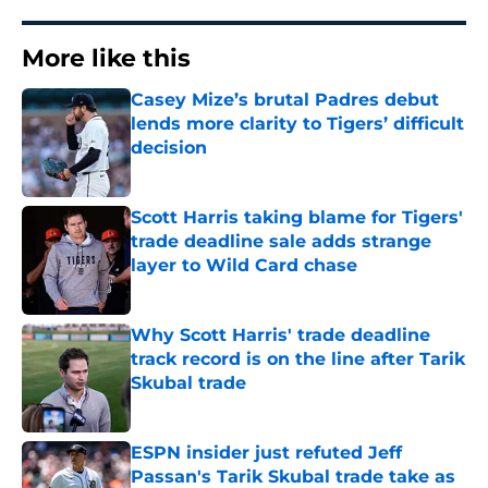
More like this
Casey Mize’s brutal Padres debut
lends more clarity to Tigers’ difficult
decision
Published by on Invalid Date
Scott Harris taking blame for Tigers'
trade deadline sale adds strange
layer to Wild Card chase
Published by on Invalid Date
Why Scott Harris' trade deadline
track record is on the line after Tarik
Skubal trade
Published by on Invalid Date
ESPN insider just refuted Jeff
Passan's Tarik Skubal trade take as