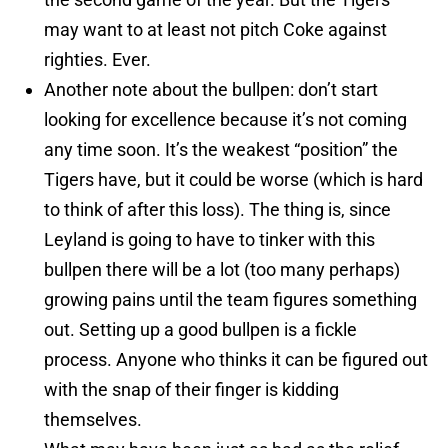
may want to at least not pitch Coke against
righties. Ever.
Another note about the bullpen: don’t start
looking for excellence because it’s not coming
any time soon. It’s the weakest “position” the
Tigers have, but it could be worse (which is hard
to think of after this loss). The thing is, since
Leyland is going to have to tinker with this
bullpen there will be a lot (too many perhaps)
growing pains until the team figures something
out. Setting up a good bullpen is a fickle
process. Anyone who thinks it can be figured out
with the snap of their finger is kidding
themselves.