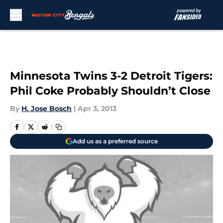
Skip to main content
Minnesota Twins 3-2 Detroit Tigers:
Phil Coke Probably Shouldn’t Close
By
H. Jose Bosch
|
Apr 3, 2013
Add us as a preferred source