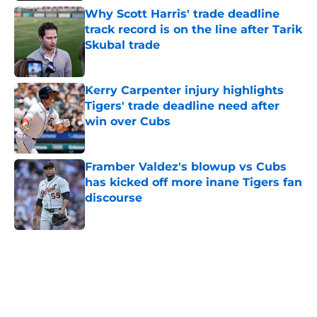
Why Scott Harris' trade deadline
track record is on the line after Tarik
Skubal trade
Published by on Invalid Date
Kerry Carpenter injury highlights
Tigers' trade deadline need after
win over Cubs
Published by on Invalid Date
Framber Valdez's blowup vs Cubs
has kicked off more inane Tigers fan
discourse
Published by on Invalid Date
5 related articles loaded
Home
/
Detroit Tigers News