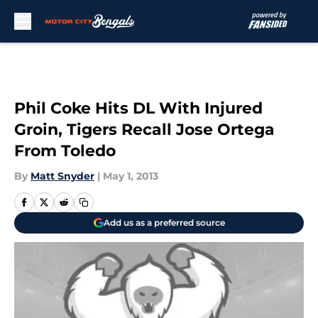
Skip to main content
Phil Coke Hits DL With Injured
Groin, Tigers Recall Jose Ortega
From Toledo
By
Matt Snyder
|
May 1, 2013
Add us as a preferred source