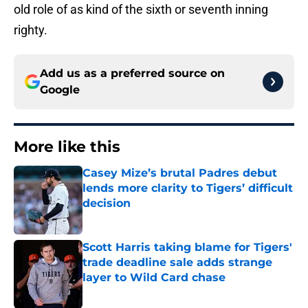
old role of as kind of the sixth or seventh inning
righty.
Add us as a preferred source on
Google
More like this
Casey Mize’s brutal Padres debut
lends more clarity to Tigers’ difficult
decision
Published by on Invalid Date
Scott Harris taking blame for Tigers'
trade deadline sale adds strange
layer to Wild Card chase
Published by on Invalid Date