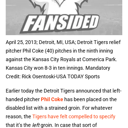
April 25, 2013; Detroit, MI, USA; Detroit Tigers relief
pitcher Phil Coke (40) pitches in the ninth inning
against the Kansas City Royals at Comerica Park.
Kansas City won 8-3 in ten innings. Mandatory
Credit: Rick Osentoski-USA TODAY Sports
Earlier today the Detroit Tigers announced that left-
handed pitcher
Phil Coke
has been placed on the
disabled list with a strained groin. For whatever
reason, the
Tigers have felt compelled to specify
that it’s the
left
groin. In case that sort of