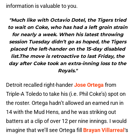
information is valuable to you.
"Much like with Octavio Dotel, the Tigers tried
to wait on Coke, who has had a left groin strain
for nearly a week. When his latest throwing
session Tuesday didn’t go as hoped, the Tigers
placed the left-hander on the 15-day disabled
list.The move is retroactive to last Friday, the
day after Coke took an extra-inning loss to the
Royals."
Detroit recalled right-hander
Jose Ortega
from
Triple-A Toledo to take his (i.e. Phil Coke’s) spot on
the roster. Ortega hadn’t allowed an earned run in
14 with the Mud Hens, and he was striking out
batters at a clip of over 12 per nine innings. I would
imagine that we’ll see Ortega fill
Brayan Villarreal
‘s