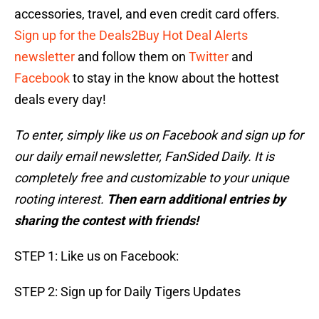
accessories, travel, and even credit card offers.
Sign up for the Deals2Buy Hot Deal Alerts
newsletter
and follow them on
Twitter
and
Facebook
to stay in the know about the hottest
deals every day!
To enter, simply like us on Facebook and sign up for
our daily email newsletter, FanSided Daily. It is
completely free and customizable to your unique
rooting interest.
Then earn additional entries by
sharing the contest with friends!
STEP 1: Like us on Facebook:
STEP 2: Sign up for Daily Tigers Updates