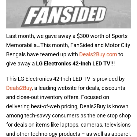
Last month, we gave away a $300 worth of Sports
Memorabilia…This month, FanSided and Motor City
Bengals have teamed up with
Deals2Buy.com
to
give away a
LG Electronics 42-Inch LED TV
!!!
This LG Electronics 42-Inch LED TV is provided by
Deals2Buy
, a leading website for deals, discounts
and close-out inventory offers. Focused on
delivering best-of-web pricing, Deals2Buy is known
among tech-savvy consumers as the one stop shop
for deals on items like laptops, cameras, televisions
and other technology products – as well as apparel,