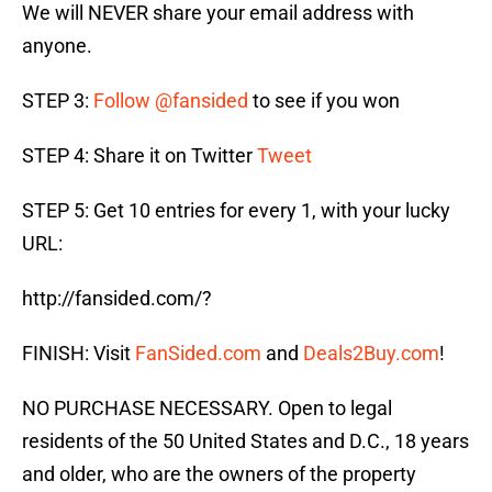
We will NEVER share your email address with
anyone.
STEP 3:
Follow @fansided
to see if you won
STEP 4: Share it on Twitter
Tweet
STEP 5: Get 10 entries for every 1, with your lucky
URL:
http://fansided.com/?
FINISH: Visit
FanSided.com
and
Deals2Buy.com
!
NO PURCHASE NECESSARY. Open to legal
residents of the 50 United States and D.C., 18 years
and older, who are the owners of the property