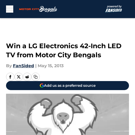
Skip to main content
Win a LG Electronics 42-Inch LED
TV from Motor City Bengals
By
FanSided
|
May 15, 2013
Add us as a preferred source