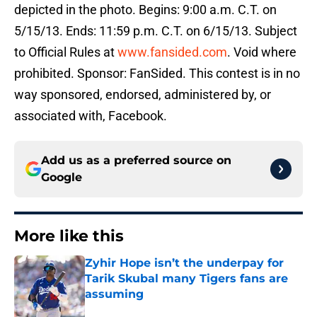
depicted in the photo. Begins: 9:00 a.m. C.T. on
5/15/13. Ends: 11:59 p.m. C.T. on 6/15/13. Subject
to Official Rules at
www.fansided.com
. Void where
prohibited. Sponsor: FanSided. This contest is in no
way sponsored, endorsed, administered by, or
associated with, Facebook.
Add us as a preferred source on
Google
More like this
Zyhir Hope isn’t the underpay for
Tarik Skubal many Tigers fans are
assuming
Published by on Invalid Date