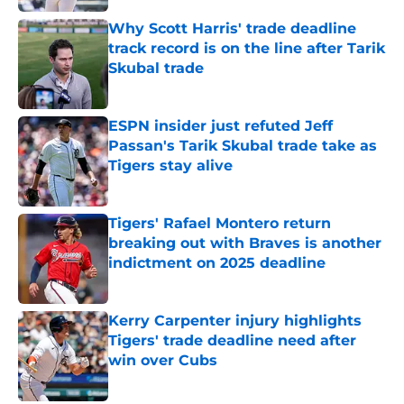
Why Scott Harris' trade deadline
track record is on the line after Tarik
Skubal trade
Published by on Invalid Date
ESPN insider just refuted Jeff
Passan's Tarik Skubal trade take as
Tigers stay alive
Published by on Invalid Date
Tigers' Rafael Montero return
breaking out with Braves is another
indictment on 2025 deadline
Published by on Invalid Date
Kerry Carpenter injury highlights
Tigers' trade deadline need after
win over Cubs
Published by on Invalid Date