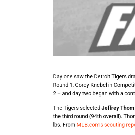
Day one saw the Detroit Tigers dra
Round 1, Corey Knebel in Competi
2 – and day two began with a conti
The Tigers selected
Jeffrey Thom
the third round (94th overall). Tho
lbs. From
MLB.com’s scouting rep