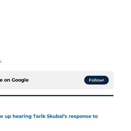
o
.
ce on
Google
Follow
ow up hearing Tarik Skubal’s response to
e