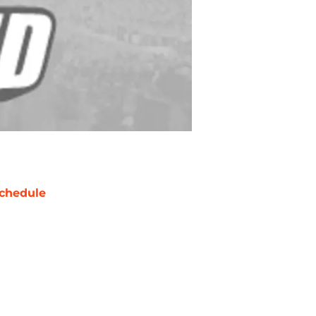
chedule