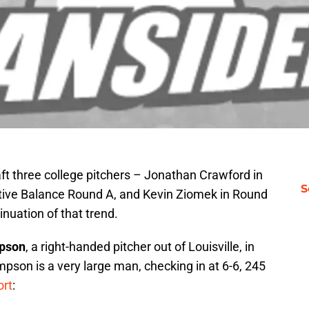
ft three college pitchers – Jonathan Crawford in
S
tive Balance Round A, and Kevin Ziomek in Round
nuation of that trend.
pson
, a right-handed pitcher out of Louisville, in
mpson is a very large man, checking in at 6-6, 245
ort
: