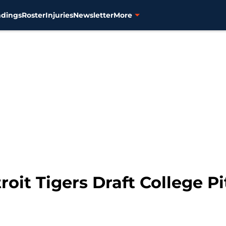
ndings
Roster
Injuries
Newsletter
More
roit Tigers Draft College Pi