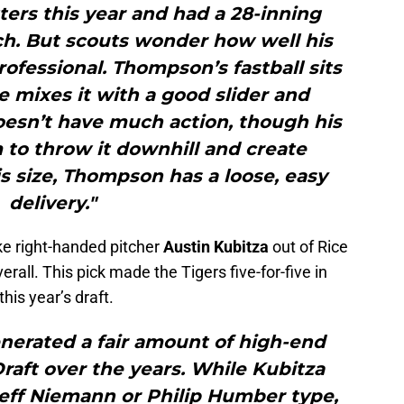
ers this year and had a 28-inning
ch. But scouts wonder how well his
professional. Thompson’s fastball sits
e mixes it with a good slider and
oesn’t have much action, though his
 to throw it downhill and create
s size, Thompson has a loose, easy
delivery."
e right-handed pitcher
Austin Kubitza
out of Rice
rall. This pick made the Tigers five-for-five in
this year’s draft.
enerated a fair amount of high-end
Draft over the years. While Kubitza
Jeff Niemann or Philip Humber type,