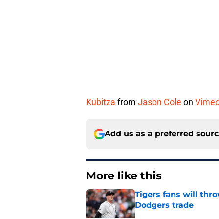
Kubitza
from
Jason Cole
on
Vime
Add us as a preferred sour
More like this
Tigers fans will thr
Dodgers trade
Published by on Invalid Dat