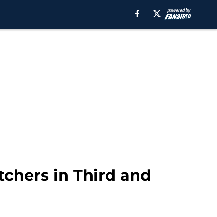
tchers in Third and