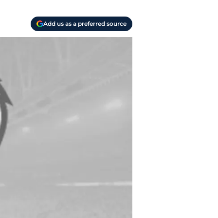
Add us as a preferred source