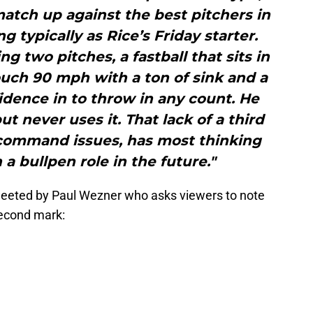
match up against the best pitchers in
g typically as Rice’s Friday starter.
ng two pitches, a fastball that sits in
ouch 90 mph with a ton of sink and a
idence in to throw in any count. He
t never uses it. That lack of a third
 command issues, has most thinking
 a bullpen role in the future."
Tweeted by Paul Wezner who asks viewers to note
 second mark: