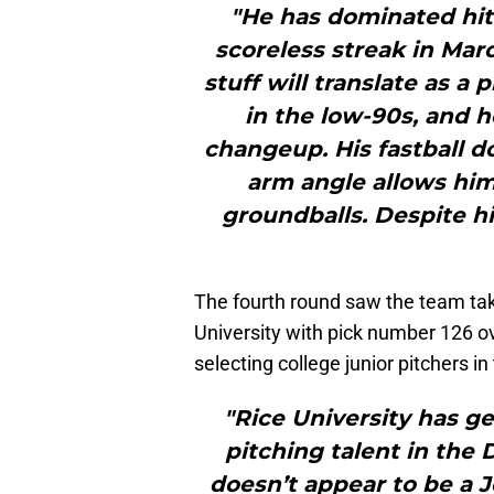
"He has dominated hitt
scoreless streak in Mar
stuff will translate as a 
in the low-90s, and h
changeup. His fastball d
arm angle allows him
groundballs. Despite hi
The fourth round saw the team tak
University with pick number 126 ove
selecting college junior pitchers in 
"Rice University has g
pitching talent in the 
doesn’t appear to be a 