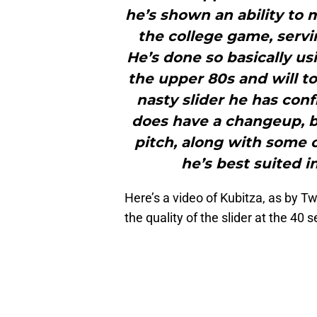
he’s shown an ability to 
the college game, servin
He’s done so basically usi
the upper 80s and will t
nasty slider he has conf
does have a changeup, bu
pitch, along with some
he’s best suited in
Here’s a video of Kubitza, as by 
the quality of the slider at the 40