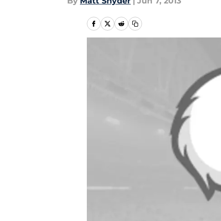
By
Matt Snyder
|
Jun 7, 2013