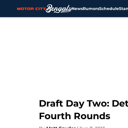
News
Rumors
Schedule
Sta
Skip to main content
Draft Day Two: Det
Fourth Rounds