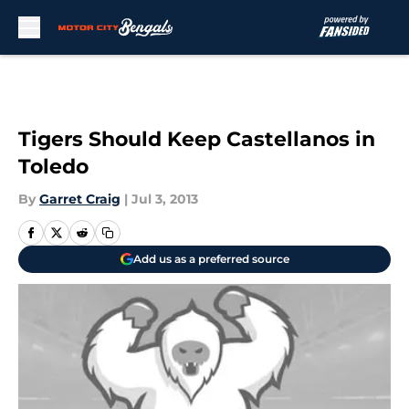
Skip to main content
Tigers Should Keep Castellanos in
Toledo
By
Garret Craig
|
Jul 3, 2013
Add us as a preferred source