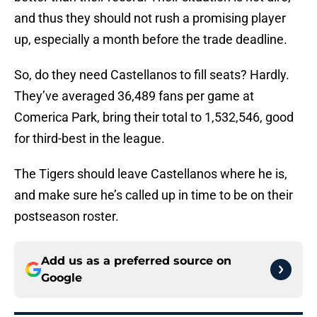
and thus they should not rush a promising player
up, especially a month before the trade deadline.
So, do they need Castellanos to fill seats? Hardly.
They’ve averaged 36,489 fans per game at
Comerica Park, bring their total to 1,532,546, good
for third-best in the league.
The Tigers should leave Castellanos where he is,
and make sure he’s called up in time to be on their
postseason roster.
Add us as a preferred source on
Google