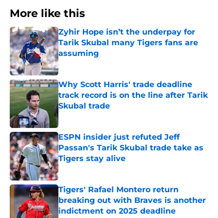
More like this
Zyhir Hope isn’t the underpay for
Tarik Skubal many Tigers fans are
assuming
Published by on Invalid Date
Why Scott Harris' trade deadline
track record is on the line after Tarik
Skubal trade
Published by on Invalid Date
ESPN insider just refuted Jeff
Passan's Tarik Skubal trade take as
Tigers stay alive
Published by on Invalid Date
Tigers' Rafael Montero return
breaking out with Braves is another
indictment on 2025 deadline