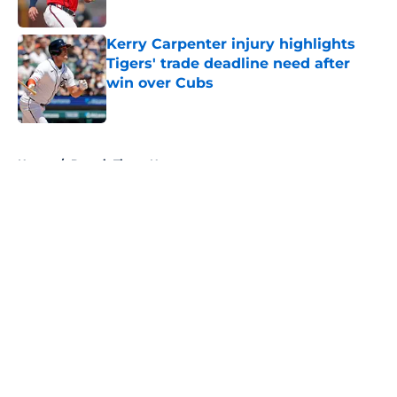
Published by on Invalid Date
Kerry Carpenter injury highlights
Tigers' trade deadline need after
win over Cubs
Published by on Invalid Date
5 related articles loaded
Home
/
Detroit Tigers News
About
Openings
Contact
Our 300+ Sites
Mobile Apps
FanSided Daily
Pitch a Story
Privacy Policy