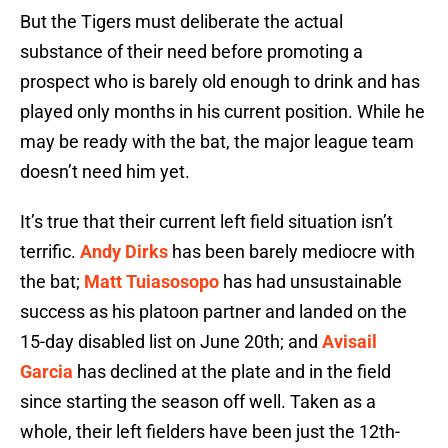
But the Tigers must deliberate the actual
substance of their need before promoting a
prospect who is barely old enough to drink and has
played only months in his current position. While he
may be ready with the bat, the major league team
doesn’t need him yet.
It’s true that their current left field situation isn’t
terrific.
Andy Dirks
has been barely mediocre with
the bat;
Matt Tuiasosopo
has had unsustainable
success as his platoon partner and landed on the
15-day disabled list on June 20th; and
Avisail
Garcia
has declined at the plate and in the field
since starting the season off well. Taken as a
whole, their left fielders have been just the 12th-