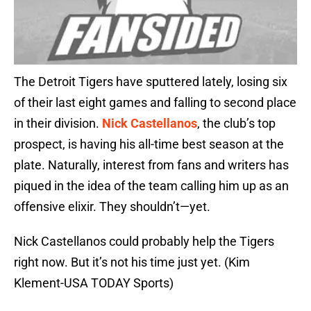
The Detroit Tigers have sputtered lately, losing six
of their last eight games and falling to second place
in their division.
Nick Castellanos
, the club’s top
prospect, is having his all-time best season at the
plate. Naturally, interest from fans and writers has
piqued in the idea of the team calling him up as an
offensive elixir. They shouldn’t—yet.
Nick Castellanos could probably help the Tigers
right now. But it’s not his time just yet. (Kim
Klement-USA TODAY Sports)