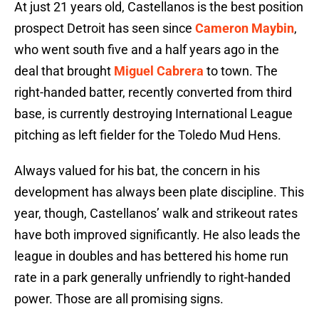
At just 21 years old, Castellanos is the best position
prospect Detroit has seen since
Cameron Maybin
,
who went south five and a half years ago in the
deal that brought
Miguel Cabrera
to town. The
right-handed batter, recently converted from third
base, is currently destroying International League
pitching as left fielder for the Toledo Mud Hens.
Always valued for his bat, the concern in his
development has always been plate discipline. This
year, though, Castellanos’ walk and strikeout rates
have both improved significantly. He also leads the
league in doubles and has bettered his home run
rate in a park generally unfriendly to right-handed
power. Those are all promising signs.