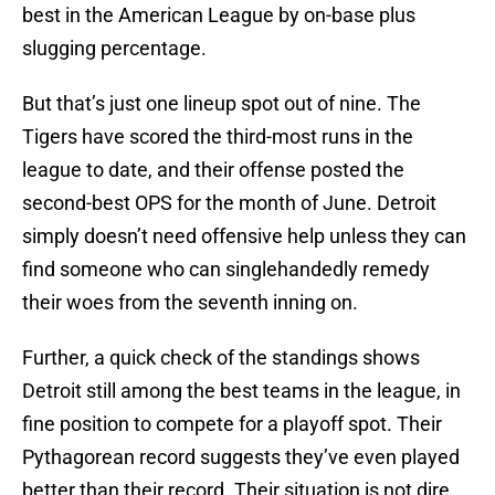
best in the American League by on-base plus
slugging percentage.
But that’s just one lineup spot out of nine. The
Tigers have scored the third-most runs in the
league to date, and their offense posted the
second-best OPS for the month of June. Detroit
simply doesn’t need offensive help unless they can
find someone who can singlehandedly remedy
their woes from the seventh inning on.
Further, a quick check of the standings shows
Detroit still among the best teams in the league, in
fine position to compete for a playoff spot. Their
Pythagorean record suggests they’ve even played
better than their record. Their situation is not dire,