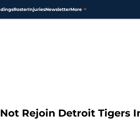
ndings
Roster
Injuries
Newsletter
More
Not Rejoin Detroit Tigers 