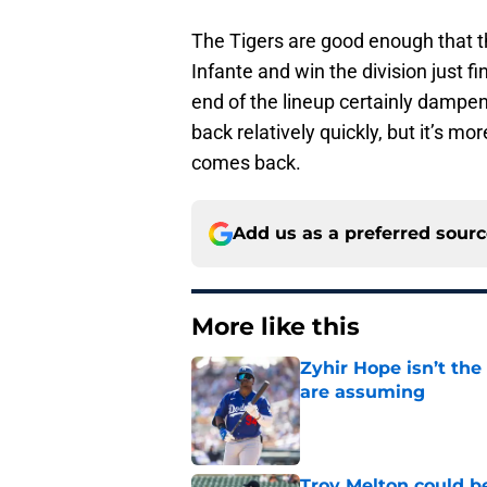
The Tigers are good enough that th
Infante and win the division just fi
end of the lineup certainly dampen
back relatively quickly, but it’s mo
comes back.
Add us as a preferred sour
More like this
Zyhir Hope isn’t the
are assuming
Published by on Invalid Dat
Troy Melton could be