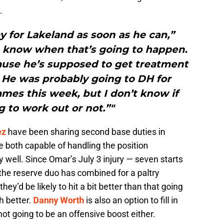
.
y for Lakeland as soon as he can,”
’t know when that’s going to happen.
ause he’s supposed to get treatment
. He was probably going to DH for
mes this week, but I don’t know if
g to work out or not.”"
ez
have been sharing second base duties in
e both capable of handling the position
ly well. Since Omar’s July 3 injury — seven starts
the reserve duo has combined for a paltry
they’d be likely to hit a bit better than that going
 better.
Danny Worth
is also an option to fill in
 not going to be an offensive boost either.