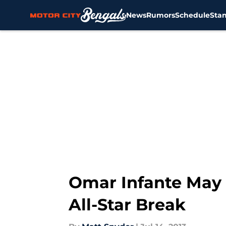
News
Rumors
Schedule
Sta
Skip to main content
Omar Infante May 
All-Star Break