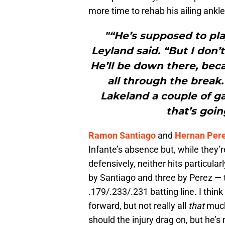
more time to rehab his ailing ankle
"“He’s supposed to pla
Leyland said. “But I don
He’ll be down there, bec
all through the break
Lakeland a couple of ga
that’s goin
Ramon Santiago
and
Hernan Per
Infante’s absence but, while they’r
defensively, neither hits particular
by Santiago and three by Perez — 
.179/.233/.231 batting line. I think 
forward, but not really all
that
much
should the injury drag on, but he’s