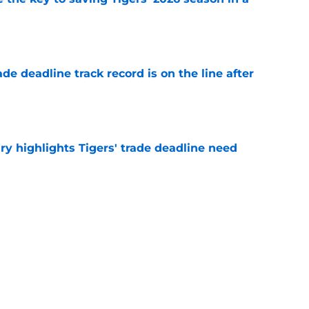
e
de deadline track record is on the line after
e
ry highlights Tigers' trade deadline need
e
owup vs Cubs has kicked off more inane
e