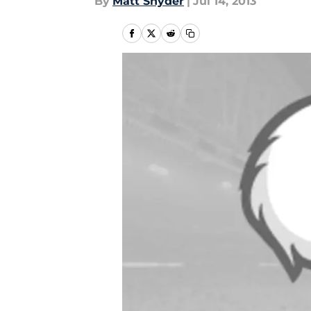
By
Matt Snyder
|
Jul 14, 2013