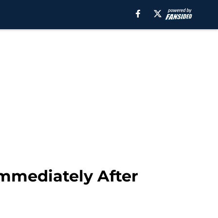
Immediately After