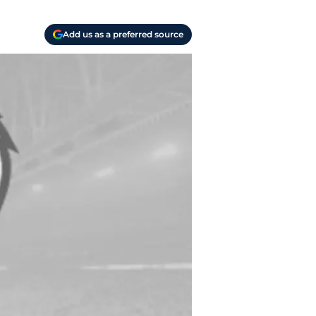
Add us as a preferred source