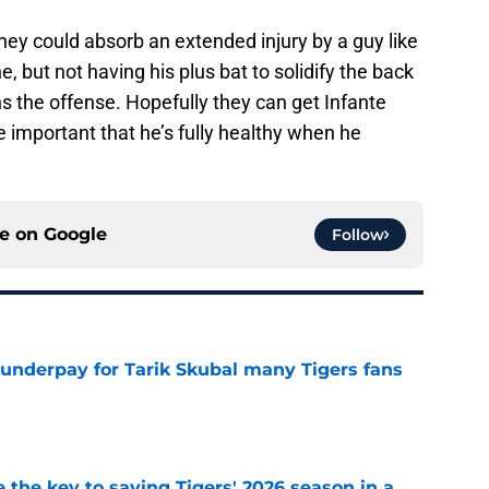
ey could absorb an extended injury by a guy like
ne, but not having his plus bat to solidify the back
s the offense. Hopefully they can get Infante
re important that he’s fully healthy when he
ce on
Google
Follow
 underpay for Tarik Skubal many Tigers fans
e
 the key to saving Tigers' 2026 season in a