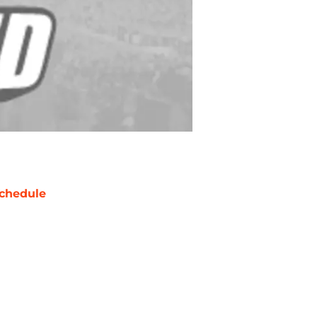
chedule