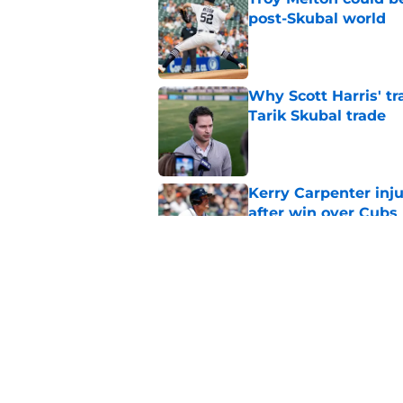
post-Skubal world
Published by on Invalid Dat
Why Scott Harris' tra
Tarik Skubal trade
Published by on Invalid Dat
Kerry Carpenter inju
after win over Cubs
Published by on Invalid Dat
Framber Valdez's bl
Tigers fan discourse
Published by on Invalid Dat
5 related articles loaded