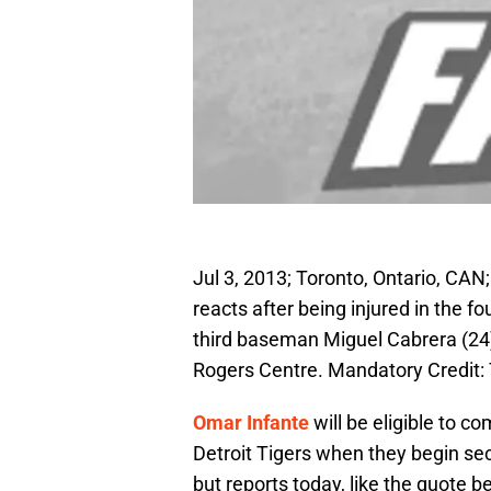
Jul 3, 2013; Toronto, Ontario, CA
reacts after being injured in the f
third baseman Miguel Cabrera (24)
Rogers Centre. Mandatory Credit
Omar Infante
will be eligible to co
Detroit Tigers when they begin seco
but reports today, like the quote 