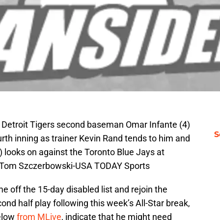
N; Detroit Tigers second baseman Omar Infante (4)
S
ourth inning as trainer Kevin Rand tends to him and
 looks on against the Toronto Blue Jays at
: Tom Szczerbowski-USA TODAY Sports
me off the 15-day disabled list and rejoin the
nd half play following this week’s All-Star break,
below
from MLive
, indicate that he might need