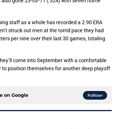
as also gone 23-for-71 (.324) with seven home
hing staff as a whole has recorded a 2.90 ERA
n’t struck out men at the torrid pace they had
ters per nine over their last 30 games, totaling
 they’ll come into September with a comfortable
 to position themselves for another deep playoff
ce on
Google
Follow