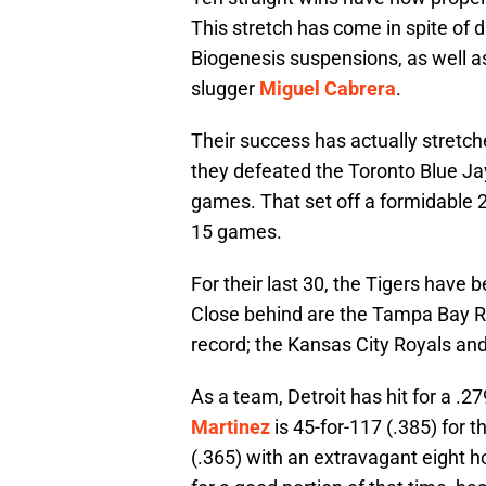
This stretch has come in spite of
Biogenesis suspensions, as well as
slugger
Miguel Cabrera
.
Their success has actually stretche
they defeated the Toronto Blue Ja
games. That set off a formidable 23-
15 games.
For their last 30, the Tigers have 
Close behind are the Tampa Bay Ray
record; the Kansas City Royals and 
As a team, Detroit has hit for a .
Martinez
is 45-for-117 (.385) for t
(.365) with an extravagant eight ho