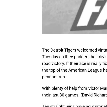
The Detroit Tigers welcomed vint
Tuesday as they padded their divis
road victory. If their ace is really
the top of the American League has
pennant run.
With plenty of help from Victor Ma
their last 30 games. (David Rich
Ten straight wins have now propell