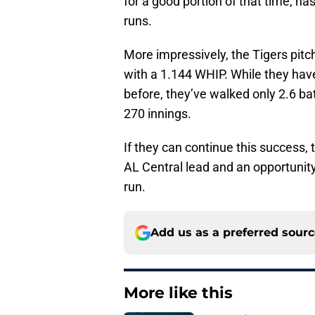
for a good portion of that time, h
runs.
More impressively, the Tigers pitc
with a 1.144 WHIP. While they have
before, they’ve walked only 2.6 bat
270 innings.
If they can continue this success,
AL Central lead and an opportunity
run.
Add us as a preferred sour
More like this