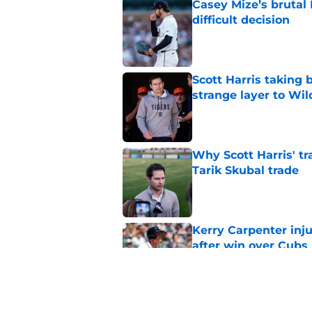
Casey Mize’s brutal 
difficult decision
Published by on Invalid Dat
Scott Harris taking 
strange layer to Wi
Published by on Invalid Dat
Why Scott Harris' tra
Tarik Skubal trade
Published by on Invalid Dat
Kerry Carpenter inju
after win over Cubs
Published by on Invalid Dat
Framber Valdez's bl