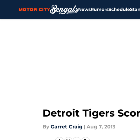
News
Rumors
Schedule
Sta
Skip to main content
Detroit Tigers Sc
By
Garret Craig
|
Aug 7, 2013