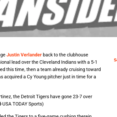
age
Justin Verlander
back to the clubhouse
S
ional lead over the Cleveland Indians with a 5-1
 fixed this time, then a team already cruising toward
 acquired a Cy Young pitcher just in time for a
rtinez, the Detroit Tigers have gone 23-7 over
ard-USA TODAY Sports)
ed the Tigers to a five-game cushion therein.