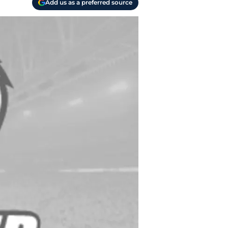
Add us as a preferred source