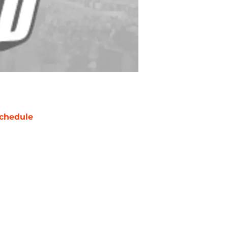
chedule