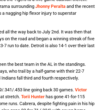
 drama surrounding
Jhonny Peralta
and the recent
 a nagging hip flexor injury to superstar
d all the way back to July 2nd. It was then that
ys on the road and began a winning streak of five
7 run to date. Detroit is also 14-1 over their last
been the best team in the AL in the standings.
s, who trail by a half-game with their 22-7
Indians fall third and fourth respectively.
279/.341/.453 line going back 30 games.
Victor
hat stretch.
Torii Hunter
has gone 41-for-115
me runs. Cabrera, despite fighting pain in his hip