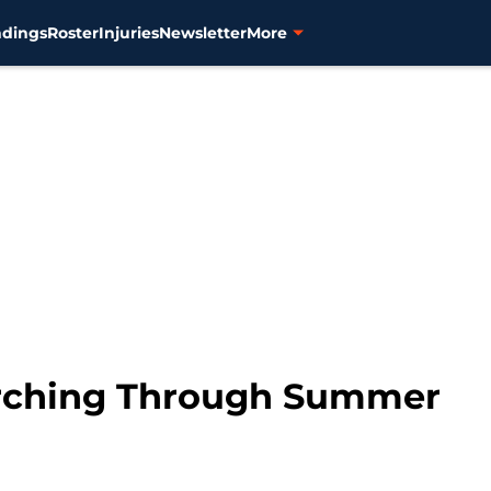
ndings
Roster
Injuries
Newsletter
More
orching Through Summer