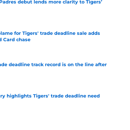
Padres debut lends more clarity to Tigers’
e
blame for Tigers' trade deadline sale adds
ld Card chase
e
de deadline track record is on the line after
e
ry highlights Tigers' trade deadline need
e
owup vs Cubs has kicked off more inane