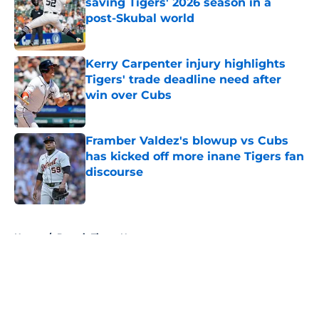
saving Tigers' 2026 season in a
post-Skubal world
Published by on Invalid Date
Kerry Carpenter injury highlights
Tigers' trade deadline need after
win over Cubs
Published by on Invalid Date
Framber Valdez's blowup vs Cubs
has kicked off more inane Tigers fan
discourse
Published by on Invalid Date
5 related articles loaded
Home
/
Detroit Tigers News