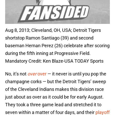
Aug 8, 2013; Cleveland, OH, USA; Detroit Tigers
shortstop Ramon Santiago (39) and second
baseman Hernan Perez (26) celebrate after scoring
during the fifth inning at Progressive Field.
Mandatory Credit: Ken Blaze-USA TODAY Sports
No, it’s not
over
over
— it never is until you pop the
champagne corks — but the Detroit Tigers’ sweep
of the Cleveland Indians makes this division race
just about as over as it could be for early August.
They took a three game lead and stretched it to
seven within a matter of four days, and their
playoff