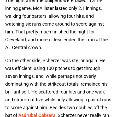
The night after the bullpens were taxed in a 14-
inning game, McAllister lasted only 2.1 innings,
walking four batters, allowing four hits, and
watching six runs come around to score against
him. That pretty much finished the night for
Cleveland, and more or less ended their run at the
AL Central crown.
On the other side, Scherzer was stellar again. He
was efficient, using 100 pitches to get through
seven innings, and, while perhaps not overly
dominating with the strikeout totals, remained his
brilliant self. He scattered four hits and one walk
and struck out five while only allowing a pair of runs
to score against him. Besides two doubles off the
bat of
Asdrubal Cabrera
, Scherzer never really ran