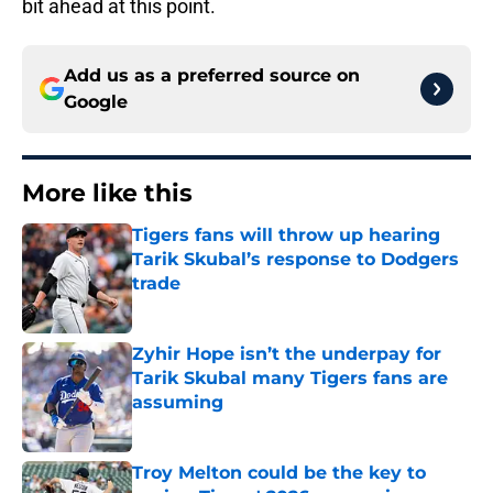
bit ahead at this point.
Add us as a preferred source on
Google
More like this
Tigers fans will throw up hearing
Tarik Skubal’s response to Dodgers
trade
Published by on Invalid Date
Zyhir Hope isn’t the underpay for
Tarik Skubal many Tigers fans are
assuming
Published by on Invalid Date
Troy Melton could be the key to