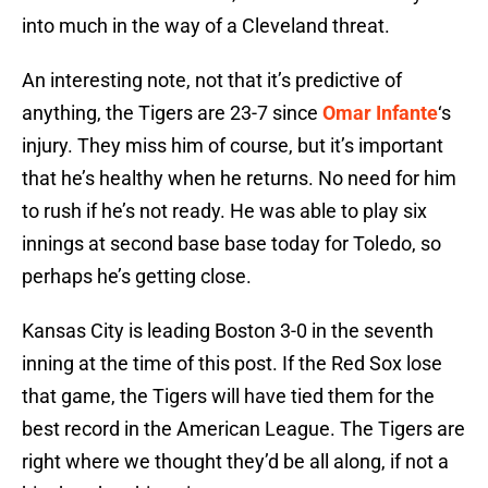
into much in the way of a Cleveland threat.
An interesting note, not that it’s predictive of
anything, the Tigers are 23-7 since
Omar Infante
‘s
injury. They miss him of course, but it’s important
that he’s healthy when he returns. No need for him
to rush if he’s not ready. He was able to play six
innings at second base base today for Toledo, so
perhaps he’s getting close.
Kansas City is leading Boston 3-0 in the seventh
inning at the time of this post. If the Red Sox lose
that game, the Tigers will have tied them for the
best record in the American League. The Tigers are
right where we thought they’d be all along, if not a