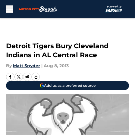
Skip to main content
Detroit Tigers Bury Cleveland
Indians in AL Central Race
By
Matt Snyder
|
Aug 8, 2013
Add us as a preferred source