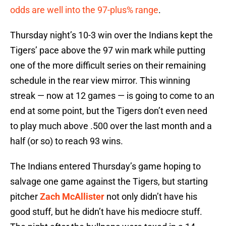
odds are well into the 97-plus% range
.
Thursday night’s 10-3 win over the Indians kept the
Tigers’ pace above the 97 win mark while putting
one of the more difficult series on their remaining
schedule in the rear view mirror. This winning
streak — now at 12 games — is going to come to an
end at some point, but the Tigers don’t even need
to play much above .500 over the last month and a
half (or so) to reach 93 wins.
The Indians entered Thursday’s game hoping to
salvage one game against the Tigers, but starting
pitcher
Zach McAllister
not only didn’t have his
good stuff, but he didn’t have his mediocre stuff.