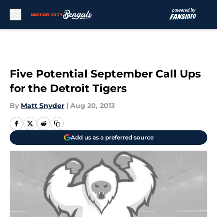
Skip to main content
Five Potential September Call Ups
for the Detroit Tigers
By
Matt Snyder
|
Aug 20, 2013
Add us as a preferred source