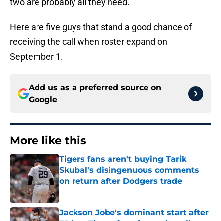
two are probably all they need.
Here are five guys that stand a good chance of
receiving the call when roster expand on
September 1.
Add us as a preferred source on
Google
More like this
Tigers fans aren't buying Tarik
Skubal's disingenuous comments
on return after Dodgers trade
Published by on Invalid Date
Jackson Jobe's dominant start after