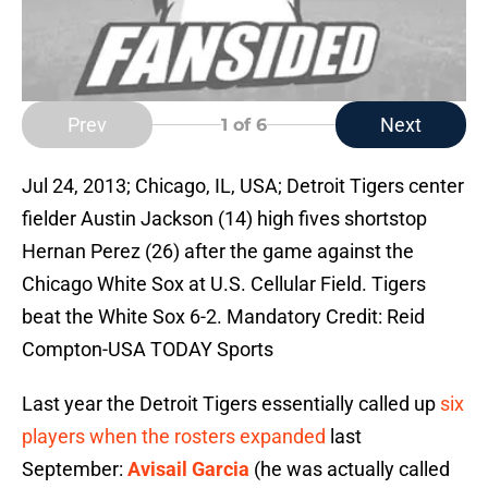
Prev
Next
1
of 6
Jul 24, 2013; Chicago, IL, USA; Detroit Tigers center
fielder Austin Jackson (14) high fives shortstop
Hernan Perez (26) after the game against the
Chicago White Sox at U.S. Cellular Field. Tigers
beat the White Sox 6-2. Mandatory Credit: Reid
Compton-USA TODAY Sports
Last year the Detroit Tigers essentially called up
six
players when the rosters expanded
last
September:
Avisail Garcia
(he was actually called