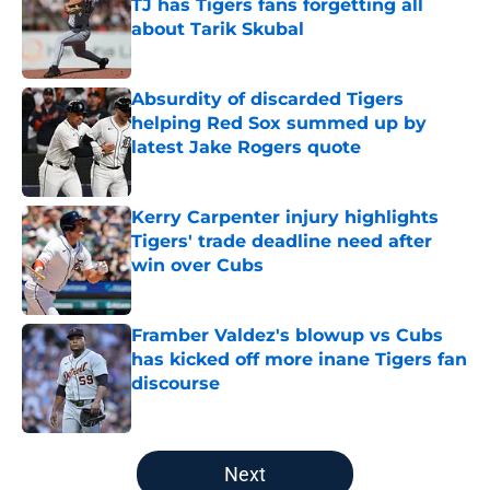
TJ has Tigers fans forgetting all
about Tarik Skubal
Published by on Invalid Date
Absurdity of discarded Tigers
helping Red Sox summed up by
latest Jake Rogers quote
Published by on Invalid Date
Kerry Carpenter injury highlights
Tigers' trade deadline need after
win over Cubs
Published by on Invalid Date
Framber Valdez's blowup vs Cubs
has kicked off more inane Tigers fan
discourse
Published by on Invalid Date
5 related articles loaded
Next