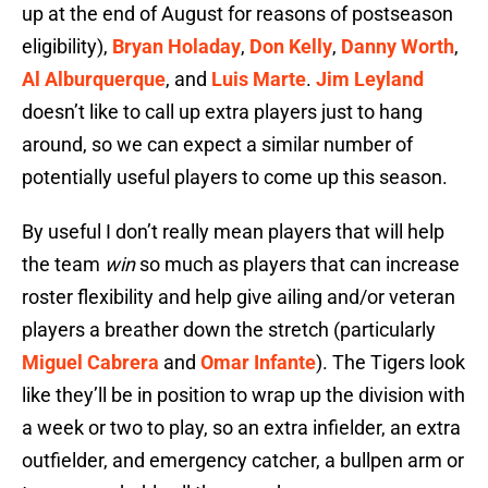
up at the end of August for reasons of postseason
eligibility),
Bryan Holaday
,
Don Kelly
,
Danny Worth
,
Al Alburquerque
, and
Luis Marte
.
Jim Leyland
doesn’t like to call up extra players just to hang
around, so we can expect a similar number of
potentially useful players to come up this season.
By useful I don’t really mean players that will help
the team
win
so much as players that can increase
roster flexibility and help give ailing and/or veteran
players a breather down the stretch (particularly
Miguel Cabrera
and
Omar Infante
). The Tigers look
like they’ll be in position to wrap up the division with
a week or two to play, so an extra infielder, an extra
outfielder, and emergency catcher, a bullpen arm or