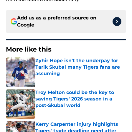
Add us as a preferred source on
Google
More like this
Zyhir Hope isn’t the underpay for
Tarik Skubal many Tigers fans are
assuming
Published by on Invalid Date
Troy Melton could be the key to
saving Tigers' 2026 season in a
post-Skubal world
Published by on Invalid Date
Kerry Carpenter injury highlights
Tigers' trade deadline need after