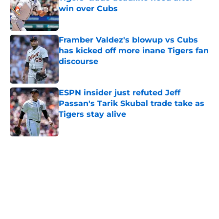
win over Cubs
Published by on Invalid Date
Framber Valdez's blowup vs Cubs
has kicked off more inane Tigers fan
discourse
Published by on Invalid Date
ESPN insider just refuted Jeff
Passan's Tarik Skubal trade take as
Tigers stay alive
Published by on Invalid Date
5 related articles loaded
Home
/
Detroit Tigers News