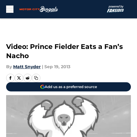
Skip to main content
Video: Prince Fielder Eats a Fan’s
Nacho
By
Matt Snyder
|
Sep 19, 2013
Add us as a preferred source