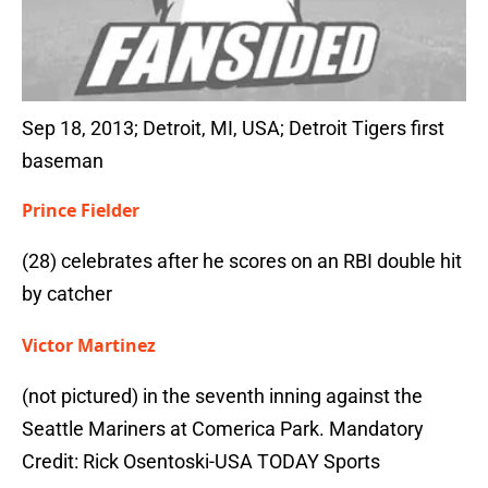
Sep 18, 2013; Detroit, MI, USA; Detroit Tigers first
baseman
Prince Fielder
(28) celebrates after he scores on an RBI double hit
by catcher
Victor Martinez
(not pictured) in the seventh inning against the
Seattle Mariners at Comerica Park. Mandatory
Credit: Rick Osentoski-USA TODAY Sports