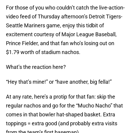
For those of you who couldn’t catch the live-action-
video feed of Thursday afternoon’s Detroit Tigers-
Seattle Mariners game, enjoy this tidbit of
excitement courtesy of Major League Baseball,
Prince Fielder, and that fan who’s losing out on
$1.79 worth of stadium nachos.
What’s the reaction here?
“Hey that’s mine!” or “have another, big fella!”
At any rate, here’s a protip for that fan: skip the
regular nachos and go for the “Mucho Nacho” that
comes in that bowler hat-shaped basket. Extra
toppings = extra good (and probably extra visits
from the team’s first baseman).