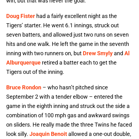
win, but that was never the goal.
Doug Fister
had a fairly excellent night as the
Tigers’ starter. He went 6.1 innings, struck out
seven batters, and allowed just two runs on seven
hits and one walk. He left the game in the seventh
inning with two runners on, but
Drew Smyly
and
Al
Alburquerque
retired a batter each to get the
Tigers out of the inning.
Bruce Rondon
– who hasn’t pitched since
September 2 with a tender elbow – entered the
game in the eighth inning and struck out the side a
combination of 100 mph gas and awkward swings
on sliders. He really made the three Twins he faced
look silly.
Joaquin Benoit
allowed a one-out double,