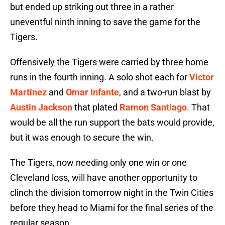
but ended up striking out three in a rather
uneventful ninth inning to save the game for the
Tigers.
Offensively the Tigers were carried by three home
runs in the fourth inning. A solo shot each for
Victor
Martinez
and
Omar Infante
, and a two-run blast by
Austin Jackson
that plated
Ramon Santiago
. That
would be all the run support the bats would provide,
but it was enough to secure the win.
The Tigers, now needing only one win or one
Cleveland loss, will have another opportunity to
clinch the division tomorrow night in the Twin Cities
before they head to Miami for the final series of the
regular season.