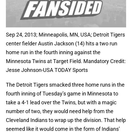
Sep 24, 2013; Minneapolis, MN, USA; Detroit Tigers
center fielder Austin Jackson (14) hits a two run
home run in the fourth inning against the
Minnesota Twins at Target Field. Mandatory Credit:
Jesse Johnson-USA TODAY Sports
The Detroit Tigers smacked three home runs in the
fourth inning of Tuesday’s game in Minnesota to
take a 4-1 lead over the Twins, but with a magic
number of two, they would need help from the
Cleveland Indians to wrap up the division. That help
seemed like it would come in the form of Indians’