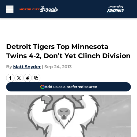
Skip to main content
Detroit Tigers Top Minnesota
Twins 4-2, Don’t Yet Clinch Division
By
Matt Snyder
|
Sep 24, 2013
Add us as a preferred source