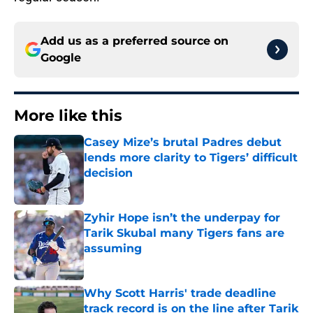
Add us as a preferred source on
Google
More like this
Casey Mize’s brutal Padres debut
lends more clarity to Tigers’ difficult
decision
Published by on Invalid Date
Zyhir Hope isn’t the underpay for
Tarik Skubal many Tigers fans are
assuming
Published by on Invalid Date
Why Scott Harris' trade deadline
track record is on the line after Tarik