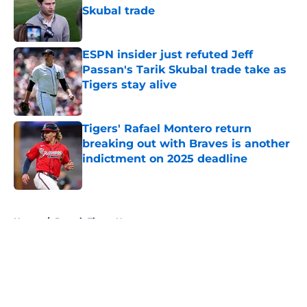
Skubal trade
Published by on Invalid Date
ESPN insider just refuted Jeff
Passan's Tarik Skubal trade take as
Tigers stay alive
Published by on Invalid Date
Tigers' Rafael Montero return
breaking out with Braves is another
indictment on 2025 deadline
Published by on Invalid Date
5 related articles loaded
Home
/
Detroit Tigers News