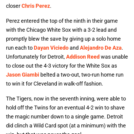
closer
Chris Perez
.
Perez entered the top of the ninth in their game
with the Chicago White Sox with a 3-2 lead and
promptly blew the save by giving up a solo home
run each to
Dayan Viciedo
and
Alejandro De Aza
.
Unfortunately for Detroit,
Addison Reed
was unable
to close out the 4-3 victory for the White Sox as
Jason Giambi
belted a two-out, two-run home run
to win it for Cleveland in walk-off fashion.
The Tigers, now in the seventh inning, were able to
hold off the Twins for an eventual 4-2 win to shave
the magic number down to a single game. Detroit
did clinch a Wild Card spot (at a minimum) with the