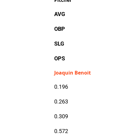
Pitcher
AVG
OBP
SLG
OPS
Joaquin Benoit
0.196
0.263
0.309
0.572