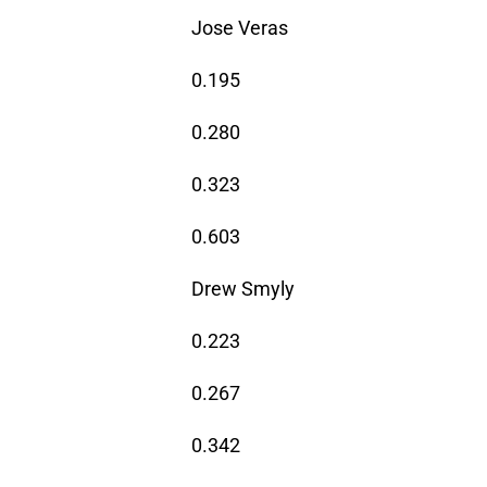
Jose Veras
0.195
0.280
0.323
0.603
Drew Smyly
0.223
0.267
0.342