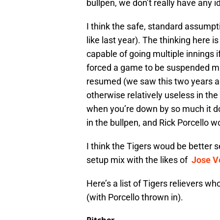
bullpen, we don’t really have any i
I think the safe, standard assumptio
like last year). The thinking here i
capable of going multiple innings 
forced a game to be suspended mid
resumed (we saw this two years a
otherwise relatively useless in t
when you’re down by so much it do
in the bullpen, and Rick Porcello w
I think the Tigers woud be better s
setup mix with the likes of
Jose V
Here’s a list of Tigers relievers wh
(with Porcello thrown in).