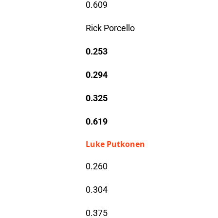
0.609
Rick Porcello
0.253
0.294
0.325
0.619
Luke Putkonen
0.260
0.304
0.375