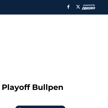
 Playoff Bullpen