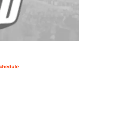
chedule