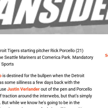
oit Tigers starting pitcher Rick Porcello (21)
S
t the Seattle Mariners at Comerica Park. Mandatory
 Sports
o
is destined for the bullpen when the Detroit
as some silliness a few days back with the
 use
Justin Verlander
out of the pen and Porcello
f traction around the interwebs, but that’s simply
. But while we know he’s going to be in the