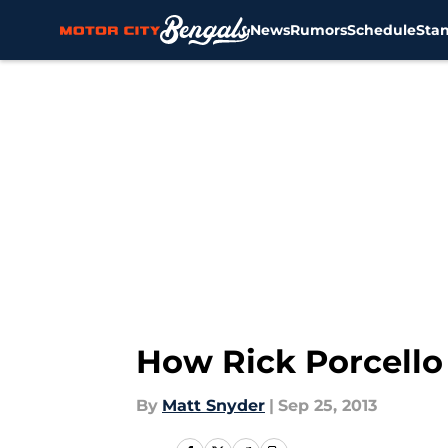
News
Rumors
Schedule
Sta
Skip to main content
How Rick Porcello 
By
Matt Snyder
|
Sep 25, 2013