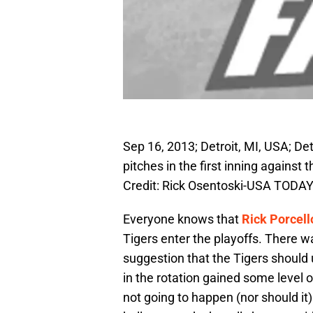
Sep 16, 2013; Detroit, MI, USA; Detr
pitches in the first inning agains
Credit: Rick Osentoski-USA TODAY
Everyone knows that
Rick Porcell
Tigers enter the playoffs. There w
suggestion that the Tigers should
in the rotation gained some level o
not going to happen (nor should it)