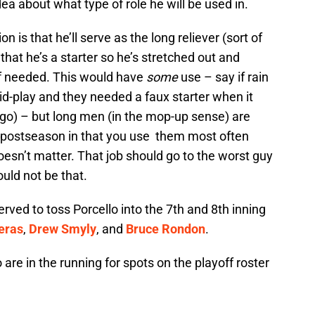
dea about what type of role he will be used in.
n is that he’ll serve as the long reliever (sort of
s that he’s a starter so he’s stretched out and
if needed. This would have
some
use – say if rain
-play and they needed a faux starter when it
go) – but long men (in the mop-up sense) are
he postseason in that you use them most often
esn’t matter. That job should go to the worst guy
ould not be that.
erved to toss Porcello into the 7th and 8th inning
eras
,
Drew Smyly
, and
Bruce Rondon
.
o are in the running for spots on the playoff roster