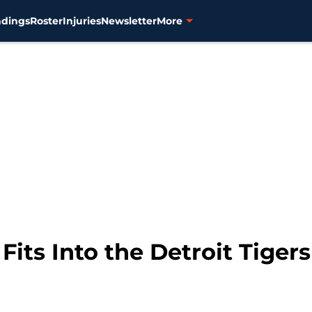
ndings
Roster
Injuries
Newsletter
More
Fits Into the Detroit Tigers