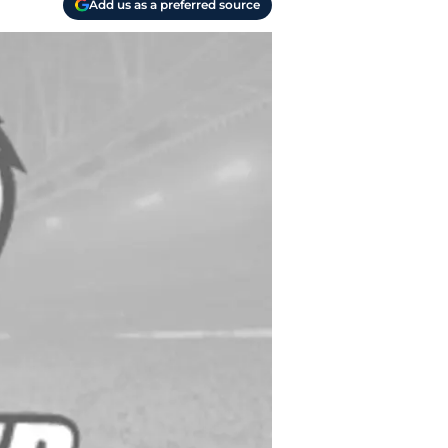
Add us as a preferred source