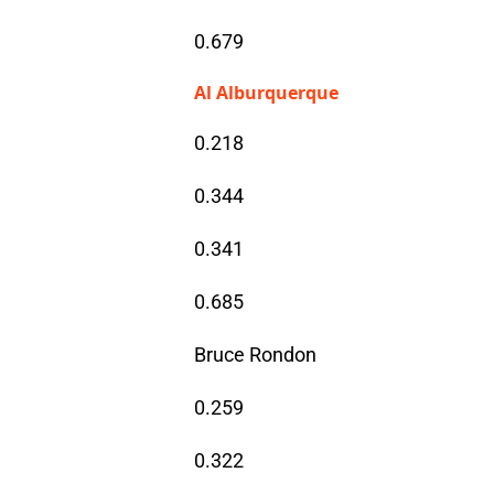
0.679
Al Alburquerque
0.218
0.344
0.341
0.685
Bruce Rondon
0.259
0.322