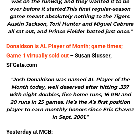
was on the runway, and they wanted it to be
over before it started.This final regular-season
game meant absolutely nothing to the Tigers.
Austin Jackson, Torii Hunter and Miguel Cabrera
all sat out, and Prince Fielder batted just once."
Donaldson is AL Player of Month; game times;
Game 1 virtually sold out
– Susan Slusser,
SFGate.com
"Josh Donaldson was named AL Player of the
Month today, well deserved after hitting .337
with eight doubles, five home runs, 16 RBI and
20 runs in 25 games. He’s the A’s first position
player to earn monthly honors since Eric Chavez
in Sept. 2001."
Yesterday at MCB: