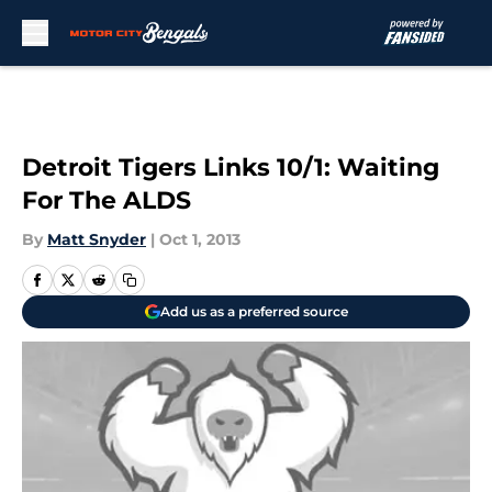
Skip to main content
Detroit Tigers Links 10/1: Waiting
For The ALDS
By
Matt Snyder
|
Oct 1, 2013
Add us as a preferred source