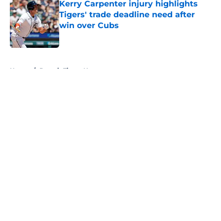
Kerry Carpenter injury highlights
Tigers' trade deadline need after
win over Cubs
Published by on Invalid Date
5 related articles loaded
Home
/
Detroit Tigers News
About
Openings
Contact
Our 300+ Sites
Mobile Apps
FanSided Daily
Pitch a Story
Privacy Policy
Terms of Use
Cookie Policy