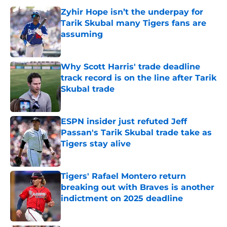
Zyhir Hope isn’t the underpay for
Tarik Skubal many Tigers fans are
assuming
Published by on Invalid Date
Why Scott Harris' trade deadline
track record is on the line after Tarik
Skubal trade
Published by on Invalid Date
ESPN insider just refuted Jeff
Passan's Tarik Skubal trade take as
Tigers stay alive
Published by on Invalid Date
Tigers' Rafael Montero return
breaking out with Braves is another
indictment on 2025 deadline
Published by on Invalid Date