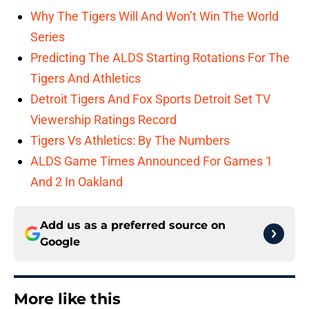
Why The Tigers Will And Won’t Win The World
Series
Predicting The ALDS Starting Rotations For The
Tigers And Athletics
Detroit Tigers And Fox Sports Detroit Set TV
Viewership Ratings Record
Tigers Vs Athletics: By The Numbers
ALDS Game Times Announced For Games 1
And 2 In Oakland
Add us as a preferred source on
Google
More like this