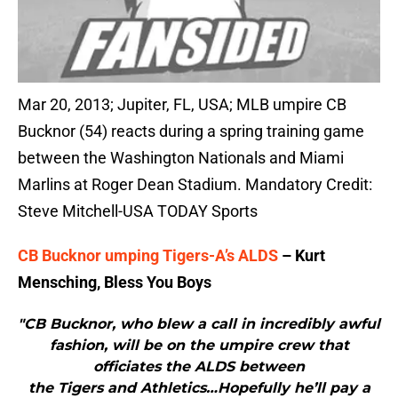
Mar 20, 2013; Jupiter, FL, USA; MLB umpire CB
Bucknor (54) reacts during a spring training game
between the Washington Nationals and Miami
Marlins at Roger Dean Stadium. Mandatory Credit:
Steve Mitchell-USA TODAY Sports
CB Bucknor umping Tigers-A’s ALDS
– Kurt
Mensching, Bless You Boys
"CB Bucknor, who blew a call in incredibly awful
fashion, will be on the umpire crew that
officiates the ALDS between
the Tigers and Athletics…Hopefully he’ll pay a