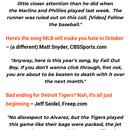
little closer attention than he did when
the Marlins and Phillies played last week. The
runner was ruled out on this call. [Video] Follow
the baseball."
Here’s the song MLB will make you hate in October
– (a different) Matt Snyder, CBSSports.com
"Anyway, here is this year’s song, by Fall Out
Boy. If you don’t wanna click through, fret not,
you are about to be beaten to death with it over
the next month."
Bad ending for Detroit Tigers? Nah, it’s all just
beginning
– Jeff Seidel, Freep.com
"No disrespect to Alvarez, but the Tigers played
this game like their bags were packed, the jet