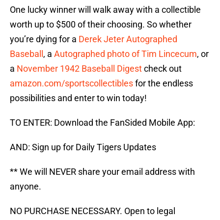
One lucky winner will walk away with a collectible
worth up to $500 of their choosing. So whether
you’re dying for a
Derek Jeter Autographed
Baseball
, a
Autographed photo of Tim Lincecum
, or
a
November 1942 Baseball Digest
check out
amazon.com/sportscollectibles
for the endless
possibilities and enter to win today!
TO ENTER: Download the FanSided Mobile App:
AND: Sign up for Daily Tigers Updates
** We will NEVER share your email address with
anyone.
NO PURCHASE NECESSARY. Open to legal