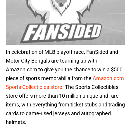
In celebration of MLB playoff race, FanSided and
Motor City Bengals are teaming up with
Amazon.com to give you the chance to win a $500
piece of sports memorabilia from the
Amazon.com
Sports Collectibles store
. The Sports Collectibles
store offers more than 10 million unique and rare
items, with everything from ticket stubs and trading
cards to game-used jerseys and autographed
helmets.