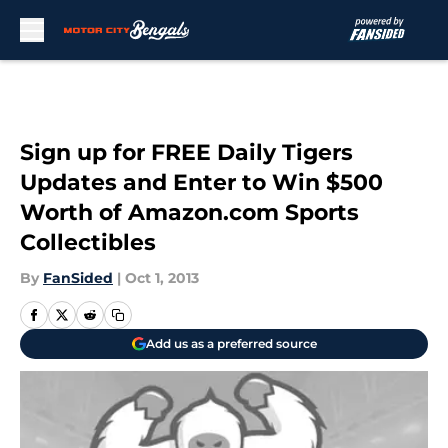
Skip to main content
Sign up for FREE Daily Tigers
Updates and Enter to Win $500
Worth of Amazon.com Sports
Collectibles
By
FanSided
|
Oct 1, 2013
Add us as a preferred source