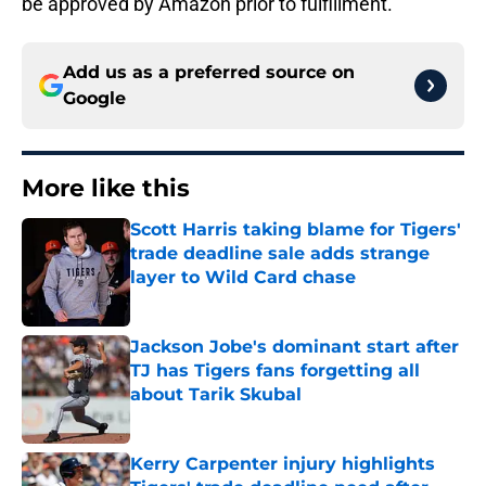
be approved by Amazon prior to fulfillment.
Add us as a preferred source on
Google
More like this
Scott Harris taking blame for Tigers'
trade deadline sale adds strange
layer to Wild Card chase
Published by on Invalid Date
Jackson Jobe's dominant start after
TJ has Tigers fans forgetting all
about Tarik Skubal
Published by on Invalid Date
Kerry Carpenter injury highlights