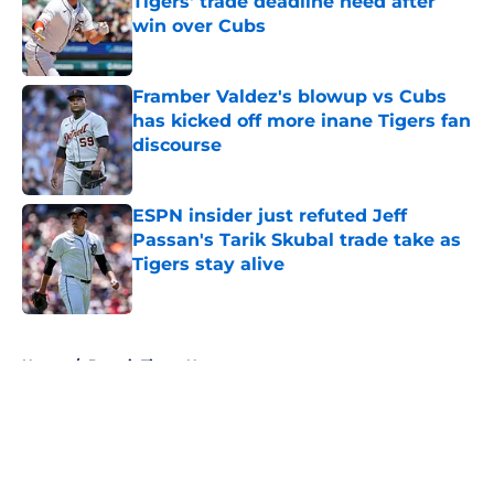
Tigers' trade deadline need after
win over Cubs
Published by on Invalid Date
Framber Valdez's blowup vs Cubs
has kicked off more inane Tigers fan
discourse
Published by on Invalid Date
ESPN insider just refuted Jeff
Passan's Tarik Skubal trade take as
Tigers stay alive
Published by on Invalid Date
5 related articles loaded
Home
/
Detroit Tigers News