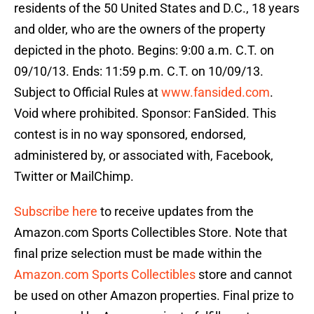
residents of the 50 United States and D.C., 18 years
and older, who are the owners of the property
depicted in the photo. Begins: 9:00 a.m. C.T. on
09/10/13. Ends: 11:59 p.m. C.T. on 10/09/13.
Subject to Official Rules at
www.fansided.com
.
Void where prohibited. Sponsor: FanSided. This
contest is in no way sponsored, endorsed,
administered by, or associated with, Facebook,
Twitter or MailChimp.
Subscribe here
to receive updates from the
Amazon.com Sports Collectibles Store. Note that
final prize selection must be made within the
Amazon.com Sports Collectibles
store and cannot
be used on other Amazon properties. Final prize to