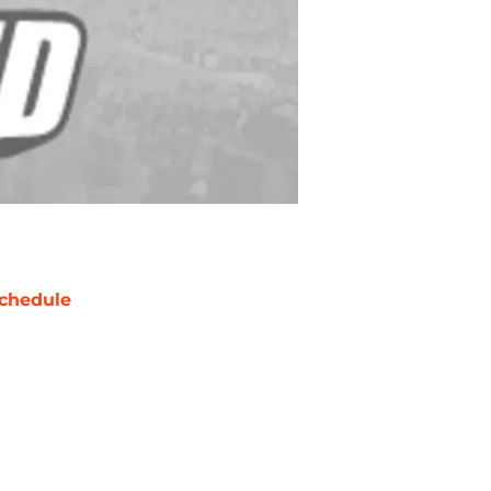
chedule