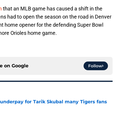
n
that an MLB game has caused a shift in the
ns had to open the season on the road in Denver
ght home opener for the defending Super Bowl
imore Orioles home game.
ce on
Google
Follow
 underpay for Tarik Skubal many Tigers fans
e