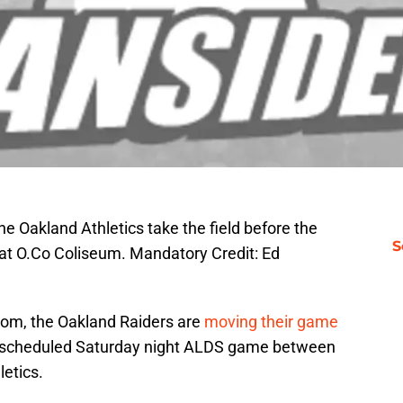
e Oakland Athletics take the field before the
S
at O.Co Coliseum. Mandatory Credit: Ed
om, the Oakland Raiders are
moving their game
 scheduled Saturday night ALDS game between
letics.