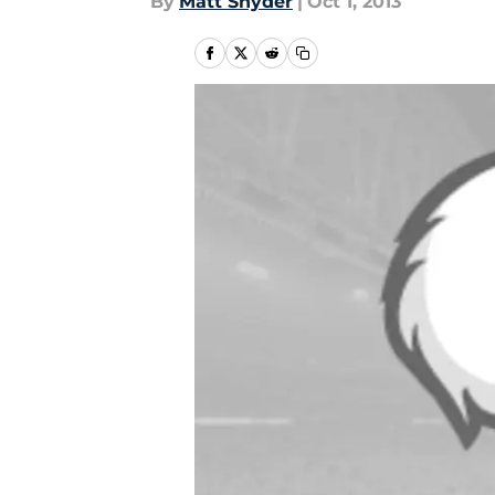
By
Matt Snyder
|
Oct 1, 2013