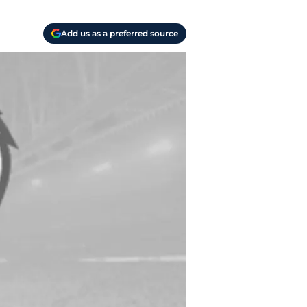
Add us as a preferred source