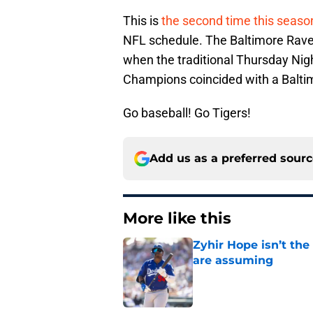
This is
the second time this seaso
NFL schedule. The Baltimore Rave
when the traditional Thursday Ni
Champions coincided with a Balt
Go baseball! Go Tigers!
Add us as a preferred sour
More like this
Zyhir Hope isn’t the
are assuming
Published by on Invalid Dat