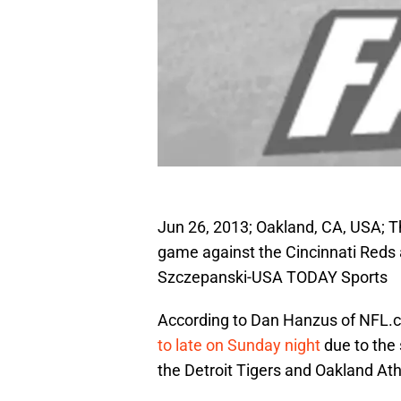
Jun 26, 2013; Oakland, CA, USA; Th
game against the Cincinnati Reds 
Szczepanski-USA TODAY Sports
According to Dan Hanzus of NFL.c
to late on Sunday night
due to the
the Detroit Tigers and Oakland Ath