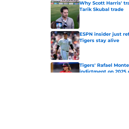
Why Scott Harris' tra
Tarik Skubal trade
Published by on Invalid Dat
ESPN insider just re
Tigers stay alive
Published by on Invalid Dat
Tigers' Rafael Monte
indictment on 2025 
Published by on Invalid Dat
Kerry Carpenter inju
after win over Cubs
Published by on Invalid Dat
5 related articles loaded