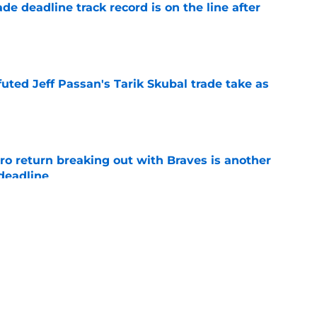
de deadline track record is on the line after
e
futed Jeff Passan's Tarik Skubal trade take as
e
ro return breaking out with Braves is another
deadline
e
ry highlights Tigers' trade deadline need
e