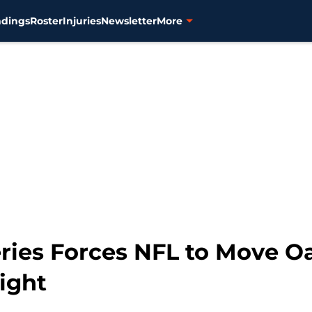
ndings
Roster
Injuries
Newsletter
More
eries Forces NFL to Move O
ight