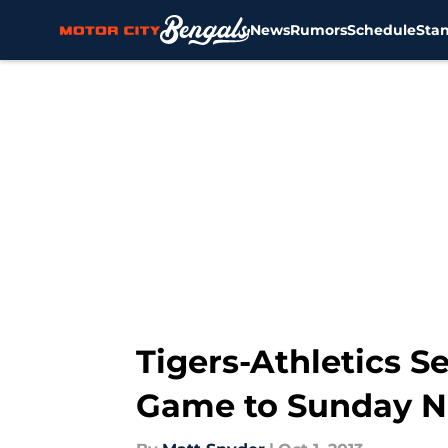
News
Rumors
Schedule
Sta
Skip to main content
Tigers-Athletics S
Game to Sunday N