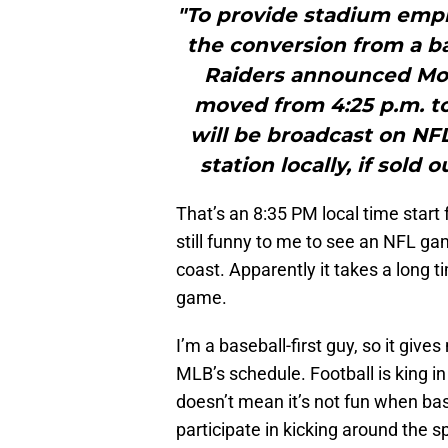
"To provide stadium empl
the conversion from a ba
Raiders announced Mo
moved from 4:25 p.m. to
will be broadcast on NFL
station locally, if sold 
That’s an 8:35 PM local time start f
still funny to me to see an NFL ga
coast. Apparently it takes a long t
game.
I’m a baseball-first guy, so it giv
MLB’s schedule. Football is king in 
doesn’t mean it’s not fun when bas
participate in kicking around the spo