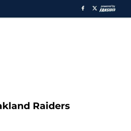
akland Raiders