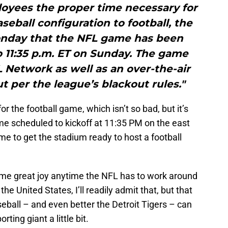
oyees the proper time necessary for
seball configuration to football, the
nday that the NFL game has been
 11:35 p.m. ET on Sunday. The game
 Network as well as an over-the-air
out per the league’s blackout rules."
or the football game, which isn’t so bad, but it’s
me scheduled to kickoff at 11:35 PM on the east
ime to get the stadium ready to host a football
es me great joy anytime the NFL has to work around
the United States, I’ll readily admit that, but that
eball – and even better the Detroit Tigers – can
rting giant a little bit.