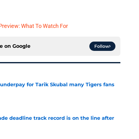
Preview: What To Watch For
ce on
Google
Follow
 underpay for Tarik Skubal many Tigers fans
e
de deadline track record is on the line after
e