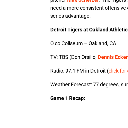
need a more consistent offensive 
series advantage.
Detroit Tigers at Oakland Athleti
O.co Coliseum – Oakland, CA
TV: TBS (Don Orsillo,
Dennis Ecker
Radio: 97.1 FM in Detroit (
click for 
Weather Forecast: 77 degrees, su
Game 1 Recap: