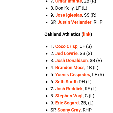
7.
Omar Infante
, 2B (R)
8. Don Kelly, LF (L)
9.
Jose Iglesias
, SS (R)
SP.
Justin Verlander
, RHP
Oakland Athletics (
link
)
1.
Coco Crisp
, CF (S)
2.
Jed Lowrie
, SS (S)
3.
Josh Donaldson
, 3B (R)
4.
Brandon Moss
, 1B (L)
5.
Yoenis Cespedes
, LF (R)
6.
Seth Smith
DH (L)
7.
Josh Reddick
, RF (L)
8.
Stephen Vogt
, C (L)
9.
Eric Sogard
, 2B, (L)
SP.
Sonny Gray
, RHP