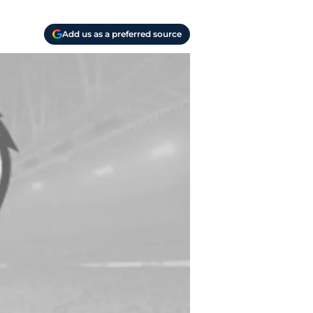
Add us as a preferred source