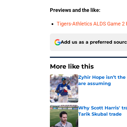
Previews and the like:
Tigers-Athletics ALDS Game 2 
Add us as a preferred sour
More like this
Zyhir Hope isn’t the
are assuming
Published by on Invalid Dat
Why Scott Harris' tra
Tarik Skubal trade
Published by on Invalid Dat