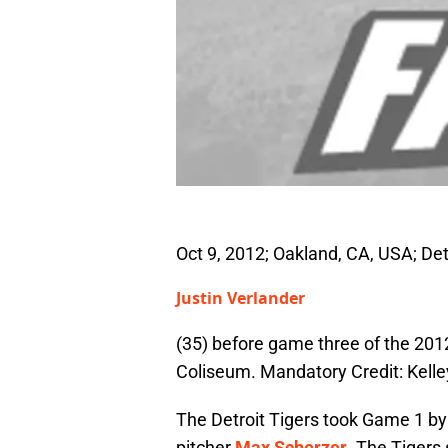
Oct 9, 2012; Oakland, CA, USA; Detr
Justin Verlander
(35) before game three of the 201
Coliseum. Mandatory Credit: Kel
The Detroit Tigers took Game 1 by a
pitcher
Max Scherzer
. The Tigers 