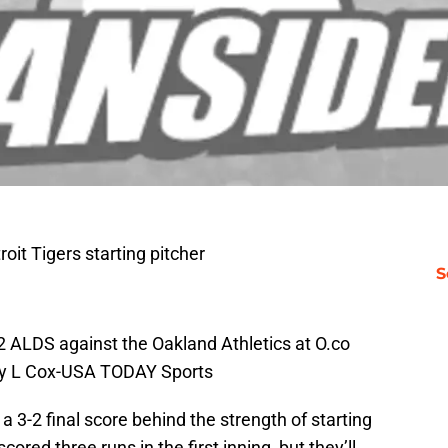
oit Tigers starting pitcher
S
2 ALDS against the Oakland Athletics at O.co
ley L Cox-USA TODAY Sports
 3-2 final score behind the strength of starting
scored three runs in the first inning, but they’ll