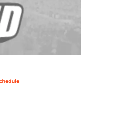
chedule