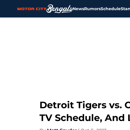
News
Rumors
Schedule
Sta
Skip to main content
Detroit Tigers vs.
TV Schedule, And 