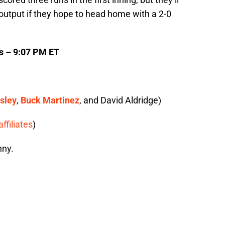
output if they hope to head home with a 2-0
cs – 9:07 PM ET
sley
,
Buck Martinez
, and David Aldridge)
affiliates
)
nny.