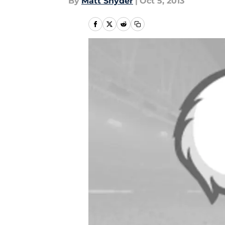
By
Matt Snyder
|
Oct 5, 2013