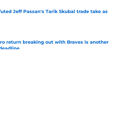
futed Jeff Passan's Tarik Skubal trade take as
e
ro return breaking out with Braves is another
deadline
e
ry highlights Tigers' trade deadline need
e