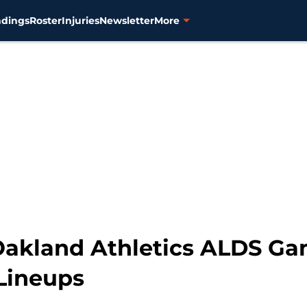
ndings
Roster
Injuries
Newsletter
More
 Oakland Athletics ALDS Gam
Lineups