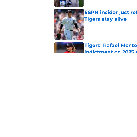
ESPN insider just re
Tigers stay alive
Published by on Invalid Dat
Tigers' Rafael Monte
indictment on 2025 
Published by on Invalid Dat
Kerry Carpenter inju
after win over Cubs
Published by on Invalid Dat
5 related articles loaded
Home
/
Detroit Tigers News