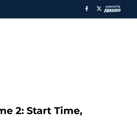
e 2: Start Time,