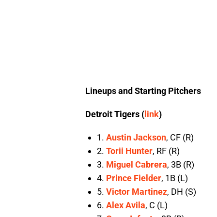
Lineups and Starting Pitchers
Detroit Tigers (
link
)
1.
Austin Jackson
, CF (R)
2.
Torii Hunter
, RF (R)
3.
Miguel Cabrera
, 3B (R)
4.
Prince Fielder
, 1B (L)
5.
Victor Martinez
, DH (S)
6.
Alex Avila
, C (L)