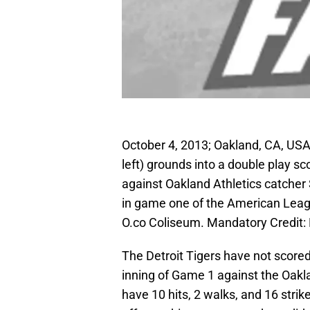
October 4, 2013; Oakland, CA, USA;
left) grounds into a double play sco
against Oakland Athletics catcher S
in game one of the American Leagu
O.co Coliseum. Mandatory Credit
The Detroit Tigers have not scored 
inning of Game 1 against the Oakla
have 10 hits, 2 walks, and 16 strike