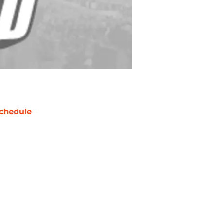
chedule