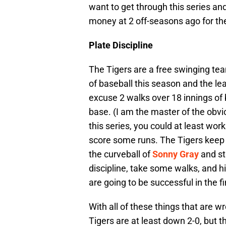
want to get through this series and
money at 2 off-seasons ago for the
Plate Discipline
The Tigers are a free swinging tea
of baseball this season and the l
excuse 2 walks over 18 innings of 
base. (I am the master of the obviou
this series, you could at least wo
score some runs. The Tigers keep s
the curveball of
Sonny Gray
and st
discipline, take some walks, and hit
are going to be successful in the f
With all of these things that are w
Tigers are at least down 2-0, but 