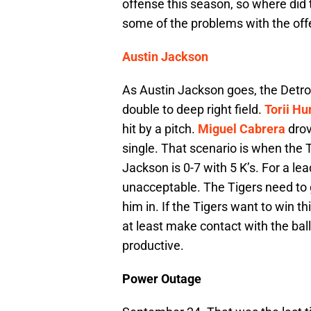
offense this season, so where did 
some of the problems with the offe
Austin Jackson
As Austin Jackson goes, the Detroi
double to deep right field.
Torii Hu
hit by a pitch.
Miguel Cabrera
drov
single. That scenario is when the Ti
Jackson is 0-7 with 5 K’s. For a lead
unacceptable. The Tigers need to 
him in. If the Tigers want to win 
at least make contact with the bal
productive.
Power Outage