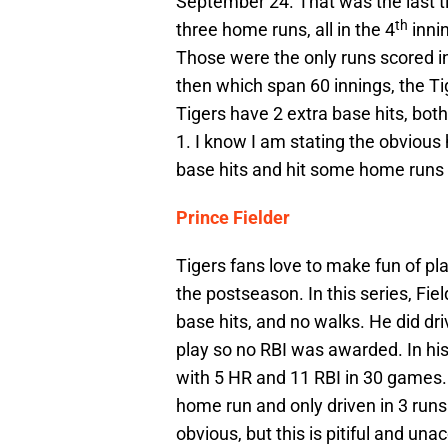
September 24. That was the last ti
th
three home runs, all in the 4
innin
Those were the only runs scored in
then which span 60 innings, the Tig
Tigers have 2 extra base hits, both
1. I know I am stating the obvious
base hits and hit some home runs t
Prince Fielder
Tigers fans love to make fun of pl
the postseason. In this series, Fiel
base hits, and no walks. He did dri
play so no RBI was awarded. In his 
with 5 HR and 11 RBI in 30 games. 
home run and only driven in 3 runs
obvious, but this is pitiful and una