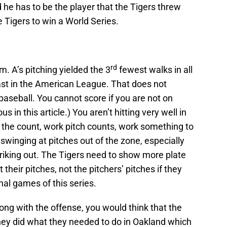
 he has to be the player that the Tigers threw
 Tigers to win a World Series.
rd
m. A’s pitching yielded the 3
fewest walks in all
east in the American League. That does not
baseball. You cannot score if you are not on
s in this article.) You aren’t hitting very well in
rk the count, work pitch counts, work something to
winging at pitches out of the zone, especially
riking out. The Tigers need to show more plate
 their pitches, not the pitchers’ pitches if they
inal games of this series.
rong with the offense, you would think that the
they did what they needed to do in Oakland which