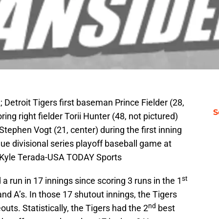
 Detroit Tigers first baseman Prince Fielder (28,
S
ring right fielder Torii Hunter (48, not pictured)
tephen Vogt (21, center) during the first inning
e divisional series playoff baseball game at
: Kyle Terada-USA TODAY Sports
st
a run in 17 innings since scoring 3 runs in the 1
nd A’s. In those 17 shutout innings, the Tigers
nd
outs. Statistically, the Tigers had the 2
best