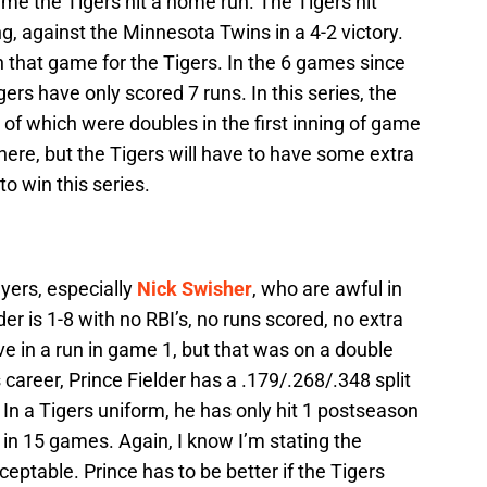
me the Tigers hit a home run. The Tigers hit
g, against the Minnesota Twins in a 4-2 victory.
 that game for the Tigers. In the 6 games since
ers have only scored 7 runs. In this series, the
 of which were doubles in the first inning of game
 here, but the Tigers will have to have some extra
o win this series.
ayers, especially
Nick Swisher
, who are awful in
der is 1-8 with no RBI’s, no runs scored, no extra
ve in a run in game 1, but that was on a double
career, Prince Fielder has a .179/.268/.348 split
In a Tigers uniform, he has only hit 1 postseason
 in 15 games. Again, I know I’m stating the
cceptable. Prince has to be better if the Tigers