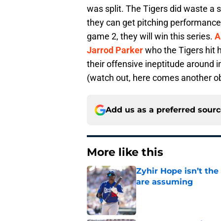
was split. The Tigers did waste a 
they can get pitching performances
game 2, they will win this series.
A
Jarrod Parker
who the Tigers hit 
their offensive ineptitude around i
(watch out, here comes another ob
Add us as a preferred sour
More like this
Zyhir Hope isn’t the
are assuming
Published by on Invalid Dat