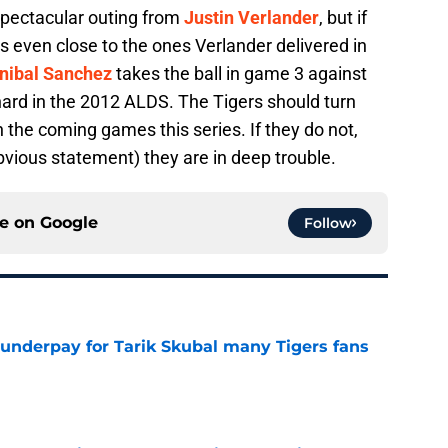
spectacular outing from
Justin Verlander
, but if
 even close to the ones Verlander delivered in
nibal Sanchez
takes the ball in game 3 against
hard in the 2012 ALDS. The Tigers should turn
n the coming games this series. If they do not,
vious statement) they are in deep trouble.
ce on
Google
Follow
 underpay for Tarik Skubal many Tigers fans
e