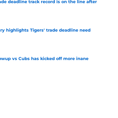
de deadline track record is on the line after
e
ry highlights Tigers' trade deadline need
e
owup vs Cubs has kicked off more inane
e
futed Jeff Passan's Tarik Skubal trade take as
e