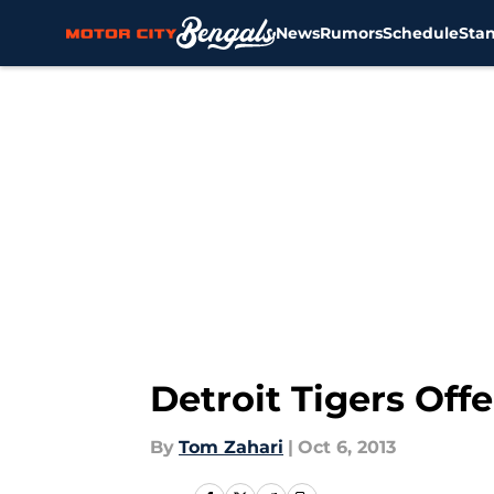
News
Rumors
Schedule
Sta
Skip to main content
Detroit Tigers Off
By
Tom Zahari
|
Oct 6, 2013