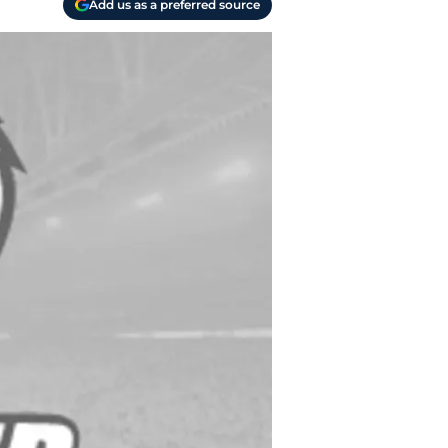
Add us as a preferred source