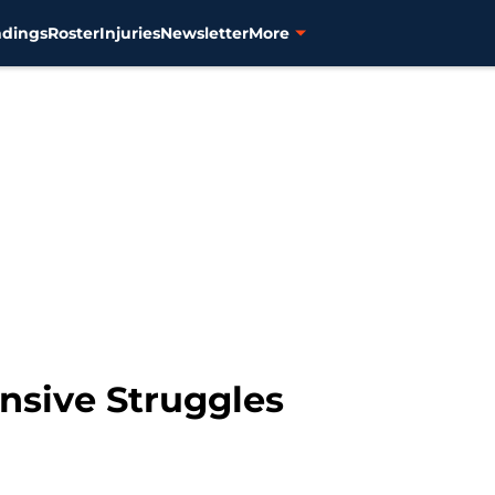
ndings
Roster
Injuries
Newsletter
More
ensive Struggles