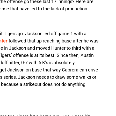
the offense go these last 17 innings? Here are
nse that have led to the lack of production.
t Tigers go. Jackson led off game 1 with a
nter
followed that up reaching base after he was
e in Jackson and moved Hunter to third with a
gers’ offense is at its best. Since then, Austin
off hitter, 0-7 with 5 K’s is absolutely
get Jackson on base that way Cabrera can drive
this series, Jackson needs to draw some walks or
l because a strikeout does not do anything