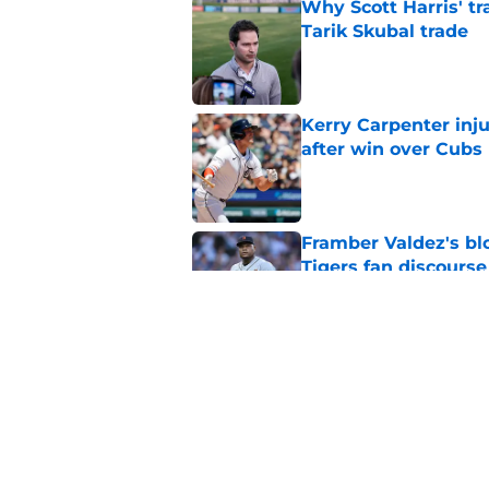
Why Scott Harris' tra
Tarik Skubal trade
Published by on Invalid Dat
Kerry Carpenter inju
after win over Cubs
Published by on Invalid Dat
Framber Valdez's bl
Tigers fan discourse
Published by on Invalid Dat
ESPN insider just re
Tigers stay alive
Published by on Invalid Dat
5 related articles loaded