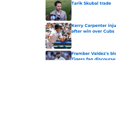
Tarik Skubal trade
Published by on Invalid Dat
Kerry Carpenter inju
after win over Cubs
Published by on Invalid Dat
Framber Valdez's bl
Tigers fan discourse
Published by on Invalid Dat
ESPN insider just re
Tigers stay alive
Published by on Invalid Dat
5 related articles loaded