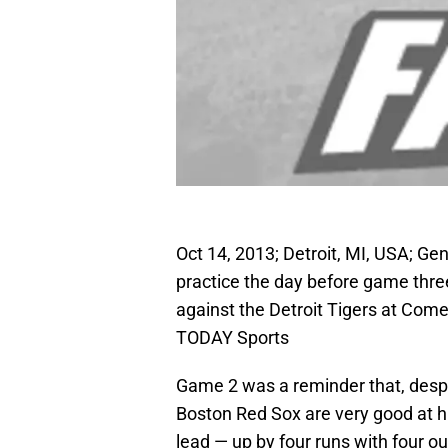
Oct 14, 2013; Detroit, MI, USA; Ge
practice the day before game thr
against the Detroit Tigers at Com
TODAY Sports
Game 2 was a reminder that, despite
Boston Red Sox are very good at hit
lead — up by four runs with four o