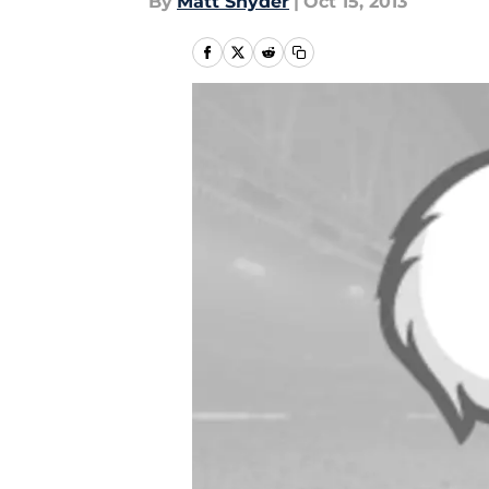
By
Matt Snyder
|
Oct 15, 2013