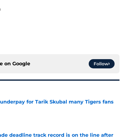
)
ce on
Google
Follow
 underpay for Tarik Skubal many Tigers fans
e
de deadline track record is on the line after