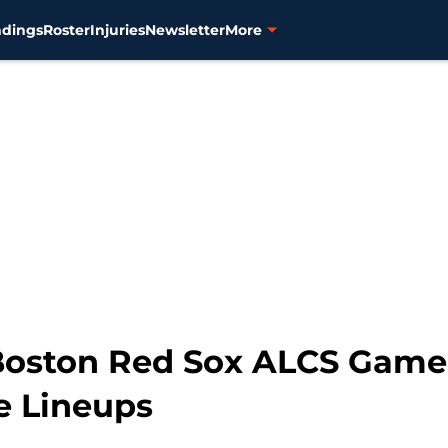
ndings
Roster
Injuries
Newsletter
More
 Boston Red Sox ALCS Game 
e Lineups