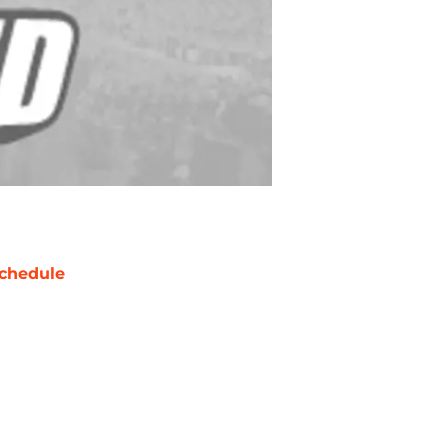
chedule