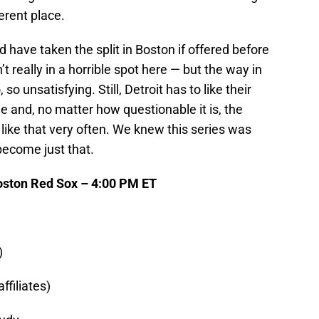
erent place.
 have taken the split in Boston if offered before
t really in a horrible spot here — but the way in
o unsatisfying. Still, Detroit has to like their
age and, no matter how questionable it is, the
s like that very often. We knew this series was
 become just that.
Boston Red Sox – 4:00 PM ET
)
ffiliates)