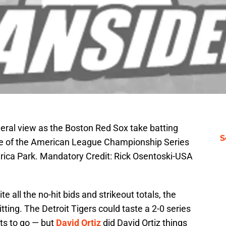
neral view as the Boston Red Sox take batting
S
ee of the American League Championship Series
erica Park. Mandatory Credit: Rick Osentoski-USA
 all the no-hit bids and strikeout totals, the
ting. The Detroit Tigers could taste a 2-0 series
uts to go — but
David Ortiz
did David Ortiz things