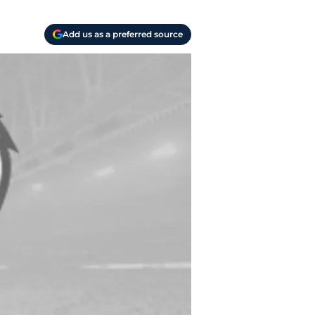
Add us as a preferred source