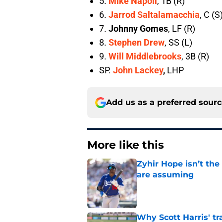
5.
Mike Napoli
, 1B (R)
6.
Jarrod Saltalamacchia
, C (S
7.
Johnny Gomes
, LF (R)
8.
Stephen Drew
, SS (L)
9.
Will Middlebrooks
, 3B (R)
SP.
John Lackey
,
LHP
Add us as a preferred sour
More like this
Zyhir Hope isn’t the
are assuming
Published by on Invalid Dat
Why Scott Harris' tra