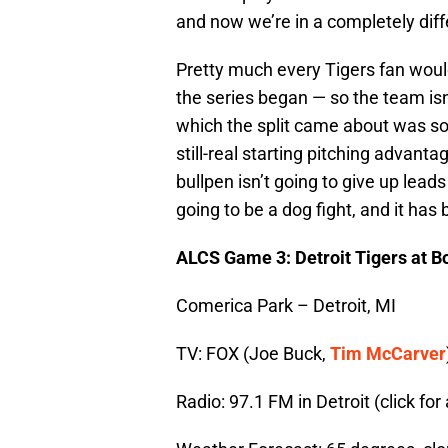
and now we’re in a completely diff
Pretty much every Tigers fan would
the series began — so the team isn’
which the split came about was so, s
still-real starting pitching advant
bullpen isn’t going to give up lead
going to be a dog fight, and it has
ALCS Game 3: Detroit Tigers at 
Comerica Park – Detroit, MI
TV: FOX (Joe Buck,
Tim McCarver
Radio: 97.1 FM in Detroit (click for a