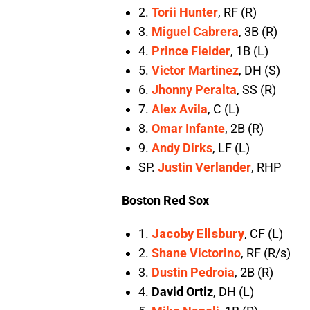
2.
Torii Hunter
, RF (R)
3.
Miguel Cabrera
, 3B (R)
4.
Prince Fielder
, 1B (L)
5.
Victor Martinez
, DH (S)
6.
Jhonny Peralta
, SS (R)
7.
Alex Avila
, C (L)
8.
Omar Infante
, 2B (R)
9.
Andy Dirks
, LF (L)
SP.
Justin Verlander
, RHP
Boston Red Sox
1.
Jacoby Ellsbury
, CF (L)
2.
Shane Victorino
, RF (R/s)
3.
Dustin Pedroia
, 2B (R)
4.
David Ortiz
, DH (L)