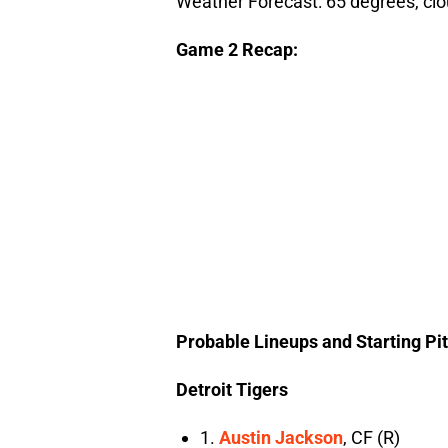
Weather Forecast: 65 degrees, clo
Game 2 Recap:
Probable Lineups and Starting Pi
Detroit Tigers
1.
Austin Jackson
, CF (R)