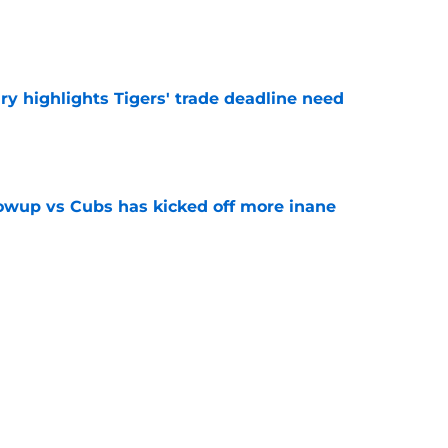
e
ry highlights Tigers' trade deadline need
e
owup vs Cubs has kicked off more inane
e
futed Jeff Passan's Tarik Skubal trade take as
e