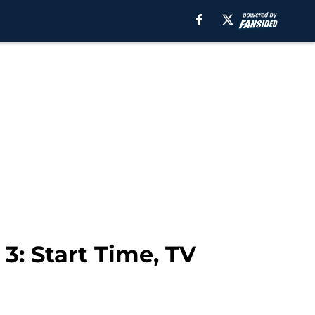
3: Start Time, TV