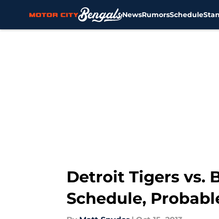
News
Rumors
Schedule
Sta
Skip to main content
Detroit Tigers vs.
Schedule, Probabl