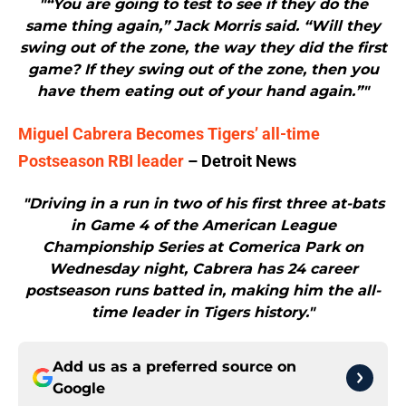
"“You are going to test to see if they do the
same thing again,” Jack Morris said. “Will they
swing out of the zone, the way they did the first
game? If they swing out of the zone, then you
have them eating out of your hand again.”"
Miguel Cabrera Becomes Tigers’ all-time
Postseason RBI leader
– Detroit News
"Driving in a run in two of his first three at-bats
in Game 4 of the American League
Championship Series at Comerica Park on
Wednesday night, Cabrera has 24 career
postseason runs batted in, making him the all-
time leader in Tigers history."
Add us as a preferred source on
Google