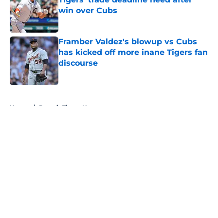
win over Cubs
Published by on Invalid Date
Framber Valdez's blowup vs Cubs
has kicked off more inane Tigers fan
discourse
Published by on Invalid Date
5 related articles loaded
Home
/
Detroit Tigers News
About
Openings
Contact
Our 300+ Sites
Mobile Apps
FanSided Daily