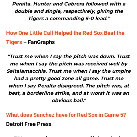
Peralta. Hunter and Cabrera followed with a
double and single, respectively, giving the
Tigers a commanding 5-0 lead."
How One Little Call Helped the Red Sox Beat the
Tigers
– FanGraphs
"Trust me when I say the pitch was down. Trust
me when I say the pitch was received well by
Saltalamacchia. Trust me when I say the umpire
had a pretty good zone all game. Trust me
when I say Peralta disagreed. The pitch was, at
best, a borderline strike, and at worst it was an
obvious ball."
What does Sanchez have for Red Sox in Game 5?
–
Detroit Free Press