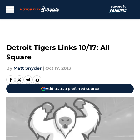
Skip to main content
Detroit Tigers Links 10/17: All
Square
By
Matt Snyder
|
Oct 17, 2013
Add us as a preferred source