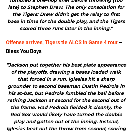
fumbled a one-hop liner before throwing (too
late) to Stephen Drew. The only consolation for
the Tigers: Drew didn’t get the relay to first
base in time for the double play, and the Tigers
scored three runs later in the inning."
Offense arrives, Tigers tie ALCS in Game 4 rout
–
Bless You Boys
"Jackson put together his best plate appearance
of the playoffs, drawing a bases loaded walk
that forced in a run. Iglesias hit a sharp
grounder to second baseman Dustin Pedroia in
his at-bat, but Pedroia fumbled the ball before
retiring Jackson at second for the second out of
the frame. Had Pedroia fielded it cleanly, the
Red Sox would likely have turned the double
play and gotten out of the inning. Instead,
Iglesias beat out the throw from second, scoring