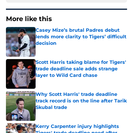
More like this
Casey Mize’s brutal Padres debut
lends more clarity to Tigers’ difficult
decision
Published by on Invalid Date
Scott Harris taking blame for Tigers'
trade deadline sale adds strange
layer to Wild Card chase
Published by on Invalid Date
Why Scott Harris' trade deadline
track record is on the line after Tarik
Skubal trade
Published by on Invalid Date
Kerry Carpenter injury highlights
Tigers' trade deadline need after