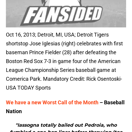
Oct 16, 2013; Detroit, MI, USA; Detroit Tigers
shortstop Jose Iglesias (right) celebrates with first
baseman Prince Fielder (28) after defeating the
Boston Red Sox 7-3 in game four of the American
League Championship Series baseball game at
Comerica Park. Mandatory Credit: Rick Osentoski-
USA TODAY Sports
We have a new Worst Call of the Month
– Baseball
Nation
"Iassogna totally bailed out Pedroia, who