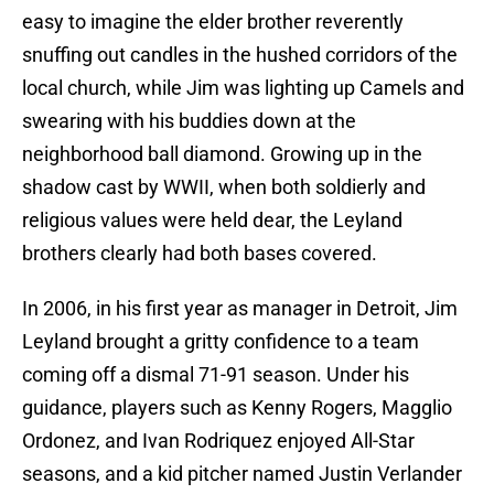
easy to imagine the elder brother reverently
snuffing out candles in the hushed corridors of the
local church, while Jim was lighting up Camels and
swearing with his buddies down at the
neighborhood ball diamond. Growing up in the
shadow cast by WWII, when both soldierly and
religious values were held dear, the Leyland
brothers clearly had both bases covered.
In 2006, in his first year as manager in Detroit, Jim
Leyland brought a gritty confidence to a team
coming off a dismal 71-91 season. Under his
guidance, players such as Kenny Rogers, Magglio
Ordonez, and Ivan Rodriquez enjoyed All-Star
seasons, and a kid pitcher named Justin Verlander