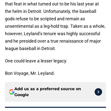
that feat in what turned out to be his last year at
the helm in Detroit. Unfortunately, the baseball
gods refuse to be scripted and remain as
unsentimental as a leg-hold trap. Taken as a whole,
however, Leyland’s tenure was highly successful
and he presided over a true renaissance of major
league baseball in Detroit.
One could leave a lesser legacy.
Bon Voyage, Mr. Leyland.
Add us as a preferred source on
Google