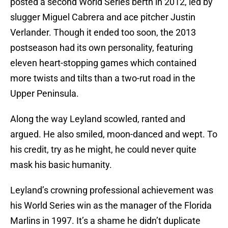
posted a second World Series berth in 2012, led by
slugger Miguel Cabrera and ace pitcher Justin
Verlander. Though it ended too soon, the 2013
postseason had its own personality, featuring
eleven heart-stopping games which contained
more twists and tilts than a two-rut road in the
Upper Peninsula.
Along the way Leyland scowled, ranted and
argued. He also smiled, moon-danced and wept. To
his credit, try as he might, he could never quite
mask his basic humanity.
Leyland’s crowning professional achievement was
his World Series win as the manager of the Florida
Marlins in 1997. It’s a shame he didn’t duplicate