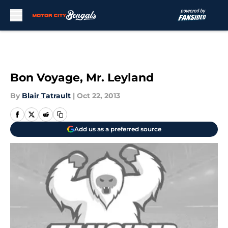
Skip to main content
Bon Voyage, Mr. Leyland
By
Blair Tatrault
|
Oct 22, 2013
Add us as a preferred source