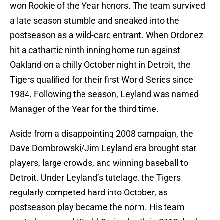
won Rookie of the Year honors. The team survived
a late season stumble and sneaked into the
postseason as a wild-card entrant. When Ordonez
hit a cathartic ninth inning home run against
Oakland on a chilly October night in Detroit, the
Tigers qualified for their first World Series since
1984. Following the season, Leyland was named
Manager of the Year for the third time.
Aside from a disappointing 2008 campaign, the
Dave Dombrowski/Jim Leyland era brought star
players, large crowds, and winning baseball to
Detroit. Under Leyland’s tutelage, the Tigers
regularly competed hard into October, as
postseason play became the norm. His team