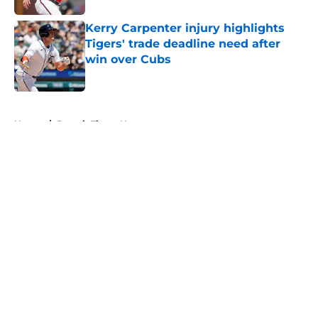
Kerry Carpenter injury highlights
Tigers' trade deadline need after
win over Cubs
Published by on Invalid Date
5 related articles loaded
Home
/
Detroit Tigers News
About
Openings
Contact
Our 300+ Sites
Mobile Apps
FanSided Daily
Pitch a Story
Privacy Policy