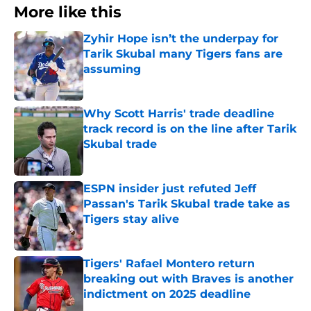
More like this
Zyhir Hope isn’t the underpay for
Tarik Skubal many Tigers fans are
assuming
Published by on Invalid Date
Why Scott Harris' trade deadline
track record is on the line after Tarik
Skubal trade
Published by on Invalid Date
ESPN insider just refuted Jeff
Passan's Tarik Skubal trade take as
Tigers stay alive
Published by on Invalid Date
Tigers' Rafael Montero return
breaking out with Braves is another
indictment on 2025 deadline
Published by on Invalid Date