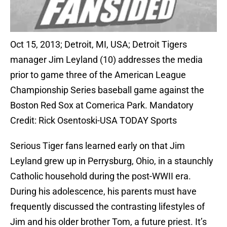
Oct 15, 2013; Detroit, MI, USA; Detroit Tigers
manager Jim Leyland (10) addresses the media
prior to game three of the American League
Championship Series baseball game against the
Boston Red Sox at Comerica Park. Mandatory
Credit: Rick Osentoski-USA TODAY Sports
Serious Tiger fans learned early on that Jim
Leyland grew up in Perrysburg, Ohio, in a staunchly
Catholic household during the post-WWII era.
During his adolescence, his parents must have
frequently discussed the contrasting lifestyles of
Jim and his older brother Tom, a future priest. It’s