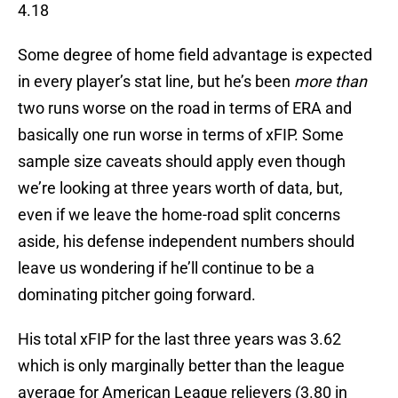
4.18
Some degree of home field advantage is expected
in every player’s stat line, but he’s been
more than
two runs worse on the road in terms of ERA and
basically one run worse in terms of xFIP. Some
sample size caveats should apply even though
we’re looking at three years worth of data, but,
even if we leave the home-road split concerns
aside, his defense independent numbers should
leave us wondering if he’ll continue to be a
dominating pitcher going forward.
His total xFIP for the last three years was 3.62
which is only marginally better than the league
average for American League relievers (3.80 in