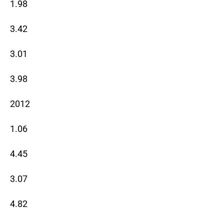
1.98
3.42
3.01
3.98
2012
1.06
4.45
3.07
4.82