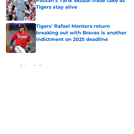
Passan's Tarik Skubal trade take as
Tigers stay alive
Published by on Invalid Date
Tigers' Rafael Montero return
breaking out with Braves is another
indictment on 2025 deadline
Published by on Invalid Date
5 related articles loaded
Home
/
Detroit Tigers News
About
Openings
Contact
Our 300+ Sites
Mobile Apps
FanSided Daily