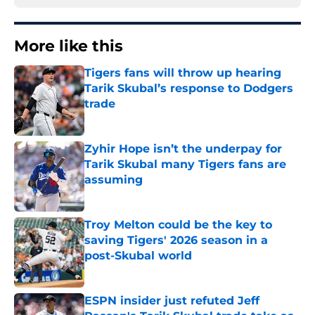
More like this
Tigers fans will throw up hearing
Tarik Skubal’s response to Dodgers
trade
Published by on Invalid Date
Zyhir Hope isn’t the underpay for
Tarik Skubal many Tigers fans are
assuming
Published by on Invalid Date
Troy Melton could be the key to
saving Tigers' 2026 season in a
post-Skubal world
Published by on Invalid Date
ESPN insider just refuted Jeff