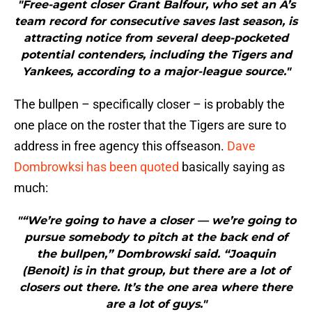
"Free-agent closer Grant Balfour, who set an A’s
team record for consecutive saves last season, is
attracting notice from several deep-pocketed
potential contenders, including the Tigers and
Yankees, according to a major-league source."
The bullpen – specifically closer – is probably the
one place on the roster that the Tigers are sure to
address in free agency this offseason.
Dave
Dombrowksi has been quoted
basically saying as
much:
"“We’re going to have a closer — we’re going to
pursue somebody to pitch at the back end of
the bullpen,” Dombrowski said. “Joaquin
(Benoit) is in that group, but there are a lot of
closers out there. It’s the one area where there
are a lot of guys."