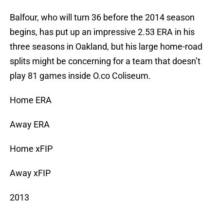
Balfour, who will turn 36 before the 2014 season
begins, has put up an impressive 2.53 ERA in his
three seasons in Oakland, but his large home-road
splits might be concerning for a team that doesn’t
play 81 games inside O.co Coliseum.
Home ERA
Away ERA
Home xFIP
Away xFIP
2013