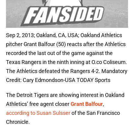
Sep 2, 2013; Oakland, CA, USA; Oakland Athletics
pitcher Grant Balfour (50) reacts after the Athletics
recorded the last out of the game against the
Texas Rangers in the ninth inning at O.co Coliseum.
The Athletics defeated the Rangers 4-2. Mandatory
Credit: Cary Edmondson-USA TODAY Sports
The Detroit Tigers are showing interest in Oakland
Athletics’ free agent closer
Grant Balfour
,
according to Susan Sulsser
of the San Francisco
Chronicle.