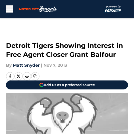
Skip to main content
Detroit Tigers Showing Interest in
Free Agent Closer Grant Balfour
By
Matt Snyder
|
Nov 7, 2013
Add us as a preferred source