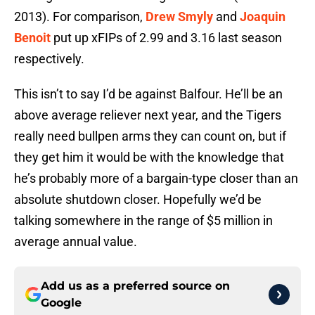
2013). For comparison,
Drew Smyly
and
Joaquin
Benoit
put up xFIPs of 2.99 and 3.16 last season
respectively.
This isn’t to say I’d be against Balfour. He’ll be an
above average reliever next year, and the Tigers
really need bullpen arms they can count on, but if
they get him it would be with the knowledge that
he’s probably more of a bargain-type closer than an
absolute shutdown closer. Hopefully we’d be
talking somewhere in the range of $5 million in
average annual value.
Add us as a preferred source on
Google