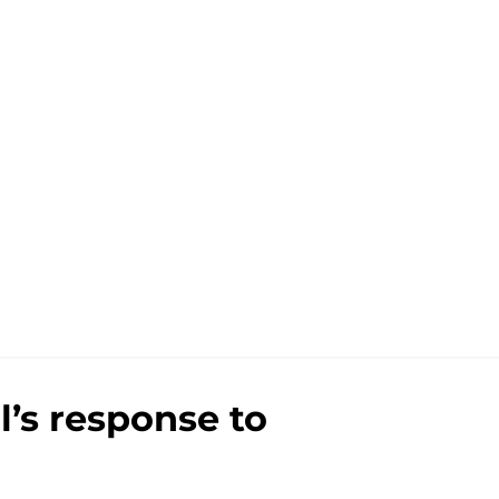
l’s response to