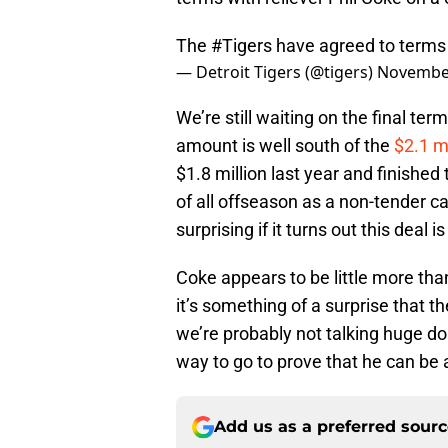
The
#Tigers
have agreed to terms 
— Detroit Tigers (@tigers)
November
We’re still waiting on the final te
amount is well south of the
$2.1 mi
$1.8 million last year and finishe
of all offseason as a non-tender ca
surprising if it turns out this deal i
Coke appears to be little more tha
it’s something of a surprise that th
we’re probably not talking huge dolla
way to go to prove that he can be a
Add us as a preferred sour