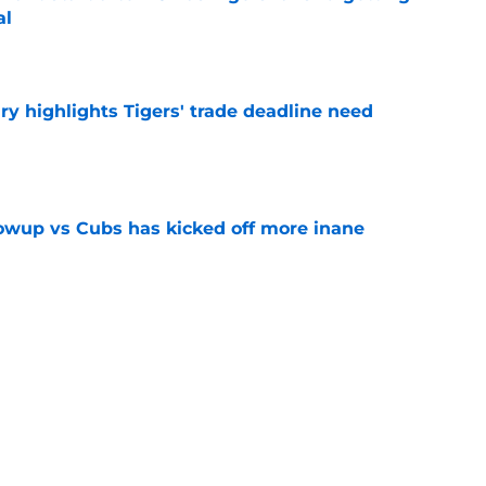
al
e
ry highlights Tigers' trade deadline need
e
owup vs Cubs has kicked off more inane
e
futed Jeff Passan's Tarik Skubal trade take as
e