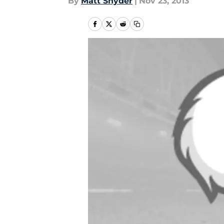
By
Matt Snyder
|
Nov 23, 2013