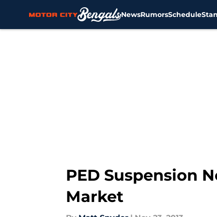
News
Rumors
Schedule
Sta
Skip to main content
PED Suspension N
Market