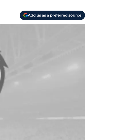
Add us as a preferred source