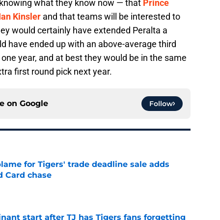
me knowing what they know now — that
Prince
Ian Kinsler
and that teams will be interested to
hey would certainly have extended Peralta a
uld have ended up with an above-average third
 one year, and at best they would be in the same
tra first round pick next year.
ce on
Google
Follow
blame for Tigers' trade deadline sale adds
ld Card chase
e
ant start after TJ has Tigers fans forgetting