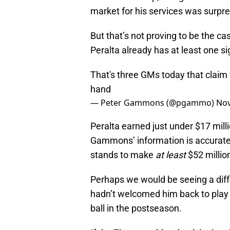
market for his services was surpre
But that’s not proving to be the c
Peralta already has at least one sig
That's three GMs today that claim
hand
— Peter Gammons (@pgammo)
Nov
Peralta earned just under $17 millio
Gammons’ information is accurate (
stands to make
at least
$52 million
Perhaps we would be seeing a differ
hadn’t welcomed him back to play in
ball in the postseason.