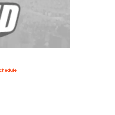
chedule