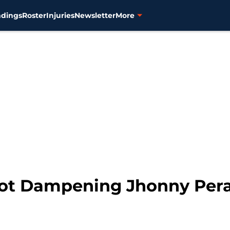
ndings
Roster
Injuries
Newsletter
More
ot Dampening Jhonny Peral