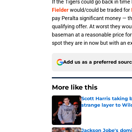
If the Tigers could go back in ti
Fielder
would/could be traded for
pay Peralta significant money — t
qualifying offer. At worst they wo
baseman at a reasonable price for
spot they are in now but with an ex
Add us as a preferred sour
More like this
Scott Harris taking 
strange layer to Wi
Published by on Invalid Dat
Jackson Jobe's domin