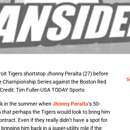
roit Tigers shortstop Jhonny Peralta (27) before
S
e Championship Series against the Boston Red
Credit: Tim Fuller-USA TODAY Sports
ack in the summer when
Jhonny Peralta
‘s 50-
at perhaps the Tigers would look to bring him
ract. Even if they really didn’t have a spot for
bringing him back in a super-utility role if the