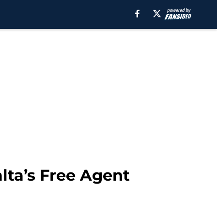
ta’s Free Agent