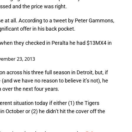
ssed and the price was right.
ase at all. According to a tweet by Peter Gammons,
nificant offer in his back pocket.
 when they checked in Peralta he had $13MX4 in
ember 23, 2013
n across his three full season in Detroit, but, if
and we have no reason to believe it’s not), he
 over the next four years.
ent situation today if either (1) the Tigers
 October or (2) he didn’t hit the cover off the