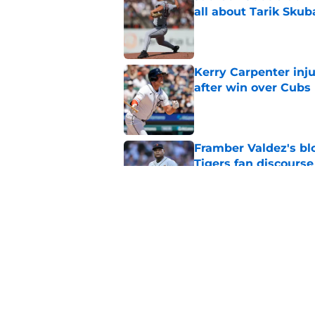
all about Tarik Skub
Published by on Invalid Dat
Kerry Carpenter inju
after win over Cubs
Published by on Invalid Dat
Framber Valdez's bl
Tigers fan discourse
Published by on Invalid Dat
ESPN insider just re
Tigers stay alive
Published by on Invalid Dat
5 related articles loaded