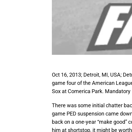
Oct 16, 2013; Detroit, MI, USA; Det
game four of the American Leagu
Sox at Comerica Park. Mandatory 
There was some initial chatter b
game PED suspension came down th
back on a one-year “make good” cont
him at shortstop, it might be worth 