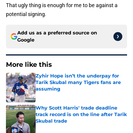
That ugly thing is enough for me to be against a
potential signing.
Add us as a preferred source on
Google
More like this
Zyhir Hope isn’t the underpay for
Tarik Skubal many Tigers fans are
assuming
Published by on Invalid Date
Why Scott Harris' trade deadline
track record is on the line after Tarik
Skubal trade
Published by on Invalid Date