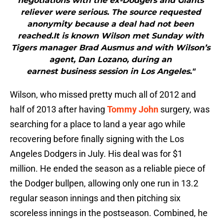
negotiations with the ex-Dodgers and Giants
reliever were serious. The source requested
anonymity because a deal had not been
reached.It is known Wilson met Sunday with
Tigers manager Brad Ausmus and with Wilson’s
agent, Dan Lozano, during an
earnest business session in Los Angeles."
Wilson, who missed pretty much all of 2012 and
half of 2013 after having
Tommy John
surgery, was
searching for a place to land a year ago while
recovering before finally signing with the Los
Angeles Dodgers in July. His deal was for $1
million. He ended the season as a reliable piece of
the Dodger bullpen, allowing only one run in 13.2
regular season innings and then pitching six
scoreless innings in the postseason. Combined, he