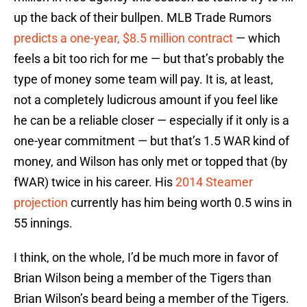
up the back of their bullpen. MLB Trade Rumors
predicts a one-year, $8.5 million contract
— which
feels a bit too rich for me — but that’s probably the
type of money some team will pay. It is, at least,
not a completely ludicrous amount if you feel like
he can be a reliable closer — especially if it only is a
one-year commitment — but that’s 1.5 WAR kind of
money, and Wilson has only met or topped that (by
fWAR) twice in his career. His
2014 Steamer
projection
currently has him being worth 0.5 wins in
55 innings.
I think, on the whole, I’d be much more in favor of
Brian Wilson being a member of the Tigers than
Brian Wilson’s beard being a member of the Tigers.