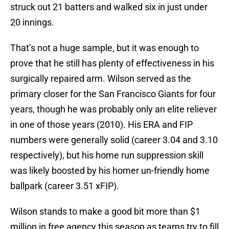
struck out 21 batters and walked six in just under
20 innings.
That’s not a huge sample, but it was enough to
prove that he still has plenty of effectiveness in his
surgically repaired arm. Wilson served as the
primary closer for the San Francisco Giants for four
years, though he was probably only an elite reliever
in one of those years (2010). His ERA and FIP
numbers were generally solid (career 3.04 and 3.10
respectively), but his home run suppression skill
was likely boosted by his homer un-friendly home
ballpark (career 3.51 xFIP).
Wilson stands to make a good bit more than $1
million in free agency this season as teams try to fill