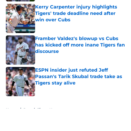
Kerry Carpenter injury highlights
Tigers' trade deadline need after
win over Cubs
Published by on Invalid Date
Framber Valdez's blowup vs Cubs
has kicked off more inane Tigers fan
discourse
Published by on Invalid Date
ESPN insider just refuted Jeff
Passan's Tarik Skubal trade take as
Tigers stay alive
Published by on Invalid Date
5 related articles loaded
Home
/
Detroit Tigers News