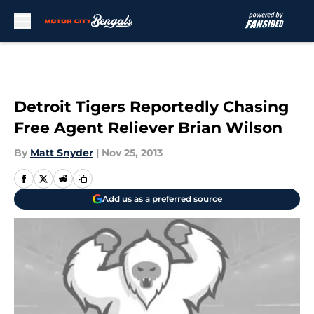
Skip to main content
Detroit Tigers Reportedly Chasing
Free Agent Reliever Brian Wilson
By
Matt Snyder
|
Nov 25, 2013
Add us as a preferred source