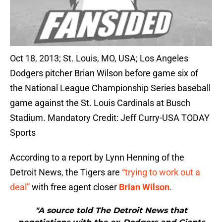
Oct 18, 2013; St. Louis, MO, USA; Los Angeles
Dodgers pitcher Brian Wilson before game six of
the National League Championship Series baseball
game against the St. Louis Cardinals at Busch
Stadium. Mandatory Credit: Jeff Curry-USA TODAY
Sports
According to a report by Lynn Henning of the
Detroit News, the Tigers are
“trying to work out a
deal”
with free agent closer
Brian Wilson
.
"A source told The Detroit News that