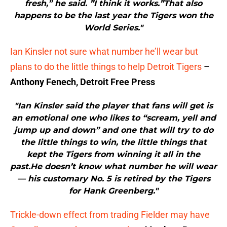
fresh,” he said. ”I think it works.”That also
happens to be the last year the Tigers won the
World Series."
Ian Kinsler not sure what number he’ll wear but
plans to do the little things to help Detroit Tigers
–
Anthony Fenech, Detroit Free Press
"Ian Kinsler said the player that fans will get is
an emotional one who likes to “scream, yell and
jump up and down” and one that will try to do
the little things to win, the little things that
kept the Tigers from winning it all in the
past.He doesn’t know what number he will wear
— his customary No. 5 is retired by the Tigers
for Hank Greenberg."
Trickle-down effect from trading Fielder may have