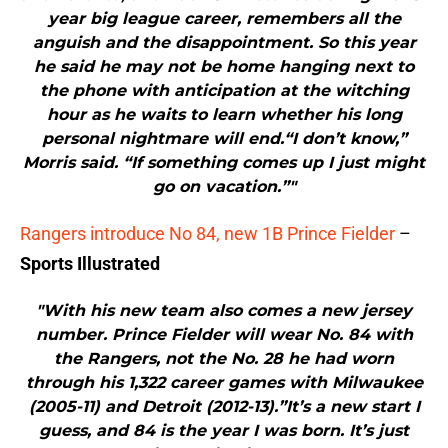
year big league career, remembers all the
anguish and the disappointment. So this year
he said he may not be home hanging next to
the phone with anticipation at the witching
hour as he waits to learn whether his long
personal nightmare will end.“I don’t know,”
Morris said. “If something comes up I just might
go on vacation.”"
Rangers introduce No 84, new 1B Prince Fielder
–
Sports Illustrated
"With his new team also comes a new jersey
number. Prince Fielder will wear No. 84 with
the Rangers, not the No. 28 he had worn
through his 1,322 career games with Milwaukee
(2005-11) and Detroit (2012-13).”It’s a new start I
guess, and 84 is the year I was born. It’s just