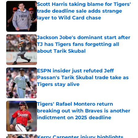
Scott Harris taking blame for Tigers'
trade deadline sale adds strange
layer to Wild Card chase
Published by on Invalid Date
Jackson Jobe's dominant start after
TJ has Tigers fans forgetting all
about Tarik Skubal
Published by on Invalid Date
ESPN insider just refuted Jeff
Passan's Tarik Skubal trade take as
Tigers stay alive
Published by on Invalid Date
Tigers' Rafael Montero return
breaking out with Braves is another
indictment on 2025 deadline
Published by on Invalid Date
Kerry Carpenter injury highlights