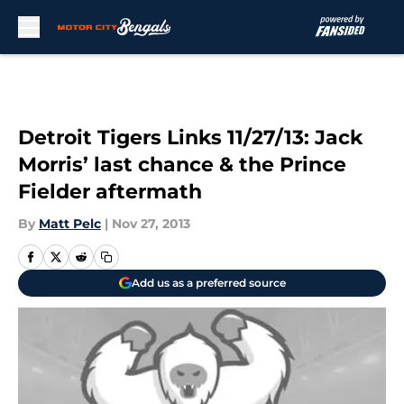
Skip to main content
Detroit Tigers Links 11/27/13: Jack
Morris’ last chance & the Prince
Fielder aftermath
By
Matt Pelc
|
Nov 27, 2013
Add us as a preferred source