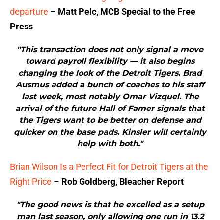
departure
–
Matt Pelc, MCB Special to the Free
Press
"This transaction does not only signal a move
toward payroll flexibility — it also begins
changing the look of the Detroit Tigers. Brad
Ausmus added a bunch of coaches to his staff
last week, most notably Omar Vizquel. The
arrival of the future Hall of Famer signals that
the Tigers want to be better on defense and
quicker on the base pads. Kinsler will certainly
help with both."
Brian Wilson Is a Perfect Fit for Detroit Tigers at the
Right Price
–
Rob Goldberg, Bleacher Report
"The good news is that he excelled as a setup
man last season, only allowing one run in 13.2