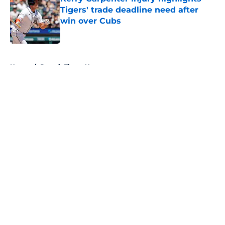
Tigers' trade deadline need after
win over Cubs
Published by on Invalid Date
5 related articles loaded
Home
/
Detroit Tigers News
About
Openings
Contact
Our 300+ Sites
Mobile Apps
FanSided Daily
Pitch a Story
Privacy Policy
Terms of Use
Cookie Policy