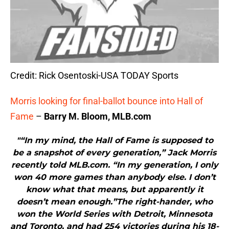
Credit: Rick Osentoski-USA TODAY Sports
Morris looking for final-ballot bounce into Hall of
Fame
–
Barry M. Bloom, MLB.com
"“In my mind, the Hall of Fame is supposed to
be a snapshot of every generation,” Jack Morris
recently told MLB.com. “In my generation, I only
won 40 more games than anybody else. I don’t
know what that means, but apparently it
doesn’t mean enough.”The right-hander, who
won the World Series with Detroit, Minnesota
and Toronto, and had 254 victories during his 18-