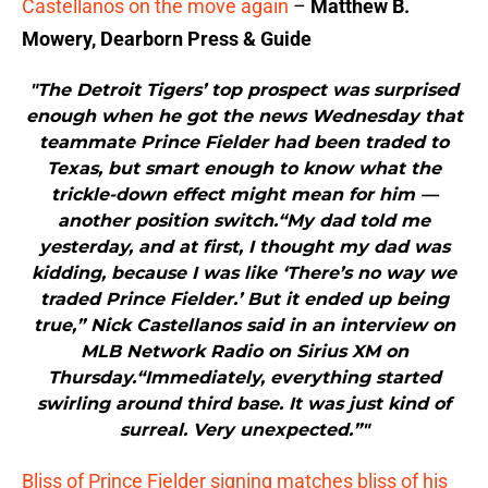
Castellanos on the move again
–
Matthew B.
Mowery, Dearborn Press & Guide
"The Detroit Tigers’ top prospect was surprised
enough when he got the news Wednesday that
teammate Prince Fielder had been traded to
Texas, but smart enough to know what the
trickle-down effect might mean for him —
another position switch.“My dad told me
yesterday, and at first, I thought my dad was
kidding, because I was like ‘There’s no way we
traded Prince Fielder.’ But it ended up being
true,” Nick Castellanos said in an interview on
MLB Network Radio on Sirius XM on
Thursday.“Immediately, everything started
swirling around third base. It was just kind of
surreal. Very unexpected.”"
Bliss of Prince Fielder signing matches bliss of his