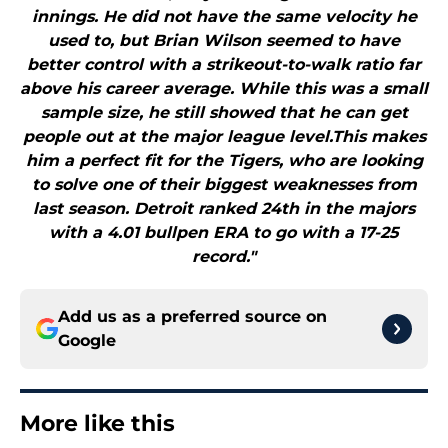
innings. He did not have the same velocity he
used to, but Brian Wilson seemed to have
better control with a strikeout-to-walk ratio far
above his career average. While this was a small
sample size, he still showed that he can get
people out at the major league level.This makes
him a perfect fit for the Tigers, who are looking
to solve one of their biggest weaknesses from
last season. Detroit ranked 24th in the majors
with a 4.01 bullpen ERA to go with a 17-25
record."
Add us as a preferred source on
Google
More like this