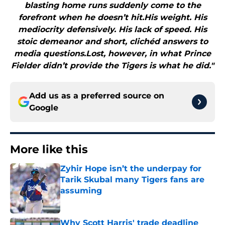
blasting home runs suddenly come to the
forefront when he doesn’t hit.His weight. His
mediocrity defensively. His lack of speed. His
stoic demeanor and short, clichéd answers to
media questions.Lost, however, in what Prince
Fielder didn’t provide the Tigers is what he did."
Add us as a preferred source on
Google
More like this
Zyhir Hope isn’t the underpay for
Tarik Skubal many Tigers fans are
assuming
Published by on Invalid Date
Why Scott Harris' trade deadline