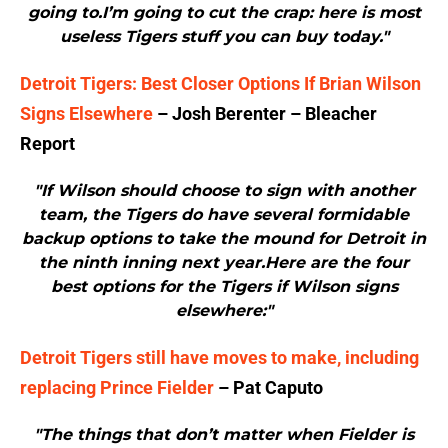
going to.I’m going to cut the crap: here is most
useless Tigers stuff you can buy today."
Detroit Tigers: Best Closer Options If Brian Wilson
Signs Elsewhere
– Josh Berenter – Bleacher
Report
"If Wilson should choose to sign with another
team, the Tigers do have several formidable
backup options to take the mound for Detroit in
the ninth inning next year.Here are the four
best options for the Tigers if Wilson signs
elsewhere:"
Detroit Tigers still have moves to make, including
replacing Prince Fielder
– Pat Caputo
"The things that don’t matter when Fielder is