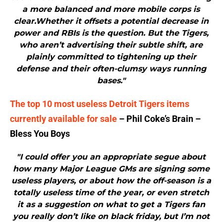
a more balanced and more mobile corps is
clear.Whether it offsets a potential decrease in
power and RBIs is the question. But the Tigers,
who aren’t advertising their subtle shift, are
plainly committed to tightening up their
defense and their often-clumsy ways running
bases."
The top 10 most useless Detroit Tigers items
currently available for sale
– Phil Coke’s Brain –
Bless You Boys
"I could offer you an appropriate segue about
how many Major League GMs are signing some
useless players, or about how the off-season is a
totally useless time of the year, or even stretch
it as a suggestion on what to get a Tigers fan
you really don’t like on black friday, but I’m not