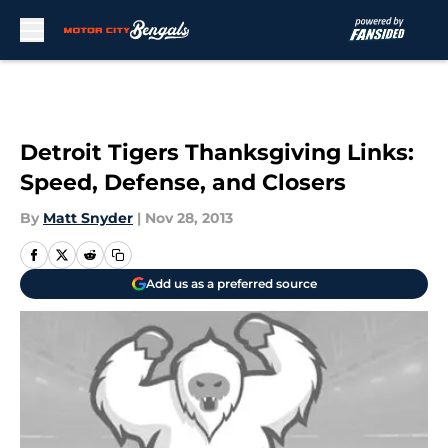
Skip to main content
Detroit Tigers Thanksgiving Links:
Speed, Defense, and Closers
By
Matt Snyder
|
Nov 28, 2013
Add us as a preferred source