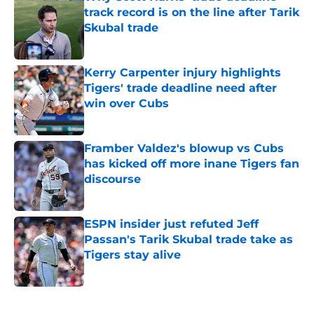
track record is on the line after Tarik
Skubal trade
Published by on Invalid Date
Kerry Carpenter injury highlights
Tigers' trade deadline need after
win over Cubs
Published by on Invalid Date
Framber Valdez's blowup vs Cubs
has kicked off more inane Tigers fan
discourse
Published by on Invalid Date
ESPN insider just refuted Jeff
Passan's Tarik Skubal trade take as
Tigers stay alive
Published by on Invalid Date
5 related articles loaded