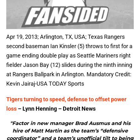
Apr 19, 2013; Arlington, TX, USA; Texas Rangers
second baseman Ian Kinsler (5) throws to first for a
game ending double play as Seattle Mariners right
fielder Jason Bay (12) slides during the ninth inning
at Rangers Ballpark in Arlington. Mandatory Credit:
Kevin Jairaj-USA TODAY Sports
Tigers turning to speed, defense to offset power
loss
– Lynn Henning – Detroit News
"Factor in new manager Brad Ausmus and his
hire of Matt Martin as the team’s “defensive
coordinator” and a team’s unofficial tilt to being