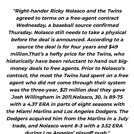
"Right-hander Ricky Nolasco and the Twins
agreed to terms on a free-agent contract
Wednesday, a baseball source confirmed
Thursday. Nolasco still needs to take a physical
before the deal is announced. According to a
source the deal is for four years and $49
million.That’s a hefty price for the Twins, who
historically have been reluctant to hand out big-
money deals to free agents. Prior to Nolasco’s
contract, the most the Twins had spent on a free
agent who did not come through their system
was the three-year, $21 million deal they gave
Josh Willingham in 2011.Nolasco, 30, is 89-75
with a 4.37 ERA in parts of eight seasons with
the Miami Marlins and Los Angeles Dodgers. The
Dodgers acquired him from the Marlins in a July
trade, and Nolasco went 8-3 with a 3.52 ERA
during Los Angeles’ playoff push."