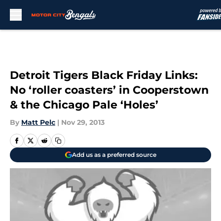
Skip to main content
Detroit Tigers Black Friday Links:
No ‘roller coasters’ in Cooperstown
& the Chicago Pale ‘Holes’
By
Matt Pelc
|
Nov 29, 2013
Add us as a preferred source