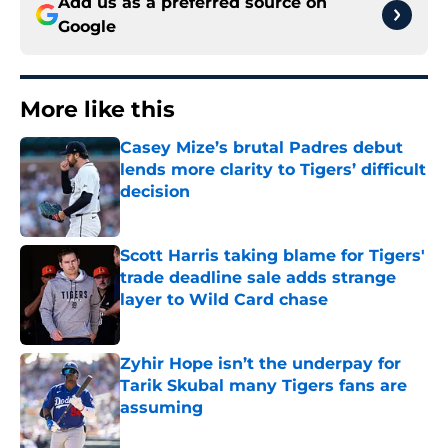
Add us as a preferred source on
Google
More like this
Casey Mize’s brutal Padres debut
lends more clarity to Tigers’ difficult
decision
Published by on Invalid Date
Scott Harris taking blame for Tigers'
trade deadline sale adds strange
layer to Wild Card chase
Published by on Invalid Date
Zyhir Hope isn’t the underpay for
Tarik Skubal many Tigers fans are
assuming
Published by on Invalid Date