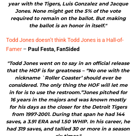
year with the Tigers, Luis Gonzalez and Jacque
Jones. None might get the 5% of the vote
required to remain on the ballot. But making
the ballot is an honor in itself."
Todd Jones doesn’t think Todd Jones is a Hall-of-
Famer
–
Paul Festa, FanSided
"Todd Jones went on to say in an official release
that the HOF is for greatness – “No one with the
nickname `Roller Coaster’ should ever be
considered. The only thing the HOF will let me
in for is to use the restroom.”Jones pitched for
16 years in the majors and was known mostly
for his days as the closer for the Detroit Tigers
from 1997-2001. During that span he had 144
saves, a 3.91 ERA and 1.50 WHIP. In his career, he
had 319 saves, and tallied 30 or more in a season