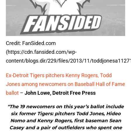
Credit: FanSided.com
(https://cdn.fansided.com/wp-
content/blogs.dir/229/files/2013/11/toddjonesa11271
Ex-Detroit Tigers pitchers Kenny Rogers, Todd
Jones among newcomers on Baseball Hall of Fame
ballot
–
John Lowe, Detroit Free Press
"The 19 newcomers on this year’s ballot include
six former Tigers: pitchers Todd Jones, Hideo
Nomo and Kenny Rogers, first baseman Sean
Casey and a pair of outfielders who spent one