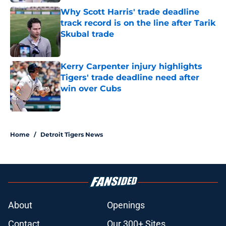
Why Scott Harris' trade deadline
track record is on the line after Tarik
Skubal trade
Published by on Invalid Date
Kerry Carpenter injury highlights
Tigers' trade deadline need after
win over Cubs
Published by on Invalid Date
5 related articles loaded
Home
/
Detroit Tigers News
About
Openings
Contact
Our 300+ Sites