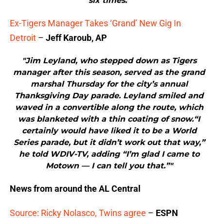
six times."
Ex-Tigers Manager Takes ‘Grand’ New Gig In
Detroit
–
Jeff Karoub, AP
"Jim Leyland, who stepped down as Tigers
manager after this season, served as the grand
marshal Thursday for the city’s annual
Thanksgiving Day parade. Leyland smiled and
waved in a convertible along the route, which
was blanketed with a thin coating of snow.“I
certainly would have liked it to be a World
Series parade, but it didn’t work out that way,”
he told WDIV-TV, adding “I’m glad I came to
Motown — I can tell you that.”"
News from around the AL Central
Source: Ricky Nolasco, Twins agree
–
ESPN