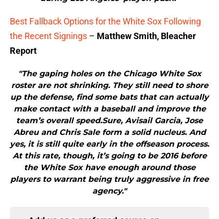
Best Fallback Options for the White Sox Following
the Recent Signings
–
Matthew Smith, Bleacher
Report
"The gaping holes on the Chicago White Sox
roster are not shrinking. They still need to shore
up the defense, find some bats that can actually
make contact with a baseball and improve the
team’s overall speed.Sure, Avisail Garcia, Jose
Abreu and Chris Sale form a solid nucleus. And
yes, it is still quite early in the offseason process.
At this rate, though, it’s going to be 2016 before
the White Sox have enough around those
players to warrant being truly aggressive in free
agency."