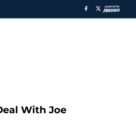
Deal With Joe