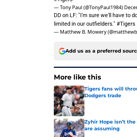
— Tony Paul (@TonyPaul1984)
Dece
DD on LF: "I'm sure we'll have to 
limited in our outfielders."
#Tigers
— Matthew B. Mowery (@matthew
Add us as a preferred sour
More like this
Tigers fans will thr
Dodgers trade
Published by on Invalid Dat
Zyhir Hope isn’t the
are assuming
Published by on Invalid Dat