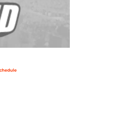
chedule