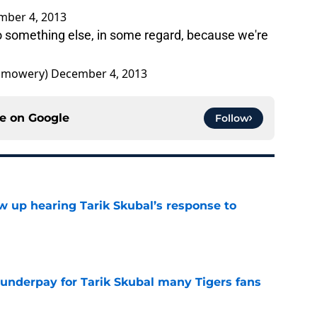
mber 4, 2013
do something else, in some regard, because we're
bmowery)
December 4, 2013
ce on
Google
Follow
ow up hearing Tarik Skubal’s response to
e
 underpay for Tarik Skubal many Tigers fans
e