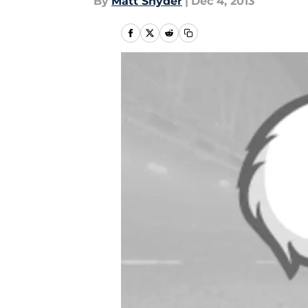
By
Matt Snyder
|
Dec 4, 2013