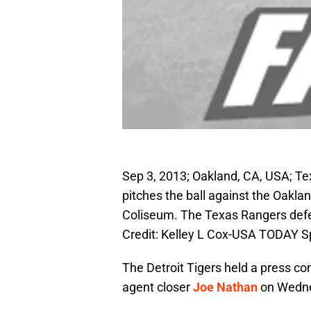
Sep 3, 2013; Oakland, CA, USA; Te
pitches the ball against the Oaklan
Coliseum. The Texas Rangers defe
Credit: Kelley L Cox-USA TODAY S
The Detroit Tigers held a press con
agent closer
Joe Nathan
on Wedne