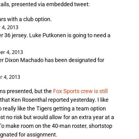
tails, presented via embedded tweet:
rs with a club option.
4, 2013
 36 jersey. Luke Putkonen is going to need a
r 4, 2013
er Dixon Machado has been designated for
 4, 2013
terms presented, but the
Fox Sports crew is still
 that Ken Rosenthal reported yesterday. I like
lso really like the Tigers getting a team option
t no risk but would allow for an extra year at a
 To make room on the 40-man roster, shortstop
gnated for assignment.