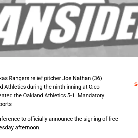
xas Rangers relief pitcher Joe Nathan (36)
S
d Athletics during the ninth inning at O.co
ated the Oakland Athletics 5-1. Mandatory
ports
ference to officially announce the signing of free
sday afternoon.