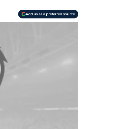
Add us as a preferred source