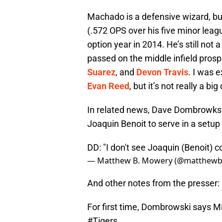
Machado is a defensive wizard, but 
(.572 OPS over his five minor lea
option year in 2014. He’s still not 
passed on the middle infield prosp
Suarez
, and
Devon Travis
. I was 
Evan Reed
, but it’s not really a big
In related news, Dave Dombrowksi 
Joaquin Benoit to serve in a setup
DD: "I don't see Joaquin (Benoit) 
— Matthew B. Mowery (@matthew
And other notes from the presser:
For first time, Dombrowski says Mig
#Tigers