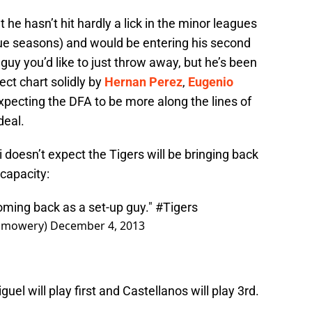
he hasn’t hit hardly a lick in the minor leagues
gue seasons) and would be entering his second
a guy you’d like to just throw away, but he’s been
ect chart solidly by
Hernan Perez
,
Eugenio
expecting the DFA to be more along the lines of
 deal.
doesn’t expect the Tigers will be bringing back
 capacity:
coming back as a set-up guy."
#Tigers
bmowery)
December 4, 2013
uel will play first and Castellanos will play 3rd.