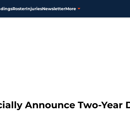
ndings
Roster
Injuries
Newsletter
More
icially Announce Two-Year 