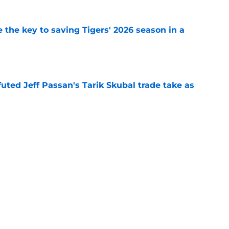
 the key to saving Tigers' 2026 season in a
e
futed Jeff Passan's Tarik Skubal trade take as
e
ro return breaking out with Braves is another
deadline
e