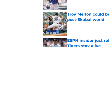
Troy Melton could be
post-Skubal world
Published by on Invalid Dat
ESPN insider just re
Tigers stay alive
Published by on Invalid Dat
Tigers' Rafael Monte
indictment on 2025 
Published by on Invalid Dat
5 related articles loaded
Home
/
Detroit Tigers News