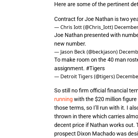
Here are some of the pertinent de
Contract for Joe Nathan is two yea
— Chris Iott (@Chris_Iott)
December 
Joe Nathan presented with number
new number.
— Jason Beck (@beckjason)
Decembe
To make room on the 40 man rost
assignment.
#Tigers
— Detroit Tigers (@tigers)
December
So still no firm official financial 
running
with the $20 million figure
those terms, so I’ll run with it. I a
thrown in there which carries almos
decent price if Nathan works out.
prospect Dixon Machado was desi