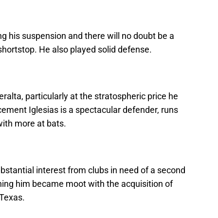
g his suspension and there will no doubt be a
 shortstop. He also played solid defense.
eralta, particularly at the stratospheric price he
ment Iglesias is a spectacular defender, runs
with more at bats.
ubstantial interest from clubs in need of a second
gning him became moot with the acquisition of
Texas.