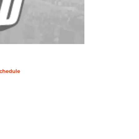
chedule