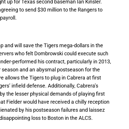
ight up for Texas second baseman Ian Kinsler.
greeing to send $30 million to the Rangers to
payroll.
mp and will save the Tigers mega-dollars in the
servers who felt Dombrowski could execute such
nder-performed his contract, particularly in 2013,
r season and an abysmal postseason for the
allows the Tigers to plug in Cabrera at first
rs’ infield defense. Additionally, Cabrera’s
by the lesser physical demands of playing first
hat Fielder would have received a chilly reception
ienated by his postseason failures and laissez
’ disappointing loss to Boston in the ALCS.