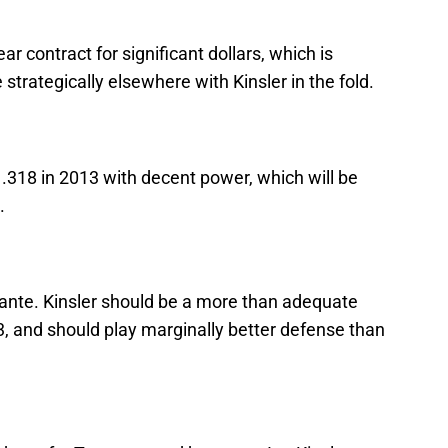
ear contract for significant dollars, which is
trategically elsewhere with Kinsler in the fold.
t .318 in 2013 with decent power, which will be
.
nfante. Kinsler should be a more than adequate
 and should play marginally better defense than