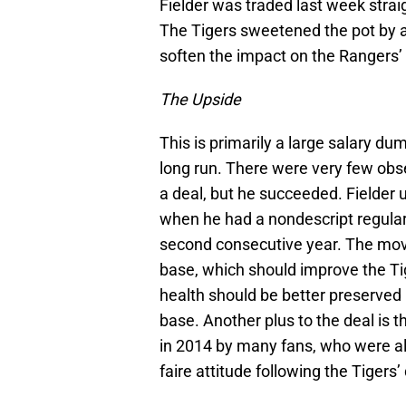
Fielder was traded last week stra
The Tigers sweetened the pot by a
soften the impact on the Rangers’ 
The Upside
This is primarily a large salary du
long run. There were very few ob
a deal, but he succeeded. Fielder u
when he had a nondescript regula
second consecutive year. The move 
base, which should improve the Tige
health should be better preserved 
base. Another plus to the deal is t
in 2014 by many fans, who were al
faire attitude following the Tigers