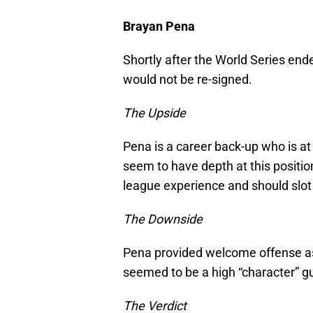
Brayan Pena
Shortly after the World Series end
would not be re-signed.
The Upside
Pena is a career back-up who is a
seem to have depth at this positi
league experience and should slot i
The Downside
Pena provided welcome offense as a
seemed to be a high “character” gu
The Verdict