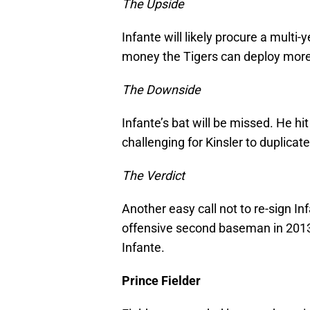
The Upside
Infante will likely procure a multi-y
money the Tigers can deploy more s
The Downside
Infante’s bat will be missed. He hi
challenging for Kinsler to duplicate
The Verdict
Another easy call not to re-sign I
offensive second baseman in 2013,
Infante.
Prince Fielder