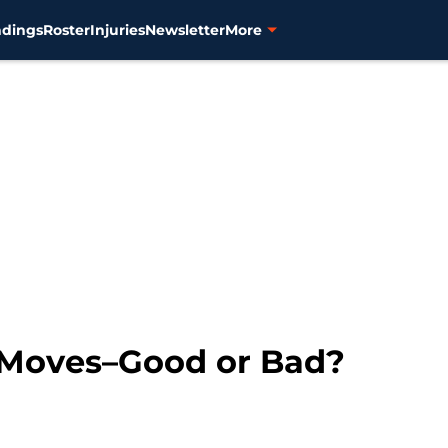
ndings
Roster
Injuries
Newsletter
More
 Moves–Good or Bad?