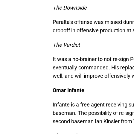
The Downside
Peralta’s offense was missed durin
dropoff in offensive production at
The Verdict
It was a no-brainer to not re-sign P
eventually commanded. His replace
well, and will improve offensively 
Omar Infante
Infante is a free agent receiving s
baseman. The possibility of re-si
second baseman Ian Kinsler from 