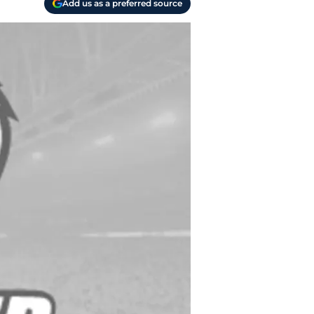
Add us as a preferred source