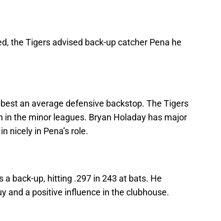
ed, the Tigers advised back-up catcher Pena he
t best an average defensive backstop. The Tigers
on in the minor leagues. Bryan Holaday has major
n nicely in Pena’s role.
 back-up, hitting .297 in 243 at bats. He
y and a positive influence in the clubhouse.