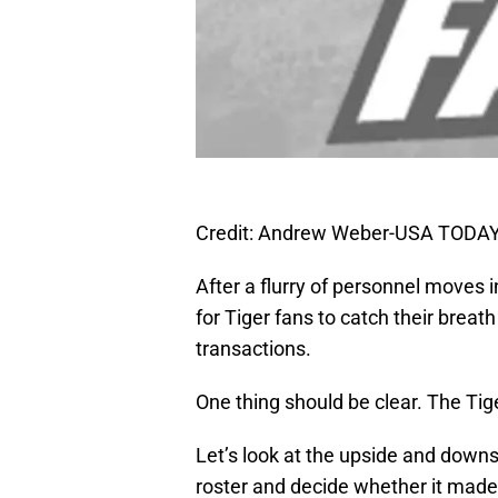
Credit: Andrew Weber-USA TODAY
After a flurry of personnel moves in
for Tiger fans to catch their breat
transactions.
One thing should be clear. The Tig
Let’s look at the upside and downs
roster and decide whether it made