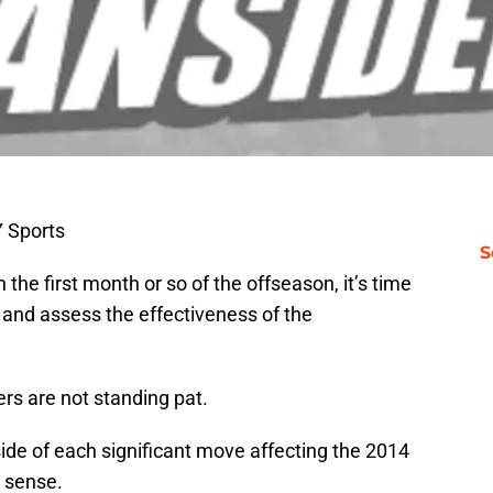
 Sports
S
 the first month or so of the offseason, it’s time
h and assess the effectiveness of the
ers are not standing pat.
ide of each significant move affecting the 2014
 sense.