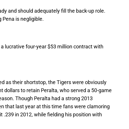
dy and should adequately fill the back-up role.
Pena is negligible.
a lucrative four-year $53 million contract with
ed as their shortstop, the Tigers were obviously
nt dollars to retain Peralta, who served a 50-game
season. Though Peralta had a strong 2013
en that last year at this time fans were clamoring
t .239 in 2012, while fielding his position with