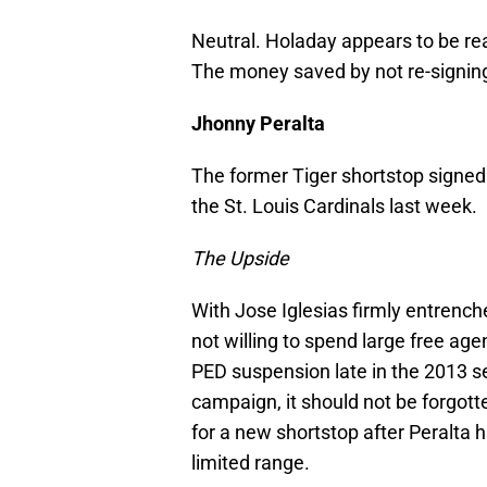
Neutral. Holaday appears to be rea
The money saved by not re-signing 
Jhonny Peralta
The former Tiger shortstop signed 
the St. Louis Cardinals last week.
The Upside
With Jose Iglesias firmly entrench
not willing to spend large free age
PED suspension late in the 2013 
campaign, it should not be forgott
for a new shortstop after Peralta hi
limited range.