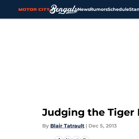
News
Rumors
Schedule
Sta
Skip to main content
Judging the Tiger
By
Blair Tatrault
|
Dec 5, 2013