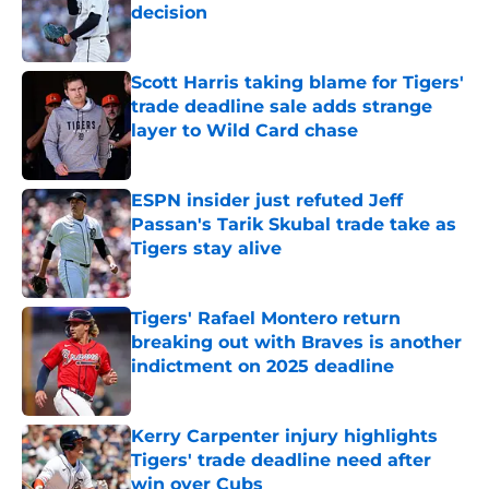
decision
Published by on Invalid Date
Scott Harris taking blame for Tigers'
trade deadline sale adds strange
layer to Wild Card chase
Published by on Invalid Date
ESPN insider just refuted Jeff
Passan's Tarik Skubal trade take as
Tigers stay alive
Published by on Invalid Date
Tigers' Rafael Montero return
breaking out with Braves is another
indictment on 2025 deadline
Published by on Invalid Date
Kerry Carpenter injury highlights
Tigers' trade deadline need after
win over Cubs