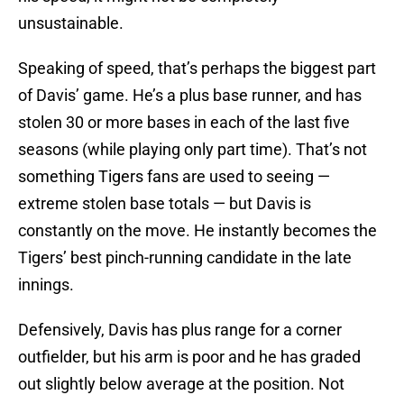
unsustainable.
Speaking of speed, that’s perhaps the biggest part
of Davis’ game. He’s a plus base runner, and has
stolen 30 or more bases in each of the last five
seasons (while playing only part time). That’s not
something Tigers fans are used to seeing —
extreme stolen base totals — but Davis is
constantly on the move. He instantly becomes the
Tigers’ best pinch-running candidate in the late
innings.
Defensively, Davis has plus range for a corner
outfielder, but his arm is poor and he has graded
out slightly below average at the position. Not