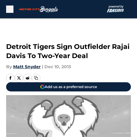
Skip to main content
Detroit Tigers Sign Outfielder Rajai
Davis To Two-Year Deal
By
Matt Snyder
|
Dec 10, 2013
Add us as a preferred source