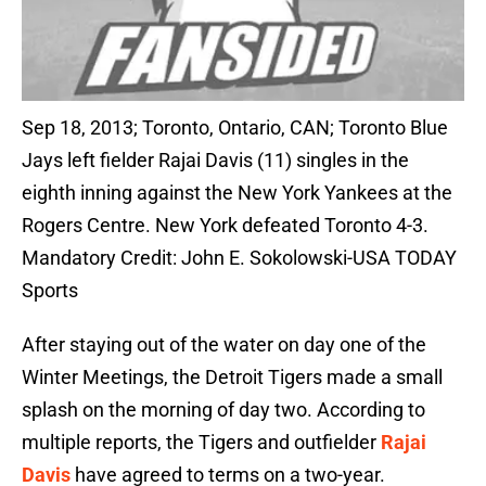
Sep 18, 2013; Toronto, Ontario, CAN; Toronto Blue
Jays left fielder Rajai Davis (11) singles in the
eighth inning against the New York Yankees at the
Rogers Centre. New York defeated Toronto 4-3.
Mandatory Credit: John E. Sokolowski-USA TODAY
Sports
After staying out of the water on day one of the
Winter Meetings, the Detroit Tigers made a small
splash on the morning of day two. According to
multiple reports, the Tigers and outfielder
Rajai
Davis
have agreed to terms on a two-year.