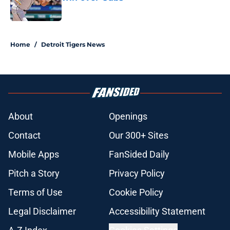
Published by on Invalid Date
5 related articles loaded
Home
/
Detroit Tigers News
About
Openings
Contact
Our 300+ Sites
Mobile Apps
FanSided Daily
Pitch a Story
Privacy Policy
Terms of Use
Cookie Policy
Legal Disclaimer
Accessibility Statement