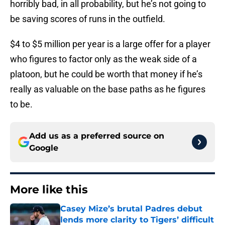
horribly bad, in all probability, but he’s not going to
be saving scores of runs in the outfield.
$4 to $5 million per year is a large offer for a player
who figures to factor only as the weak side of a
platoon, but he could be worth that money if he’s
really as valuable on the base paths as he figures
to be.
Add us as a preferred source on
Google
More like this
Casey Mize’s brutal Padres debut
lends more clarity to Tigers’ difficult