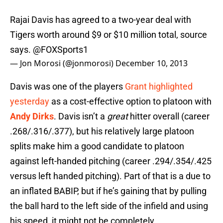
Rajai Davis has agreed to a two-year deal with
Tigers worth around $9 or $10 million total, source
says. @FOXSports1
— Jon Morosi (@jonmorosi)
December 10, 2013
Davis was one of the players
Grant highlighted
yesterday
as a cost-effective option to platoon with
Andy Dirks
. Davis isn’t a
great
hitter overall (career
.268/.316/.377), but his relatively large platoon
splits make him a good candidate to platoon
against left-handed pitching (career .294/.354/.425
versus left handed pitching). Part of that is a due to
an inflated BABIP, but if he’s gaining that by pulling
the ball hard to the left side of the infield and using
his speed, it might not be completely