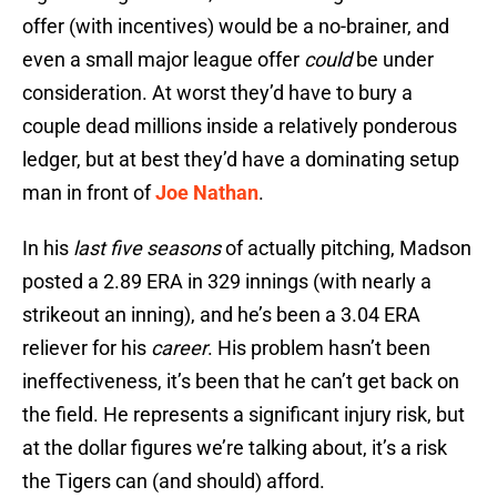
offer (with incentives) would be a no-brainer, and
even a small major league offer
could
be under
consideration. At worst they’d have to bury a
couple dead millions inside a relatively ponderous
ledger, but at best they’d have a dominating setup
man in front of
Joe Nathan
.
In his
last five seasons
of actually pitching, Madson
posted a 2.89 ERA in 329 innings (with nearly a
strikeout an inning), and he’s been a 3.04 ERA
reliever for his
career
. His problem hasn’t been
ineffectiveness, it’s been that he can’t get back on
the field. He represents a significant injury risk, but
at the dollar figures we’re talking about, it’s a risk
the Tigers can (and should) afford.