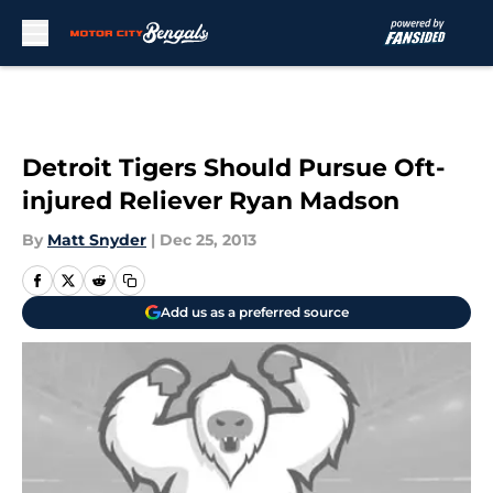
Skip to main content
Detroit Tigers Should Pursue Oft-
injured Reliever Ryan Madson
By
Matt Snyder
|
Dec 25, 2013
Add us as a preferred source