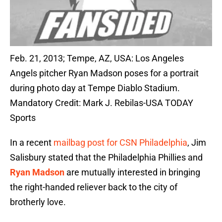
Feb. 21, 2013; Tempe, AZ, USA: Los Angeles
Angels pitcher Ryan Madson poses for a portrait
during photo day at Tempe Diablo Stadium.
Mandatory Credit: Mark J. Rebilas-USA TODAY
Sports
In a recent
mailbag post for CSN Philadelphia
, Jim
Salisbury stated that the Philadelphia Phillies and
Ryan Madson
are mutually interested in bringing
the right-handed reliever back to the city of
brotherly love.