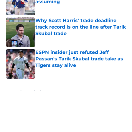
assuming
Published by on Invalid Date
Why Scott Harris' trade deadline
track record is on the line after Tarik
Skubal trade
Published by on Invalid Date
ESPN insider just refuted Jeff
Passan's Tarik Skubal trade take as
Tigers stay alive
Published by on Invalid Date
5 related articles loaded
Home
/
Detroit Tigers News