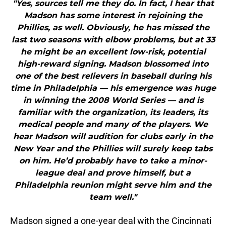
"Yes, sources tell me they do. In fact, I hear that
Madson has some interest in rejoining the
Phillies, as well. Obviously, he has missed the
last two seasons with elbow problems, but at 33
he might be an excellent low-risk, potential
high-reward signing. Madson blossomed into
one of the best relievers in baseball during his
time in Philadelphia — his emergence was huge
in winning the 2008 World Series — and is
familiar with the organization, its leaders, its
medical people and many of the players. We
hear Madson will audition for clubs early in the
New Year and the Phillies will surely keep tabs
on him. He’d probably have to take a minor-
league deal and prove himself, but a
Philadelphia reunion might serve him and the
team well."
Madson signed a one-year deal with the Cincinnati