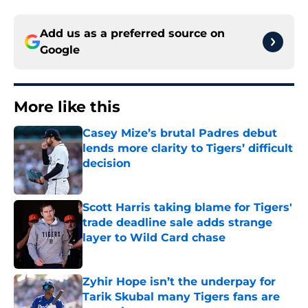
Add us as a preferred source on
Google
More like this
Casey Mize’s brutal Padres debut
lends more clarity to Tigers’ difficult
decision
Published by on Invalid Date
Scott Harris taking blame for Tigers'
trade deadline sale adds strange
layer to Wild Card chase
Published by on Invalid Date
Zyhir Hope isn’t the underpay for
Tarik Skubal many Tigers fans are