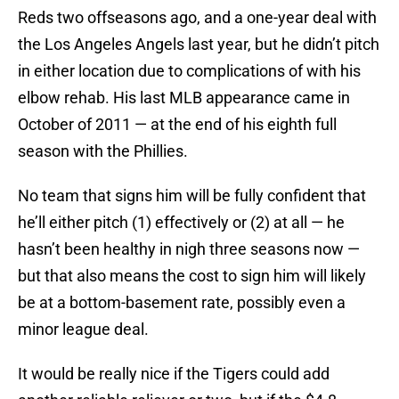
Reds two offseasons ago, and a one-year deal with
the Los Angeles Angels last year, but he didn’t pitch
in either location due to complications of with his
elbow rehab. His last MLB appearance came in
October of 2011 — at the end of his eighth full
season with the Phillies.
No team that signs him will be fully confident that
he’ll either pitch (1) effectively or (2) at all — he
hasn’t been healthy in nigh three seasons now —
but that also means the cost to sign him will likely
be at a bottom-basement rate, possibly even a
minor league deal.
It would be really nice if the Tigers could add