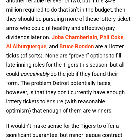
another reliable reliever or two, but if the $4-8
million required to do that isn’t in the budget, then
they should be pursuing more of these lottery ticket
arms who could (if healthy and effective) pay
dividends later on.
Joba Chamberlain
,
Phil Coke
,
Al Alburquerque
, and
Bruce Rondon
are all lotter
tickts (of sorts). None are “proven” options to fill
late-inning roles for the Tigers this season, but all
could
conceivably
do the job if they found their
form. The problem Detroit potentially faces,
however, is that they don’t currently have enough
lottery tickets to ensure (with reasonable
optimism) that enough of them are winners.
It wouldn’t make sense for the Tigers to offer a
significant guarantee, but minor league contract