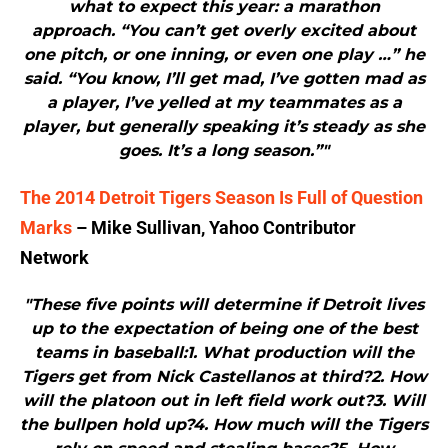
what to expect this year: a marathon
approach. “You can’t get overly excited about
one pitch, or one inning, or even one play …” he
said. “You know, I’ll get mad, I’ve gotten mad as
a player, I’ve yelled at my teammates as a
player, but generally speaking it’s steady as she
goes. It’s a long season.”"
The 2014 Detroit Tigers Season Is Full of Question
Marks
– Mike Sullivan, Yahoo Contributor
Network
"These five points will determine if Detroit lives
up to the expectation of being one of the best
teams in baseball:1. What production will the
Tigers get from Nick Castellanos at third?2. How
will the platoon out in left field work out?3. Will
the bullpen hold up?4. How much will the Tigers