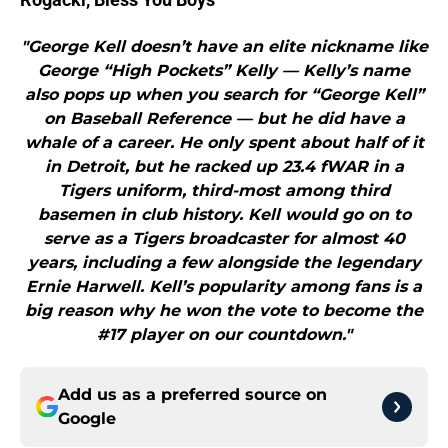
"George Kell doesn’t have an elite nickname like
George “High Pockets” Kelly — Kelly’s name
also pops up when you search for “George Kell”
on Baseball Reference — but he did have a
whale of a career. He only spent about half of it
in Detroit, but he racked up 23.4 fWAR in a
Tigers uniform, third-most among third
basemen in club history. Kell would go on to
serve as a Tigers broadcaster for almost 40
years, including a few alongside the legendary
Ernie Harwell. Kell’s popularity among fans is a
big reason why he won the vote to become the
#17 player on our countdown."
Add us as a preferred source on
Google