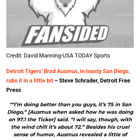
Credit: David Manning-USA TODAY Sports
Detroit Tigers’ Brad Ausmus, in toasty San Diego,
rubs it in a little bit
– Steve Schrader, Detroit Free
Press
"“I’m doing better than you guys, it’s 75 in San
Diego,” [Ausmus when asked how he was doing
on 97.1 the Ticker] said. “I will say, though, with
the wind chill it’s about 72.” Besides his cruel
sense of humor, Ausmus revealed a little of