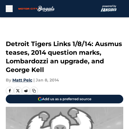
Skip to main content
Detroit Tigers Links 1/8/14: Ausmus
teases, 2014 question marks,
Lombardozzi an upgrade, and
George Kell
By
Matt Pelc
|
Jan 8, 2014
Add us as a preferred source