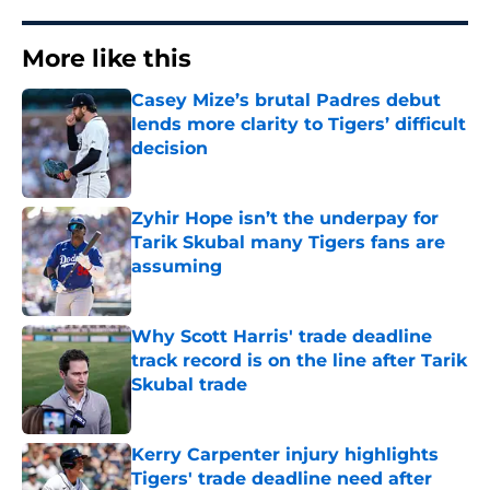
More like this
Casey Mize’s brutal Padres debut
lends more clarity to Tigers’ difficult
decision
Published by on Invalid Date
Zyhir Hope isn’t the underpay for
Tarik Skubal many Tigers fans are
assuming
Published by on Invalid Date
Why Scott Harris' trade deadline
track record is on the line after Tarik
Skubal trade
Published by on Invalid Date
Kerry Carpenter injury highlights
Tigers' trade deadline need after