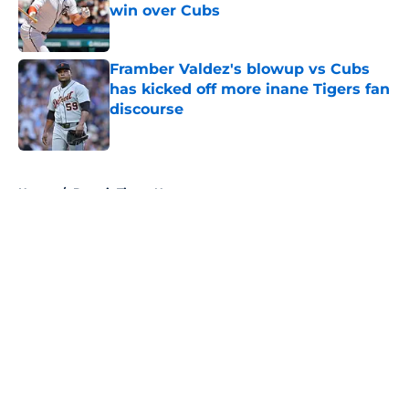
win over Cubs
Published by on Invalid Date
Framber Valdez's blowup vs Cubs
has kicked off more inane Tigers fan
discourse
Published by on Invalid Date
5 related articles loaded
Home
/
Detroit Tigers News
About
Openings
Contact
Our 300+ Sites
Mobile Apps
FanSided Daily