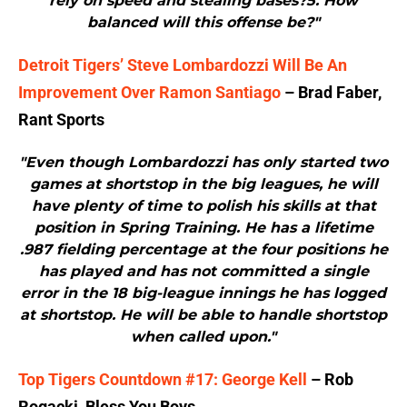
rely on speed and stealing bases?5. How
balanced will this offense be?"
Detroit Tigers’ Steve Lombardozzi Will Be An
Improvement Over Ramon Santiago
– Brad Faber,
Rant Sports
"Even though Lombardozzi has only started two
games at shortstop in the big leagues, he will
have plenty of time to polish his skills at that
position in Spring Training. He has a lifetime
.987 fielding percentage at the four positions he
has played and has not committed a single
error in the 18 big-league innings he has logged
at shortstop. He will be able to handle shortstop
when called upon."
Top Tigers Countdown #17: George Kell
– Rob
Rogacki, Bless You Boys