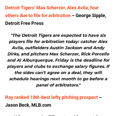
Detroit Tigers’ Max Scherzer, Alex Avila, four
others due to file for arbitration
– George Sipple,
Detroit Free Press
"The Detroit Tigers are expected to have six
players file for arbitration today: catcher Alex
Avila, outfielders Austin Jackson and Andy
Dirks, and pitchers Max Scherzer, Rick Porcello
and Al Alburquerque. Friday is the deadline for
players and clubs to exchange salary figures. If
the sides can’t agree on a deal, they will
schedule hearings next month to go before a
panel of arbitrators."
Ray ranked 10th-best lefty pitching prospect
–
Jason Beck, MLB.com