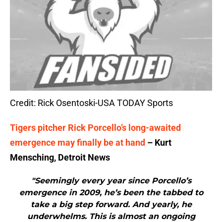
Credit: Rick Osentoski-USA TODAY Sports
Tigers pitcher Rick Porcello’s long-awaited
emergence may finally be at hand
– Kurt
Mensching, Detroit News
"Seemingly every year since Porcello’s
emergence in 2009, he’s been the tabbed to
take a big step forward. And yearly, he
underwhelms. This is almost an ongoing