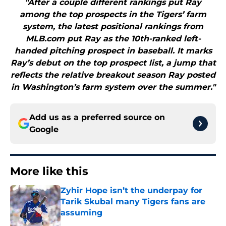
"After a couple different rankings put Ray
among the top prospects in the Tigers’ farm
system, the latest positional rankings from
MLB.com put Ray as the 10th-ranked left-
handed pitching prospect in baseball. It marks
Ray’s debut on the top prospect list, a jump that
reflects the relative breakout season Ray posted
in Washington’s farm system over the summer."
Add us as a preferred source on
Google
More like this
Zyhir Hope isn’t the underpay for
Tarik Skubal many Tigers fans are
assuming
Published by on Invalid Date