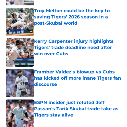
Troy Melton could be the key to
saving Tigers' 2026 season in a
post-Skubal world
Published by on Invalid Date
Kerry Carpenter injury highlights
Tigers' trade deadline need after
win over Cubs
Published by on Invalid Date
Framber Valdez's blowup vs Cubs
has kicked off more inane Tigers fan
discourse
Published by on Invalid Date
ESPN insider just refuted Jeff
Passan's Tarik Skubal trade take as
Tigers stay alive
Published by on Invalid Date