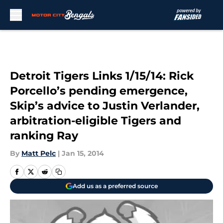
Skip to main content
Detroit Tigers Links 1/15/14: Rick
Porcello’s pending emergence,
Skip’s advice to Justin Verlander,
arbitration-eligible Tigers and
ranking Ray
By
Matt Pelc
|
Jan 15, 2014
Add us as a preferred source