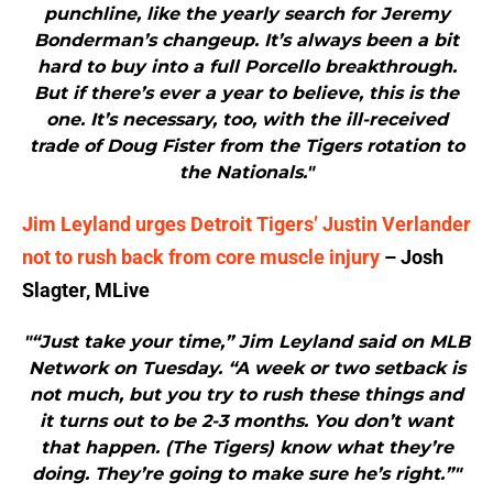
punchline, like the yearly search for Jeremy
Bonderman’s changeup. It’s always been a bit
hard to buy into a full Porcello breakthrough.
But if there’s ever a year to believe, this is the
one. It’s necessary, too, with the ill-received
trade of Doug Fister from the Tigers rotation to
the Nationals."
Jim Leyland urges Detroit Tigers’ Justin Verlander
not to rush back from core muscle injury
– Josh
Slagter, MLive
"“Just take your time,” Jim Leyland said on MLB
Network on Tuesday. “A week or two setback is
not much, but you try to rush these things and
it turns out to be 2-3 months. You don’t want
that happen. (The Tigers) know what they’re
doing. They’re going to make sure he’s right.”"