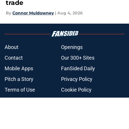
trade
By
Connor Muldowney
|
Aug 4, 2026
About
Openings
Contact
Our 300+ Sites
Mobile Apps
FanSided Daily
Pitch a Story
Privacy Policy
Terms of Use
Cookie Policy
Legal Disclaimer
Accessibility Statement
A-Z Index
Cookies Settings
© 2026
Minute Media
-
All Rights Reserved. The content on this site is