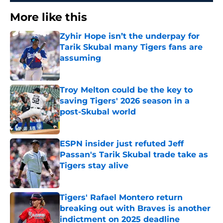
More like this
Zyhir Hope isn’t the underpay for
Tarik Skubal many Tigers fans are
assuming
Published by on Invalid Date
Troy Melton could be the key to
saving Tigers' 2026 season in a
post-Skubal world
Published by on Invalid Date
ESPN insider just refuted Jeff
Passan's Tarik Skubal trade take as
Tigers stay alive
Published by on Invalid Date
Tigers' Rafael Montero return
breaking out with Braves is another
indictment on 2025 deadline