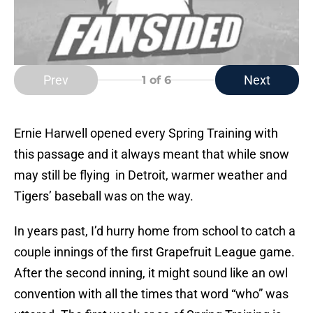
Prev
Next
1
of 6
Ernie Harwell opened every Spring Training with
this passage and it always meant that while snow
may still be flying in Detroit, warmer weather and
Tigers’ baseball was on the way.
In years past, I’d hurry home from school to catch a
couple innings of the first Grapefruit League game.
After the second inning, it might sound like an owl
convention with all the times that word “who” was