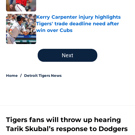
Published by on Invalid Date
Kerry Carpenter injury highlights
Tigers' trade deadline need after
win over Cubs
Published by on Invalid Date
5 related articles loaded
Next
Home
/
Detroit Tigers News
Tigers fans will throw up hearing
Tarik Skubal’s response to Dodgers