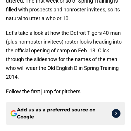
uttered. The first week or so of Spring Training is
filled with prospects and nonroster invitees, so its
natural to utter a who or 10.
Let’s take a look at how the Detroit Tigers 40-man
(plus non-roster invitees) roster looks heading into
the official opening of camp on Feb. 13. Click
through the slideshow for the names of the men
who will wear the Old English D in Spring Training
2014.
Follow the first jump for pitchers.
Add us as a preferred source on
Google