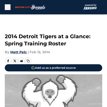
Skip to main content
2014 Detroit Tigers at a Glance:
Spring Training Roster
By
Matt Pelc
|
Feb 12, 2014
Add us as a preferred source