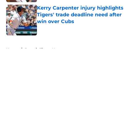
Kerry Carpenter injury highlights
Tigers' trade deadline need after
win over Cubs
Published by on Invalid Date
5 related articles loaded
Home
/
Detroit Tigers News
About
Openings
Contact
Our 300+ Sites
Mobile Apps
FanSided Daily
Pitch a Story
Privacy Policy