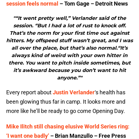
session feels normal
– Tom Gage – Detroit News
"“It went pretty well,” Verlander said of the
session. “But I had a lot of rust to knock off.
That’s the norm for your first time out against
hitters. My offspeed stuff wasn’t great, and I was
all over the place, but that’s also normal.“It’s
always kind of weird with your own hitter in
there. You want to pitch inside sometimes, but
it’s awkward because you don’t want to hit
anyone.”"
Every report about
Justin Verlander
‘s health has
been glowing thus far in camp. It looks more and
more like he’ll be ready to go come Opening Day.
Mike Ilitch still chasing elusive World Series ring:
‘I want one badly’
– Brian Manzullo – Free Press