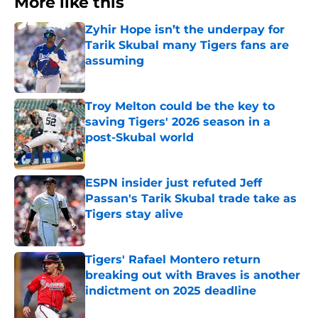
More like this
Zyhir Hope isn’t the underpay for
Tarik Skubal many Tigers fans are
assuming
Published by on Invalid Date
Troy Melton could be the key to
saving Tigers' 2026 season in a
post-Skubal world
Published by on Invalid Date
ESPN insider just refuted Jeff
Passan's Tarik Skubal trade take as
Tigers stay alive
Published by on Invalid Date
Tigers' Rafael Montero return
breaking out with Braves is another
indictment on 2025 deadline
Published by on Invalid Date