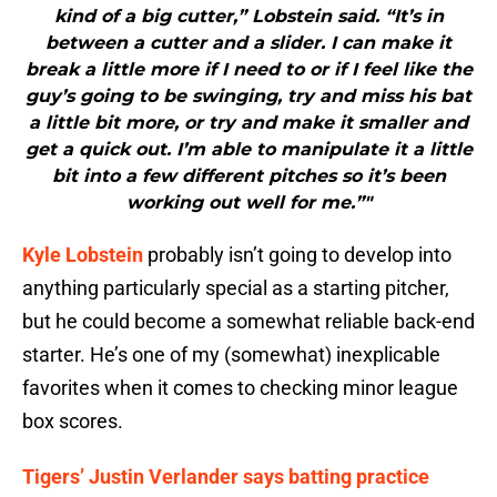
kind of a big cutter,” Lobstein said. “It’s in
between a cutter and a slider. I can make it
break a little more if I need to or if I feel like the
guy’s going to be swinging, try and miss his bat
a little bit more, or try and make it smaller and
get a quick out. I’m able to manipulate it a little
bit into a few different pitches so it’s been
working out well for me.”"
Kyle Lobstein
probably isn’t going to develop into
anything particularly special as a starting pitcher,
but he could become a somewhat reliable back-end
starter. He’s one of my (somewhat) inexplicable
favorites when it comes to checking minor league
box scores.
Tigers’ Justin Verlander says batting practice