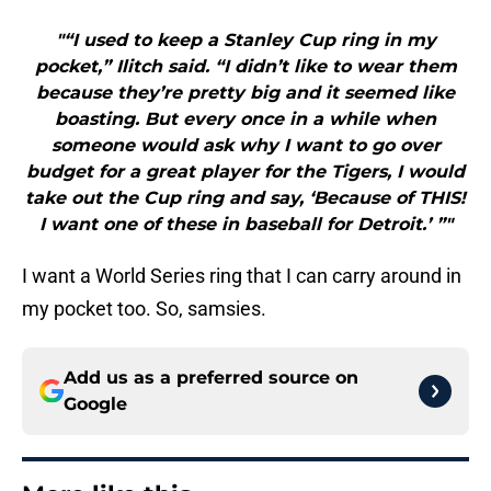
"“I used to keep a Stanley Cup ring in my
pocket,” Ilitch said. “I didn’t like to wear them
because they’re pretty big and it seemed like
boasting. But every once in a while when
someone would ask why I want to go over
budget for a great player for the Tigers, I would
take out the Cup ring and say, ‘Because of THIS!
I want one of these in baseball for Detroit.’ ”"
I want a World Series ring that I can carry around in
my pocket too. So, samsies.
Add us as a preferred source on
Google