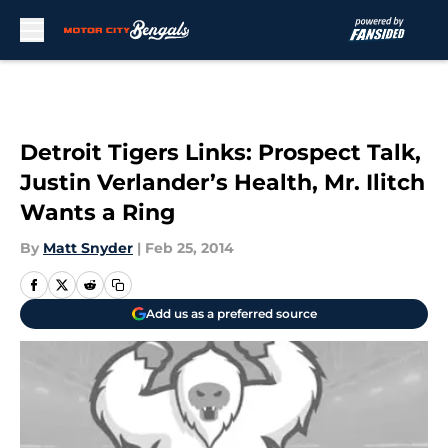
Skip to main content
Detroit Tigers Links: Prospect Talk,
Justin Verlander’s Health, Mr. Ilitch
Wants a Ring
By
Matt Snyder
|
Feb 25, 2014
Add us as a preferred source