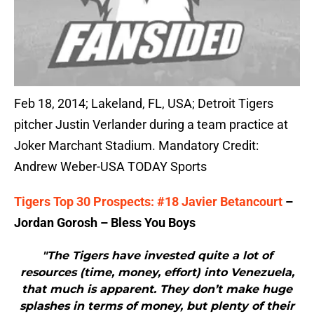
Feb 18, 2014; Lakeland, FL, USA; Detroit Tigers
pitcher Justin Verlander during a team practice at
Joker Marchant Stadium. Mandatory Credit:
Andrew Weber-USA TODAY Sports
Tigers Top 30 Prospects: #18 Javier Betancourt
–
Jordan Gorosh – Bless You Boys
"The Tigers have invested quite a lot of
resources (time, money, effort) into Venezuela,
that much is apparent. They don’t make huge
splashes in terms of money, but plenty of their