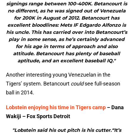
signings range between 100-400K. Betancourt is
no different, as he was signed out of Venezuela
for 200K in August of 2012. Betancourt has
excellent bloodlines: Mets IF Edgardo Alfonzo is
his uncle. This has carried over into Betancourt’s
play in some sense, as he’s certainly advanced
for his age in terms of approach and also
attitude. Betancourt has plenty of baseball
aptitude, and an excellent baseball IQ."
Another interesting young Venezuelan in the
Tigers’ system. Betancourt
could
see full-season
ball in 2014.
Lobstein enjoying his time in Tigers camp
– Dana
Wakiji – Fox Sports Detroit
"Lobstein said his out pitch is his cutter.“It’s