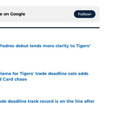
ce on
Google
Follow
Padres debut lends more clarity to Tigers’
e
blame for Tigers' trade deadline sale adds
ld Card chase
e
de deadline track record is on the line after
e