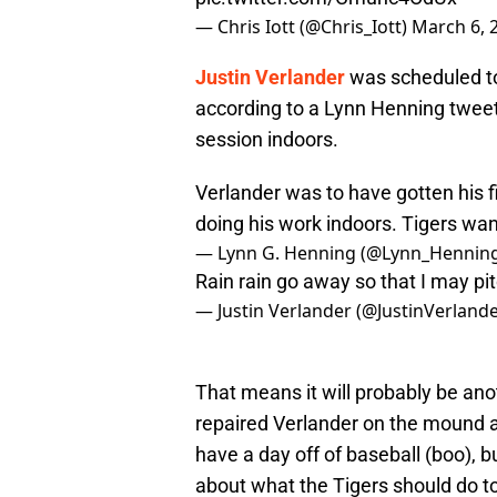
— Chris Iott (@Chris_Iott)
March 6, 
Justin Verlander
was scheduled to 
according to a Lynn Henning tweet,
session indoors.
Verlander was to have gotten his fi
doing his work indoors. Tigers wan
— Lynn G. Henning (@Lynn_Hennin
Rain rain go away so that I may pi
— Justin Verlander (@JustinVerland
That means it will probably be ano
repaired Verlander on the mound 
have a day off of baseball (boo), 
about what the Tigers should do t