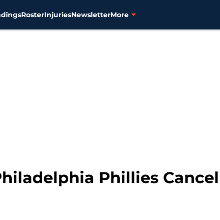
ndings
Roster
Injuries
Newsletter
More
 Philadelphia Phillies Cance