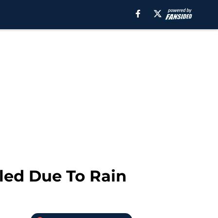
lled Due To Rain