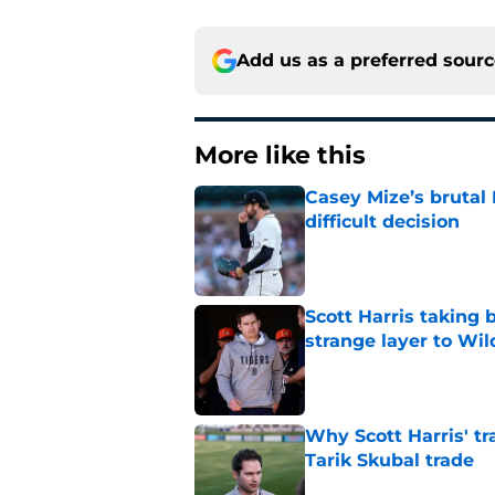
Add us as a preferred sour
More like this
Casey Mize’s brutal 
difficult decision
Published by on Invalid Dat
Scott Harris taking 
strange layer to Wi
Published by on Invalid Dat
Why Scott Harris' tra
Tarik Skubal trade
Published by on Invalid Dat