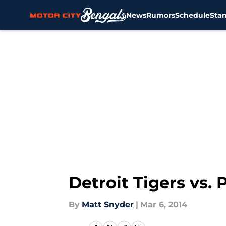
News
Rumors
Schedule
Sta
Skip to main content
Detroit Tigers vs.
By
Matt Snyder
|
Mar 6, 2014