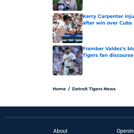
Kerry Carpenter inju
after win over Cubs
Published by on Invalid Dat
Framber Valdez's bl
Tigers fan discourse
Published by on Invalid Dat
5 related articles loaded
Home
/
Detroit Tigers News
About
Openin