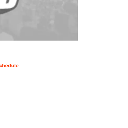
chedule