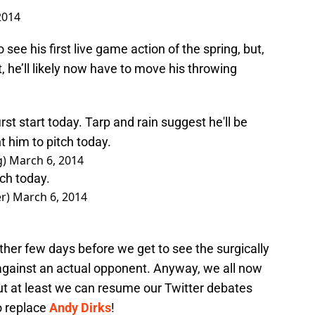
2014
see his first live game action of the spring, but,
 he’ll likely now have to move his throwing
rst start today. Tarp and rain suggest he'll be
t him to pitch today.
g)
March 6, 2014
tch today.
er)
March 6, 2014
ther few days before we get to see the surgically
against an actual opponent. Anyway, we all now
but at least we can resume our Twitter debates
o replace
Andy Dirks
!