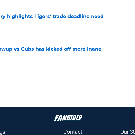
ry highlights Tigers' trade deadline need
e
owup vs Cubs has kicked off more inane
e
gs
Contact
Our 3