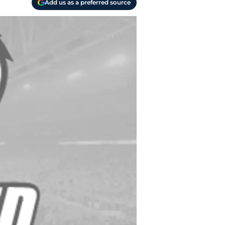
Add us as a preferred source