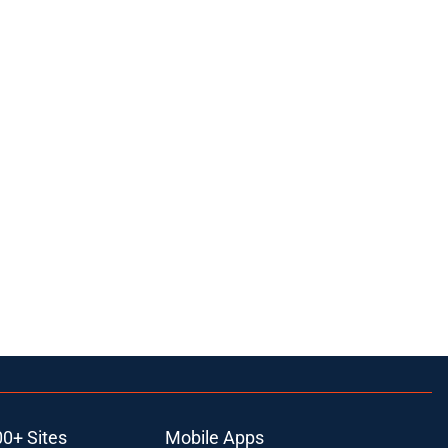
00+ Sites
Mobile Apps