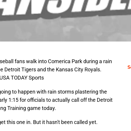
aseball fans walk into Comerica Park during a rain
S
 Detroit Tigers and the Kansas City Royals.
-USA TODAY Sports
 going to happen with rain storms plastering the
arly 1:15 for officials to actually call off the Detroit
ring Training game today.
t this one in. But it hasn't been called yet.