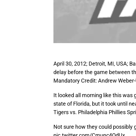
April 30, 2012; Detroit, MI, USA; B
delay before the game between the
Mandatory Credit: Andrew Weber
It looked all morning like this was
state of Florida, but it took until ne
Tigers vs. Philadelphia Phillies Sp
Not sure how they could possibly ge
pic.twitter.com/Cmunc4OdUx