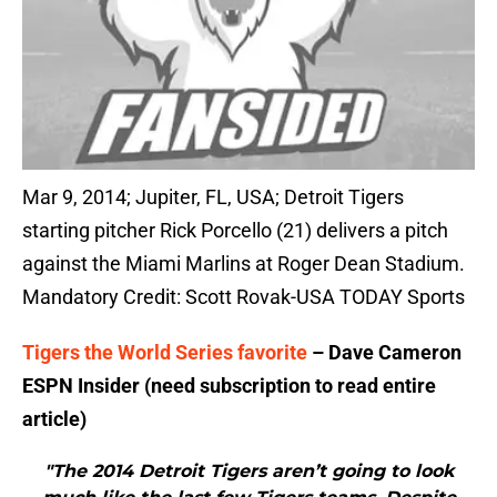
Mar 9, 2014; Jupiter, FL, USA; Detroit Tigers
starting pitcher Rick Porcello (21) delivers a pitch
against the Miami Marlins at Roger Dean Stadium.
Mandatory Credit: Scott Rovak-USA TODAY Sports
Tigers the World Series favorite
– Dave Cameron
ESPN Insider (need subscription to read entire
article)
"The 2014 Detroit Tigers aren’t going to look