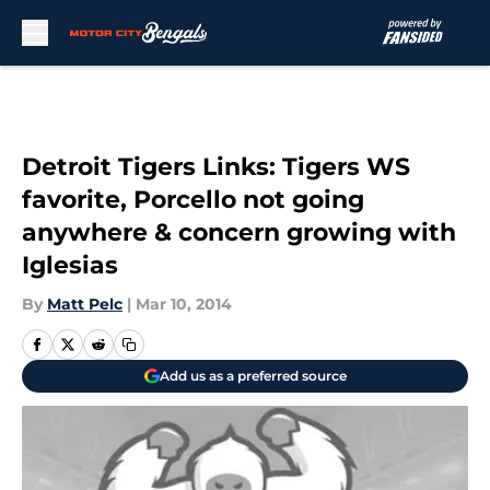
Skip to main content
Detroit Tigers Links: Tigers WS
favorite, Porcello not going
anywhere & concern growing with
Iglesias
By
Matt Pelc
|
Mar 10, 2014
Add us as a preferred source