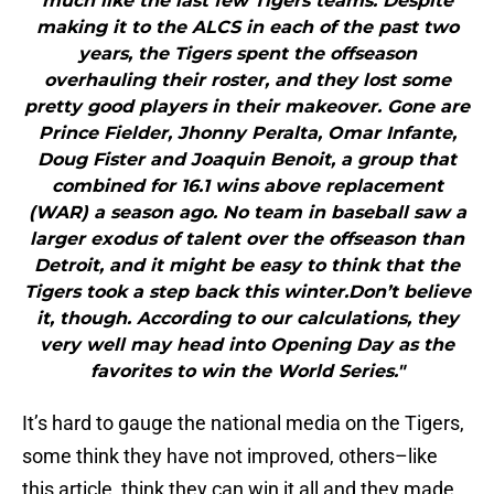
much like the last few Tigers teams. Despite
making it to the ALCS in each of the past two
years, the Tigers spent the offseason
overhauling their roster, and they lost some
pretty good players in their makeover. Gone are
Prince Fielder, Jhonny Peralta, Omar Infante,
Doug Fister and Joaquin Benoit, a group that
combined for 16.1 wins above replacement
(WAR) a season ago. No team in baseball saw a
larger exodus of talent over the offseason than
Detroit, and it might be easy to think that the
Tigers took a step back this winter.Don’t believe
it, though. According to our calculations, they
very well may head into Opening Day as the
favorites to win the World Series."
It’s hard to gauge the national media on the Tigers,
some think they have not improved, others–like
this article, think they can win it all and they made