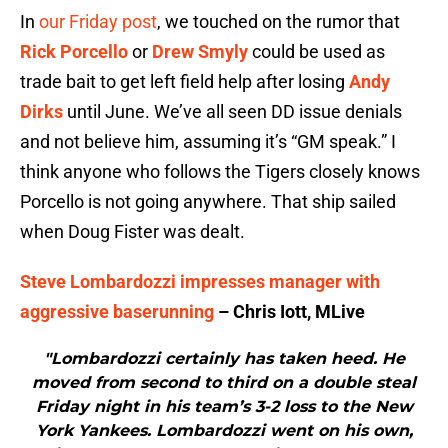
In
our Friday post
, we touched on the rumor that
Rick Porcello
or
Drew Smyly
could be used as
trade bait to get left field help after losing
Andy
Dirks
until June. We’ve all seen DD issue denials
and not believe him, assuming it’s “GM speak.” I
think anyone who follows the Tigers closely knows
Porcello is not going anywhere. That ship sailed
when Doug Fister was dealt.
Steve Lombardozzi impresses manager with
aggressive baserunning
– Chris Iott, MLive
"Lombardozzi certainly has taken heed. He
moved from second to third on a double steal
Friday night in his team’s 3-2 loss to the New
York Yankees. Lombardozzi went on his own,