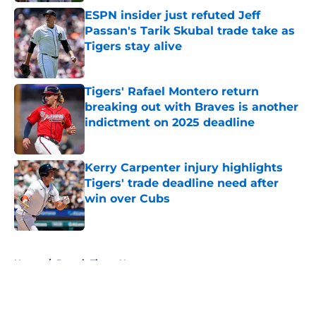
ESPN insider just refuted Jeff
Passan's Tarik Skubal trade take as
Tigers stay alive
Published by on Invalid Date
Tigers' Rafael Montero return
breaking out with Braves is another
indictment on 2025 deadline
Published by on Invalid Date
Kerry Carpenter injury highlights
Tigers' trade deadline need after
win over Cubs
Published by on Invalid Date
5 related articles loaded
Home
/
Detroit Tigers News