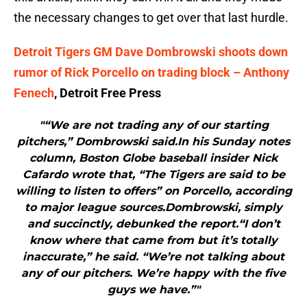
the necessary changes to get over that last hurdle.
Detroit Tigers GM Dave Dombrowski shoots down
rumor of Rick Porcello on trading block – Anthony
Fenech
, Detroit Free Press
"“We are not trading any of our starting
pitchers,” Dombrowski said.In his Sunday notes
column, Boston Globe baseball insider Nick
Cafardo wrote that, “The Tigers are said to be
willing to listen to offers” on Porcello, according
to major league sources.Dombrowski, simply
and succinctly, debunked the report.“I don’t
know where that came from but it’s totally
inaccurate,” he said. “We’re not talking about
any of our pitchers. We’re happy with the five
guys we have.”"