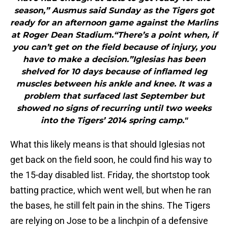
season,” Ausmus said Sunday as the Tigers got
ready for an afternoon game against the Marlins
at Roger Dean Stadium.“There’s a point when, if
you can’t get on the field because of injury, you
have to make a decision.”Iglesias has been
shelved for 10 days because of inflamed leg
muscles between his ankle and knee. It was a
problem that surfaced last September but
showed no signs of recurring until two weeks
into the Tigers’ 2014 spring camp."
What this likely means is that should Iglesias not
get back on the field soon, he could find his way to
the 15-day disabled list. Friday, the shortstop took
batting practice, which went well, but when he ran
the bases, he still felt pain in the shins. The Tigers
are relying on Jose to be a linchpin of a defensive