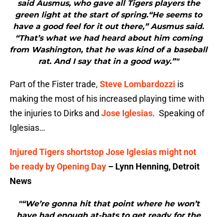
said Ausmus, who gave all Tigers players the
green light at the start of spring.“He seems to
have a good feel for it out there,” Ausmus said.
“That’s what we had heard about him coming
from Washington, that he was kind of a baseball
rat. And I say that in a good way.”"
Part of the Fister trade,
Steve Lombardozzi
is
making the most of his increased playing time with
the injuries to Dirks and
Jose Iglesias
. Speaking of
Iglesias…
Injured Tigers shortstop Jose Iglesias might not
be ready by Opening Day
– Lynn Henning, Detroit
News
"“We’re gonna hit that point where he won’t
have had enough at-bats to get ready for the