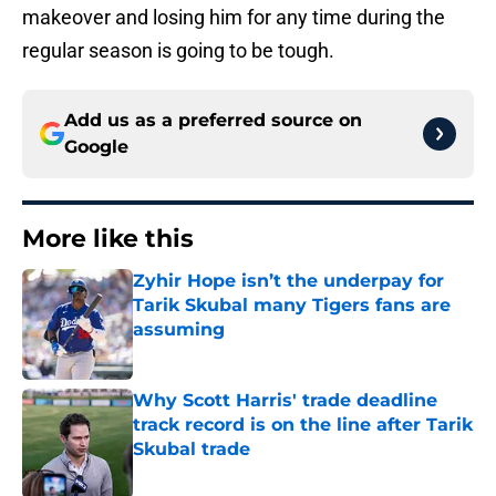
makeover and losing him for any time during the
regular season is going to be tough.
Add us as a preferred source on
Google
More like this
Zyhir Hope isn’t the underpay for
Tarik Skubal many Tigers fans are
assuming
Published by on Invalid Date
Why Scott Harris' trade deadline
track record is on the line after Tarik
Skubal trade
Published by on Invalid Date